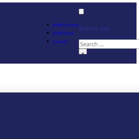
AASB Connect
Search site
AASB Store
Contact
Search
×