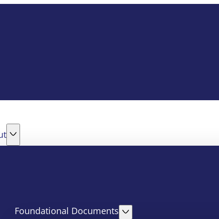
ut
Foundational Documents