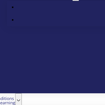
ditions
Learning