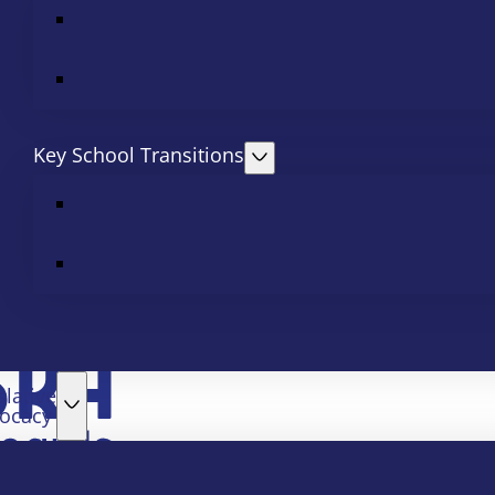
Key School Transitions
slative
ocacy