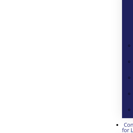
Con
for 