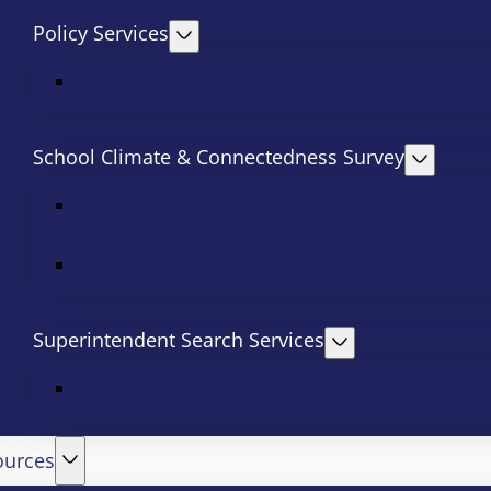
Policy Services
School Climate & Connectedness Survey
Superintendent Search Services
ources