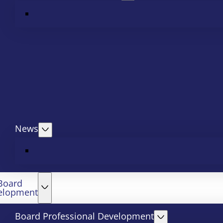
News
Board
elopment
Board Professional Development