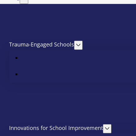
Trauma-Engaged Schools
Innovations for School Improvement