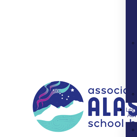
Legi
Adv