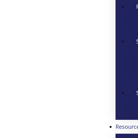
Resourc