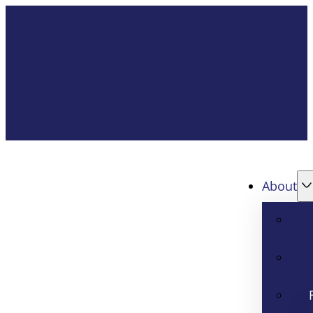
About