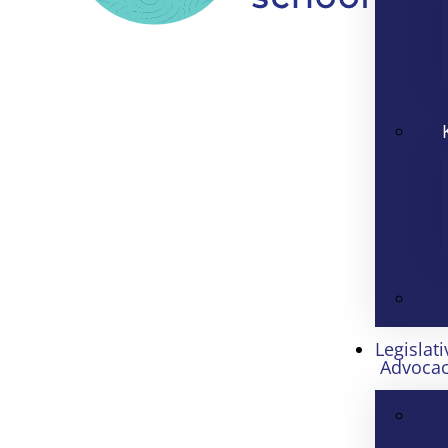
Legislati
Advoca