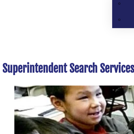
Superintendent Search Service