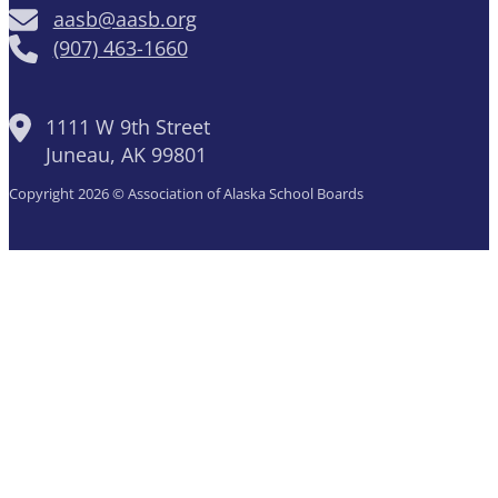
aasb@aasb.org
(907) 463-1660
1111 W 9th Street
Juneau, AK 99801
Copyright 2026 © Association of Alaska School Boards