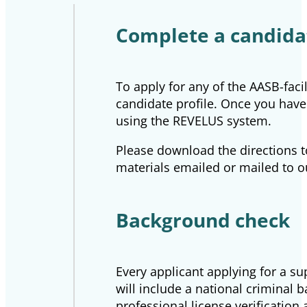
Complete a candidat
To apply for any of the AASB-faci
candidate profile. Once you have 
using the REVELUS system.
Please download the directions t
materials emailed or mailed to o
Background check
Every applicant applying for a s
will include a national criminal 
professional license verification