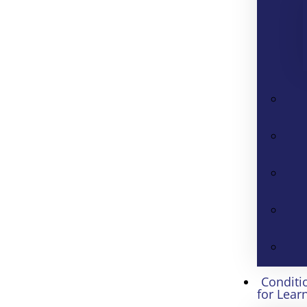
Conditi
for Lear