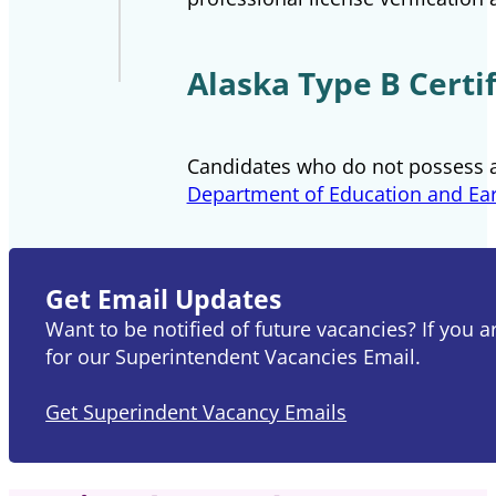
Alaska Type B Certif
Candidates who do not possess a
Department of Education and Ea
Get Email Updates
Want to be notified of future vacancies? If you 
for our Superintendent Vacancies Email.
Get Superindent Vacancy Emails