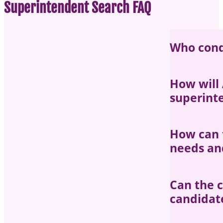
Superintendent Search FAQ
Who cond
Each search 
How will
superint
The AASB sea
How can 
priorities an
needs and
throughout t
Districts ha
Can the c
the search p
candidat
interested i
attributes f