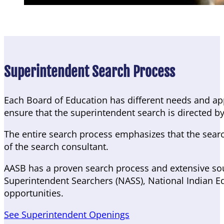
Superintendent Search Process
Each Board of Education has different needs and ap
ensure that the superintendent search is directed by
The entire search process emphasizes that the search 
of the search consultant.
AASB has a proven search process and extensive sour
Superintendent Searchers (NASS), National Indian Ed
opportunities.
See Superintendent Openings