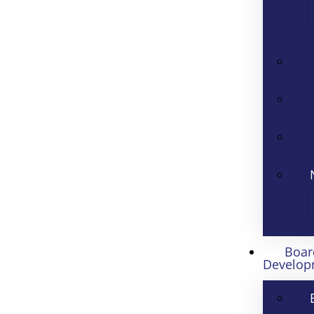
Boar
Develop