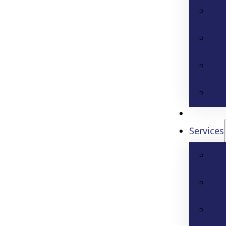
Services