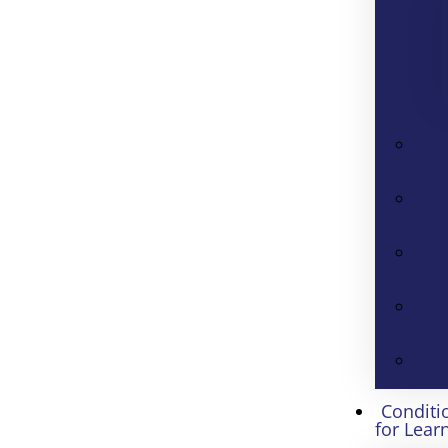
Conditi
for Lear