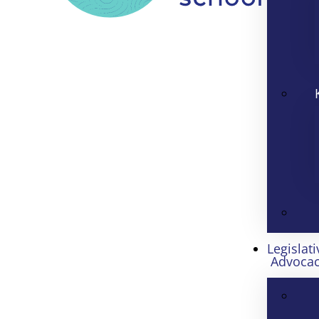
Legislati
Advoca