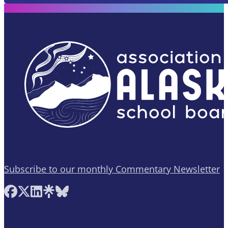
Subscribe to our monthly Commentary Newsletter
Follow AASB on Facebook
Follow AASB on X
Follow AASB on LinkedIn
Follow AASB on Linktree
Follow AASB on Bluesky