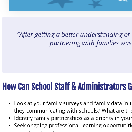
“After getting a better understanding of
partnering with families was
How Can School Staff & Administrators 
Look at your family surveys and family data in
they communicating with schools? What are the b
Identify family partnerships as a priority in you
Seek ongoing professional learning opportunities