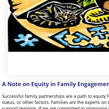
A Note on Equity in Family Engageme
Successful family partnerships are a path to equity f
status, or other factors. Families are the experts on
support learning. If we are committed to improving 