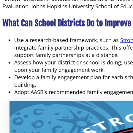
Evaluation, Johns Hopkins University School of Educ
What Can School Districts Do to Improve
Use a research-based framework, such as
Stro
integrate family partnership practices. This of
support family partnerships at a distance.
Assess how your district or school is doing; u
upon your family engagement work.
Develop a family engagement plan for each schoo
building.
Adopt AASB’s recommended family engagement 