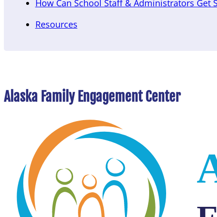
How Can School Staff & Administrators Get 
Resources
Alaska Family Engagement Center