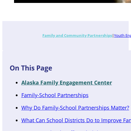
Family and Community Partnerships
Youth En
On This Page
Alaska Family Engagement Center
Family-School Partnerships
Why Do Family-School Partnerships Matter?
What Can School Districts Do to Improve Fa