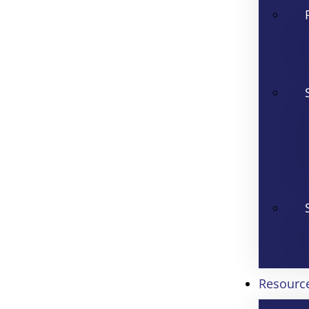
Resourc