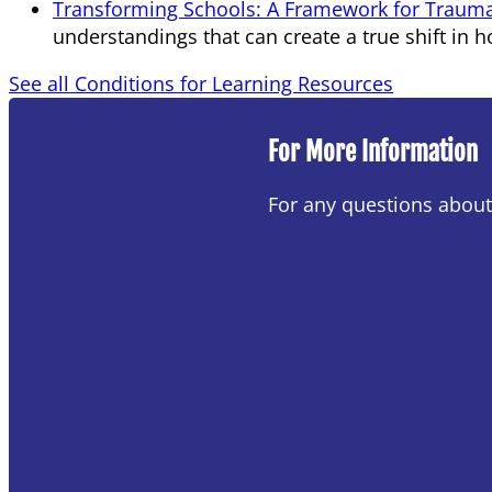
Transforming Schools: A Framework for Trauma
understandings that can create a true shift in h
See all Conditions for Learning Resources
For More Information
For any questions abou