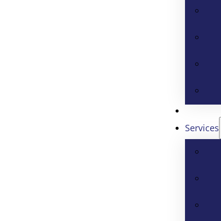
Services