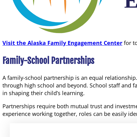
Visit the Alaska Family Engagement Center
for t
Family-School Partnerships
A family-school partnership is an equal relationshi
through high school and beyond. School staff and fam
in shaping their child’s learning.
Partnerships require both mutual trust and investme
experience working together, roles can be easily ide