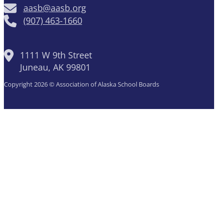
aasb@aasb.org
(907) 463-1660
1111 W 9th Street
Juneau, AK 99801
Copyright 2026 © Association of Alaska School Boards