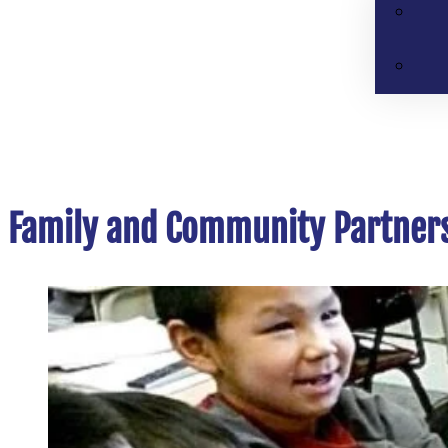
Family and Community Partner