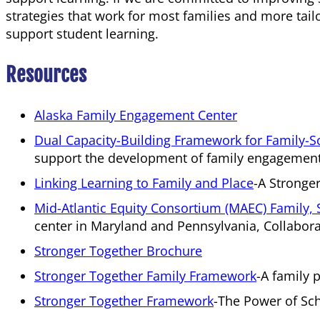
strategies that work for most families and more tail
support student learning.
Resources
Alaska Family Engagement Center
Dual Capacity-Building Framework for Family-S
support the development of family engagement 
Linking Learning to Family and Place
A Stronge
Mid-Atlantic Equity Consortium (MAEC) Famil
center in Maryland and Pennsylvania, Collabora
Stronger Together Brochure
Stronger Together Family Framework
A family 
Stronger Together Framework
The Power of Sch