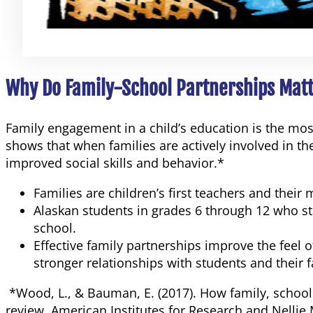
Why Do Family-School Partnerships Mat
Family engagement in a child’s education is the mo
shows that when families are actively involved in th
improved social skills and behavior.*
Families are children’s first teachers and their
Alaskan students in grades 6 through 12 who stat
school.
Effective family partnerships improve the feel
stronger relationships with students and their f
*Wood, L., & Bauman, E. (2017). How family, schoo
review. American Institutes for Research and Nelli