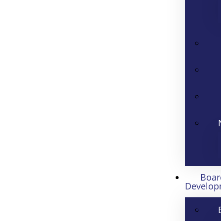
Boar
Develop