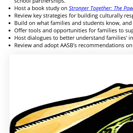
school partnerships.
Host a book study on
Stronger Together: The Pow
Review key strategies for building culturally re
Build on what families and students know, and
Offer tools and opportunities for families to s
Host dialogues to better understand families’ i
Review and adopt AASB’s recommendations on 