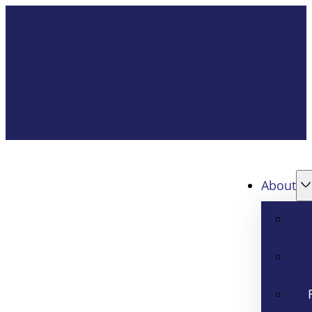
About