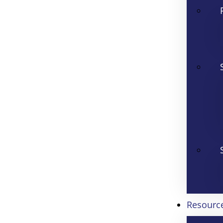
Resourc