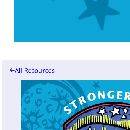
All Resources