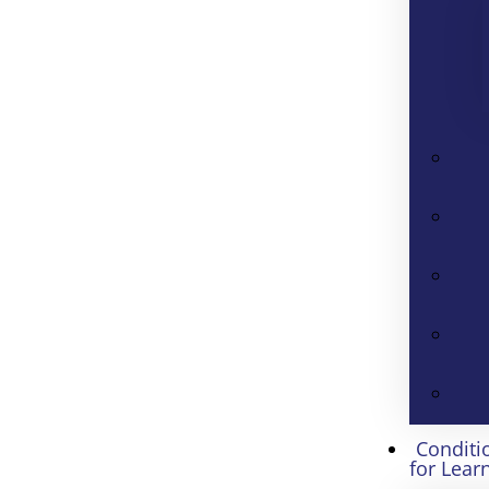
Conditi
for Lear