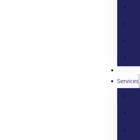
Services