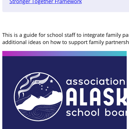
Stronger Together Framework
This is a guide for school staff to integrate family 
additional ideas on how to support family partnershi