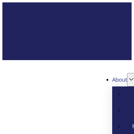
About