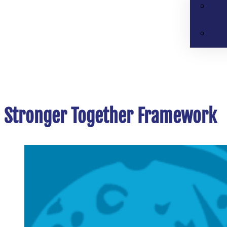
Stronger Together Framework