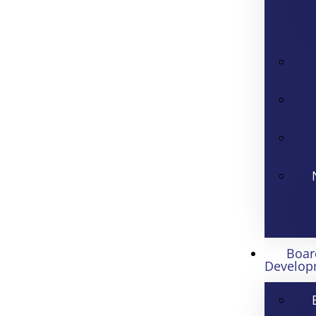
Boar
Develop