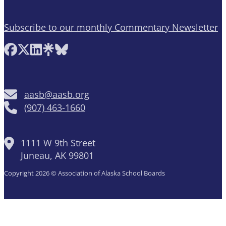
Subscribe to our monthly Commentary Newsletter
Follow AASB on Facebook
Follow AASB on X
Follow AASB on LinkedIn
Follow AASB on Linktree
Follow AASB on Bluesky
aasb@aasb.org
(907) 463-1660
1111 W 9th Street
Juneau, AK 99801
Copyright 2026 © Association of Alaska School Boards