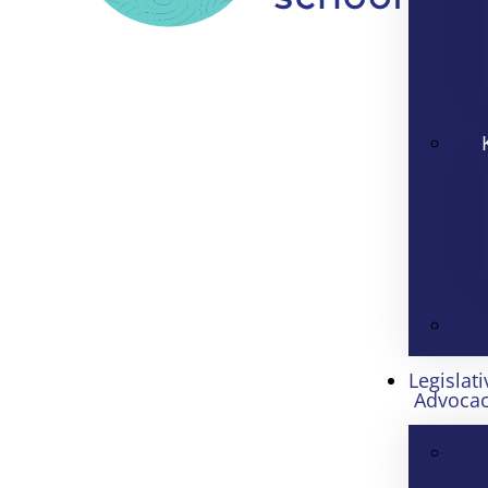
Legislati
Advoca