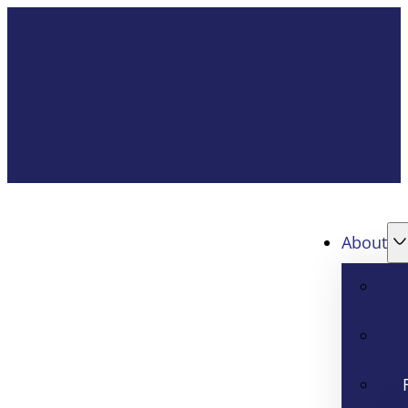
About