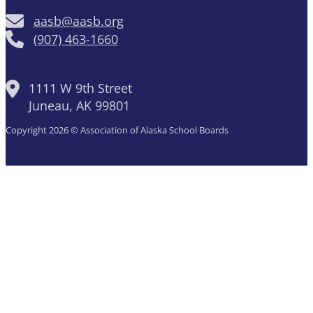
aasb@aasb.org
(907) 463-1660
1111 W 9th Street
Juneau, AK 99801
Copyright 2026 © Association of Alaska School Boards