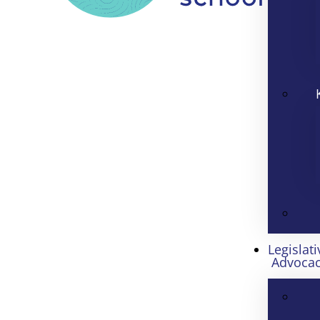
Legislati
Advoca