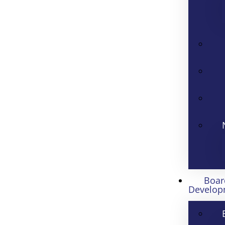
Boar
Develop