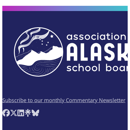
Subscribe to our monthly Commentary Newsletter
Follow AASB on Facebook
Follow AASB on X
Follow AASB on LinkedIn
Follow AASB on Linktree
Follow AASB on Bluesky