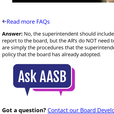
Read more FAQs
Answer:
No, the superintendent should include p
report to the board, but the AR’s do NOT need to
are simply the procedures that the superintenden
policy that the board has already adopted.
Got a question?
Contact our Board Devel