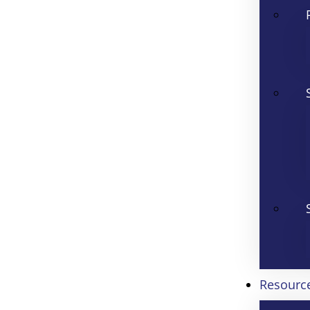
Resourc