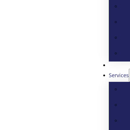
Services