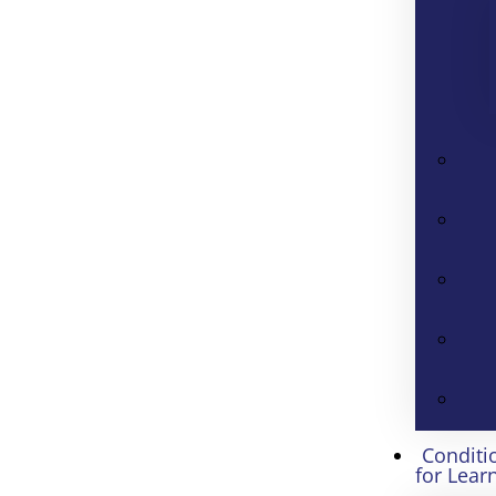
Conditi
for Lear