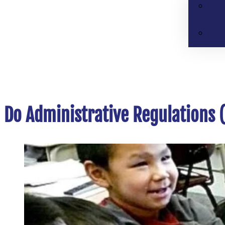
Do Administrative Regulations (A