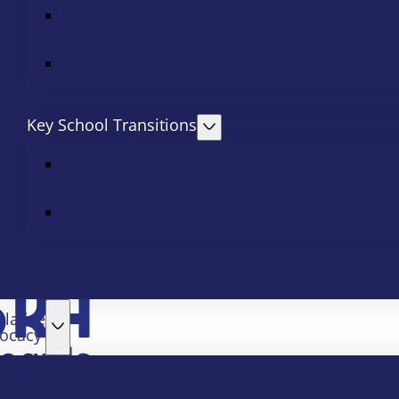
Key School Transitions
slative
ocacy