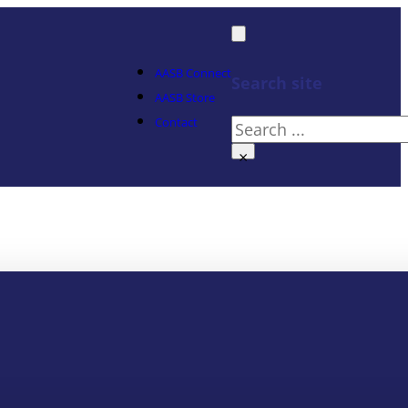
AASB Connect
Search site
AASB Store
Contact
Search
×