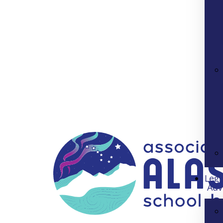
Legi
Adv