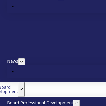
News
Board
elopment
Board Professional Development