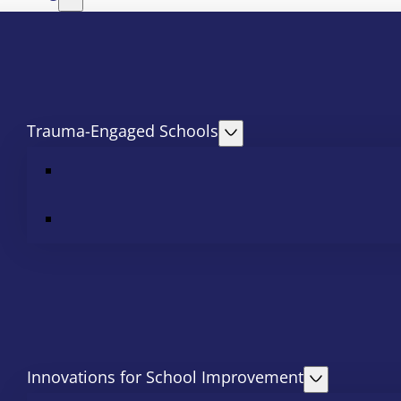
Trauma-Engaged Schools
Innovations for School Improvement