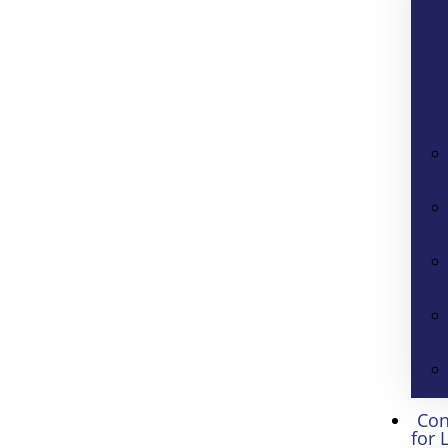
Con
for 