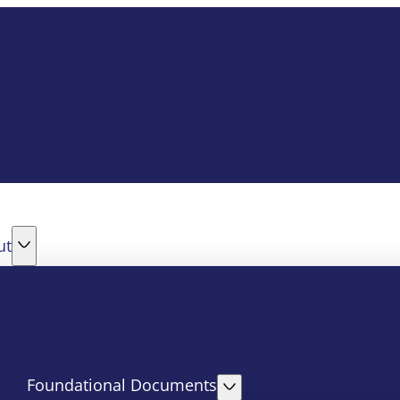
ut
Foundational Documents