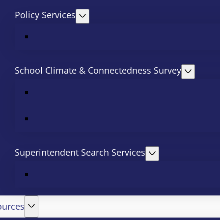
Policy Services
School Climate & Connectedness Survey
Superintendent Search Services
ources