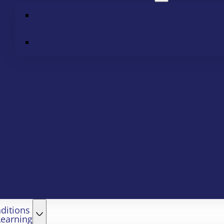
ditions
Learning