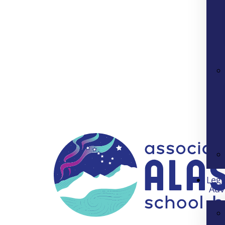
Legi
Adv