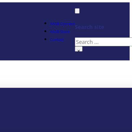
AASB Connect
Search site
AASB Store
Contact
Search
×