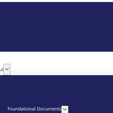
ut
Foundational Documents