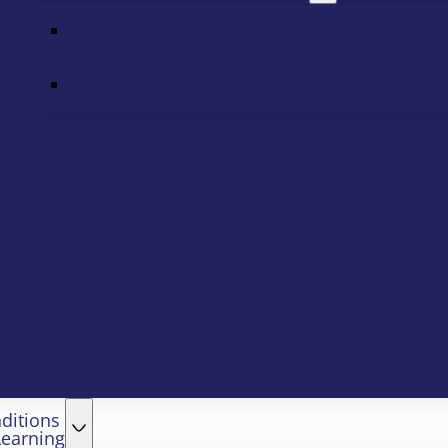
ditions
Learning