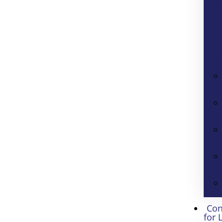
Con
for 