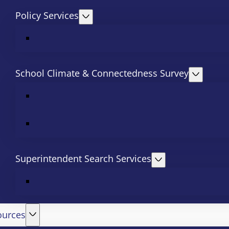
Policy Services
School Climate & Connectedness Survey
Superintendent Search Services
ources