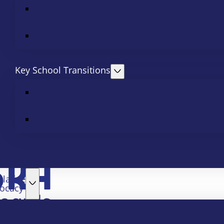
Key School Transitions
slative
ocacy