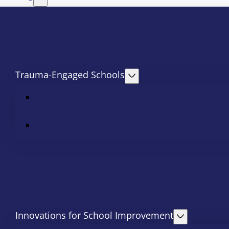
Trauma-Engaged Schools
Innovations for School Improvement