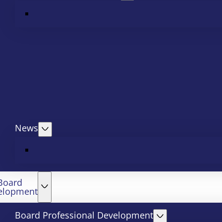
News
Board
elopment
Board Professional Development