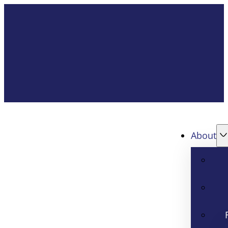
About