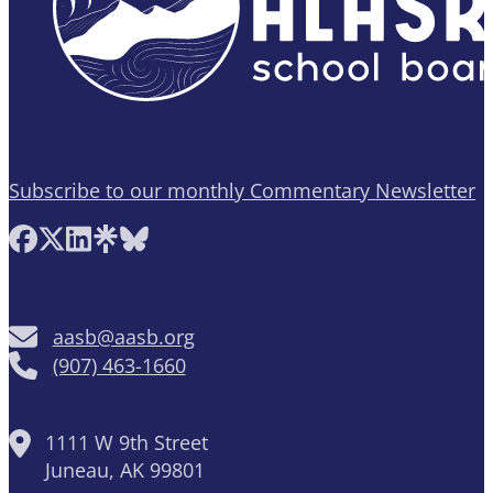
Subscribe to our monthly Commentary Newsletter
Follow AASB on Facebook
Follow AASB on X
Follow AASB on LinkedIn
Follow AASB on Linktree
Follow AASB on Bluesky
aasb@aasb.org
(907) 463-1660
1111 W 9th Street
Juneau, AK 99801