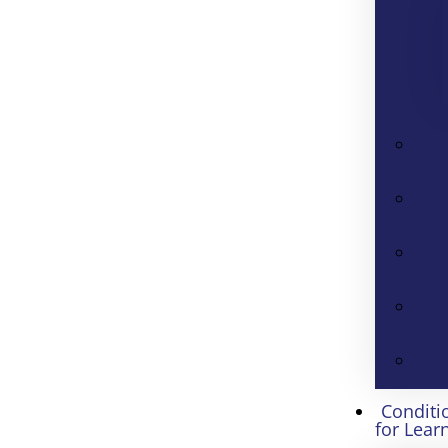
Conditi
for Lear