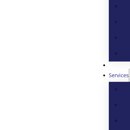
Services