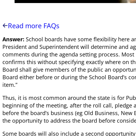
Read more FAQs
Answer:
School boards have some flexibility here a
President and Superintendent will determine and ag
comments during the agenda setting process. Most 
confirms this without specifying exactly where on th
Board shall give members of the public an opportun
Board either before or during the School Board’s c
item.”
Thus, it is most common around the state is for Pub
beginning of the meeting, after the roll call, pledg
before the board’s business (eg Old Business, New B
the opportunity to address the board before conside
Some boards will also include a second opportunity