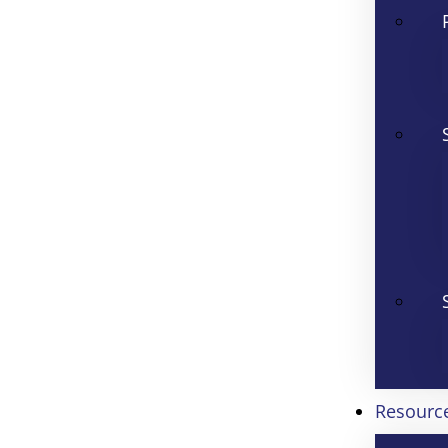
Resourc