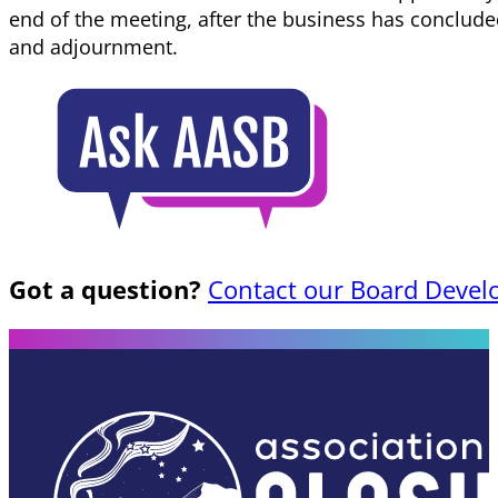
end of the meeting, after the business has conclu
and adjournment.
Got a question?
Contact our Board Devel