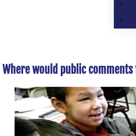
Where would public comments f