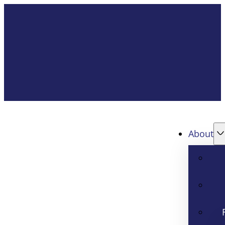
About