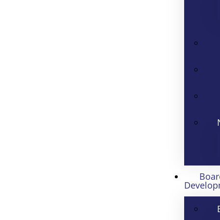
Boar
Develop