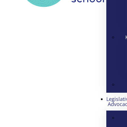
Legislati
Advoca