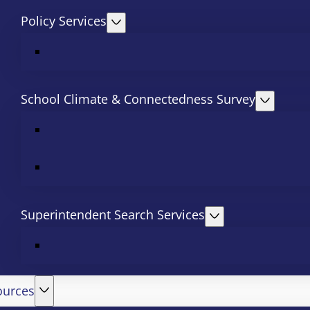
Policy Services
School Climate & Connectedness Survey
Superintendent Search Services
ources