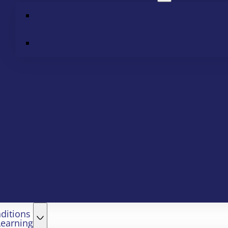
ditions
Learning