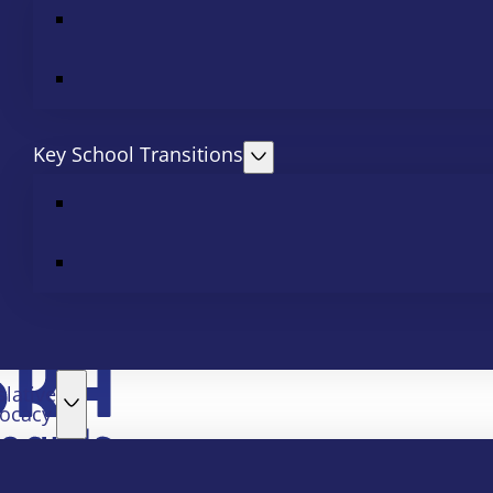
Key School Transitions
slative
ocacy