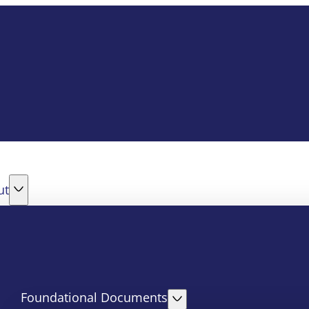
ut
Foundational Documents