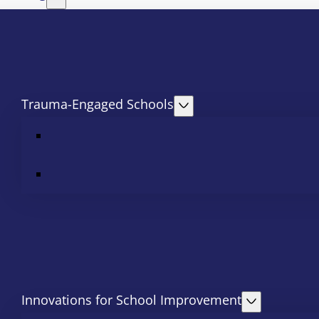
Trauma-Engaged Schools
Innovations for School Improvement