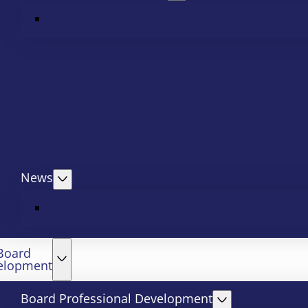
News
Board
elopment
Board Professional Development