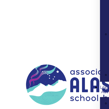
Legi
Adv