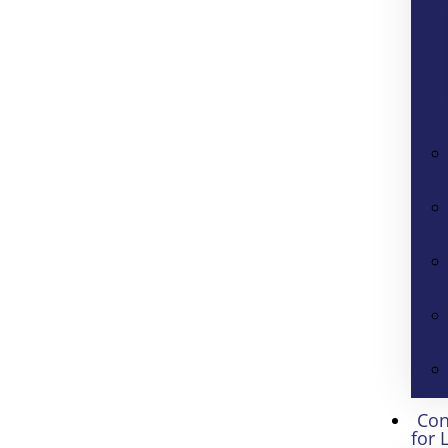
Con
for 