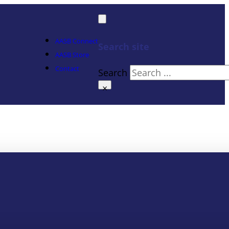
AASB Connect
Search site
AASB Store
Contact
Search
×