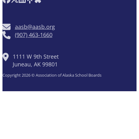
aasb@aasb.org
(907) 463-1660
1111 W 9th Street
Juneau, AK 99801
Copyright 2026 © Association of Alaska School Boards