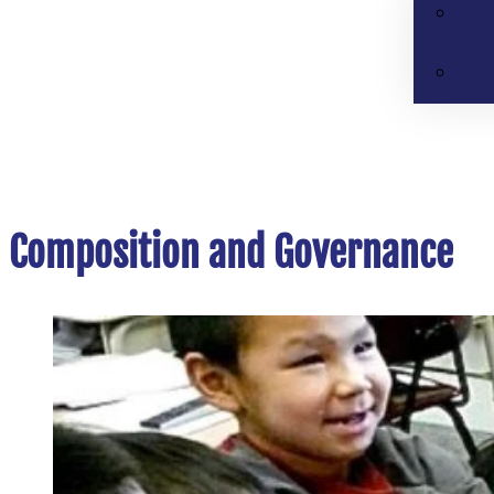
Composition and Governance