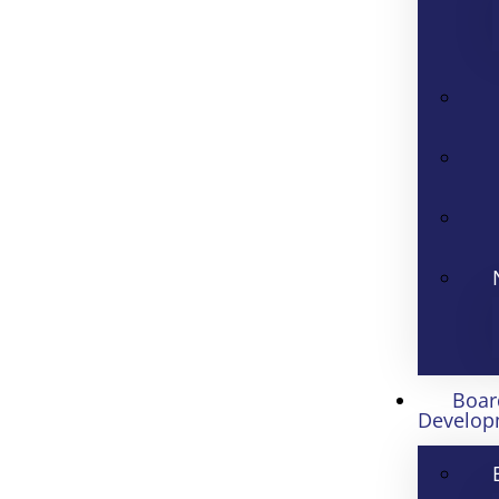
Boar
Develop