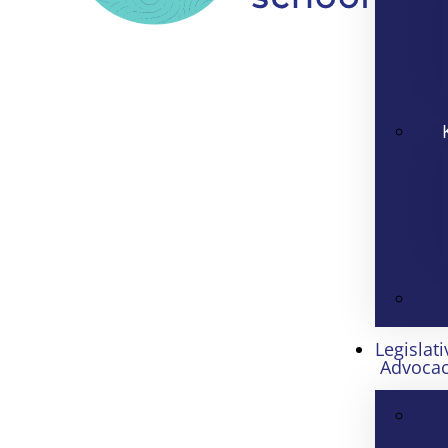
Legislati
Advoca