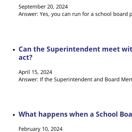
September 20, 2024
Answer: Yes, you can run for a school board p
Can the Superintendent meet with
act?
April 15, 2024
Answer: If the Superintendent and Board Mem
What happens when a School Board
February 10, 2024