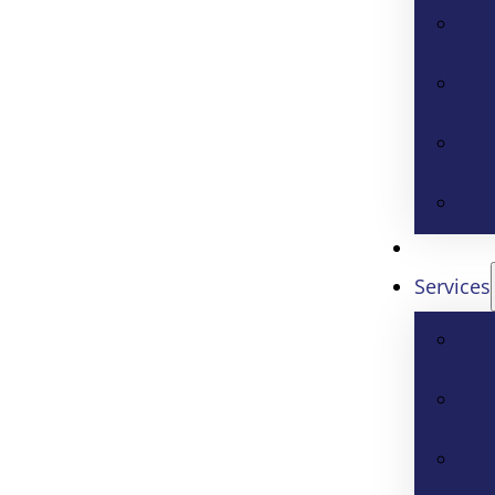
Services