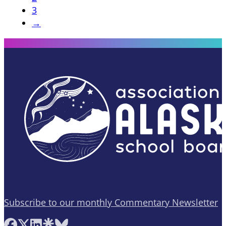
3
→
Subscribe to our monthly Commentary Newsletter
Follow AASB on Facebook
Follow AASB on X
Follow AASB on LinkedIn
Follow AASB on Linktree
Follow AASB on Bluesky