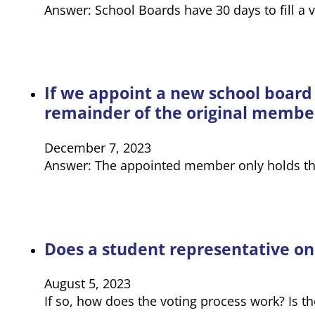
Answer: School Boards have 30 days to fill a 
If we appoint a new school board
remainder of the original membe
December 7, 2023
Answer: The appointed member only holds the 
Does a student representative on
August 5, 2023
If so, how does the voting process work? Is th