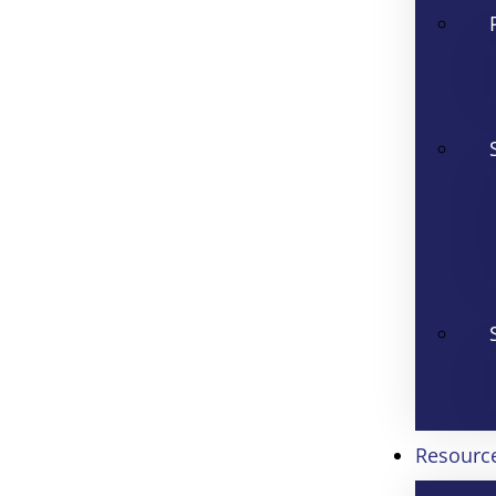
Resourc