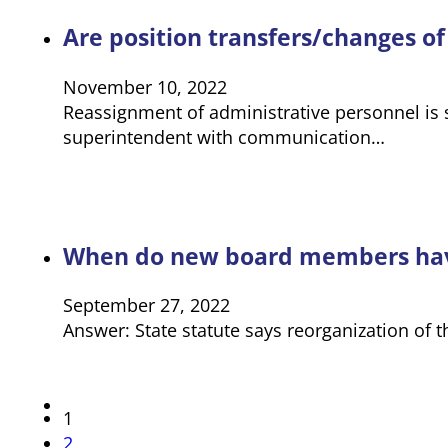
Are position transfers/changes o
November 10, 2022
Reassignment of administrative personnel is s
superintendent with communication…
When do new board members have t
September 27, 2022
Answer: State statute says reorganization of
1
2