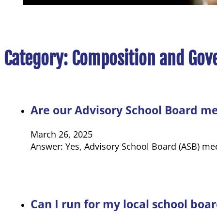
Category:
Composition and Gov
Are our Advisory School Board me
March 26, 2025
Answer: Yes, Advisory School Board (ASB) mee
Can I run for my local school board