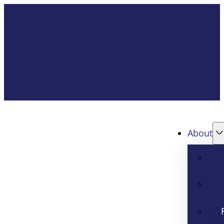
About