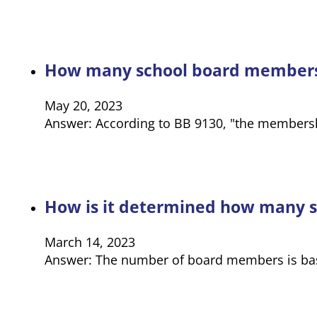
How many school board members 
May 20, 2023
Answer: According to BB 9130, "the membershi
How is it determined how many s
March 14, 2023
Answer: The number of board members is based