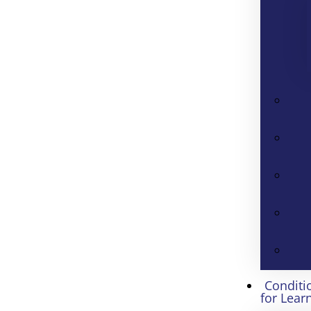
Conditi
for Lear