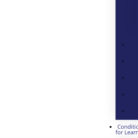
Conditi
for Lear