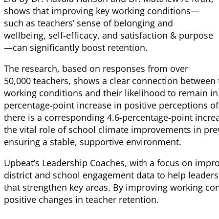
shows that improving key working conditions—
such as teachers’ sense of belonging and
wellbeing, self-efficacy, and satisfaction & purpose
—can significantly boost retention.
The research, based on responses from over
50,000 teachers, shows a clear connection between t
working conditions and their likelihood to remain in 
percentage-point increase in positive perceptions of
there is a corresponding 4.6-percentage-point increa
the vital role of school climate improvements in pr
ensuring a stable, supportive environment.
Upbeat’s Leadership Coaches, with a focus on impr
district and school engagement data to help leaders 
that strengthen key areas. By improving working con
positive changes in teacher retention.