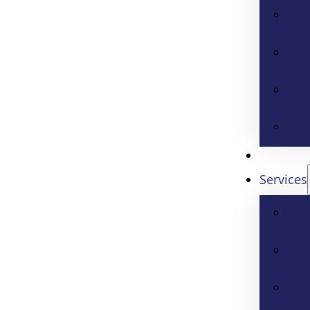
Services