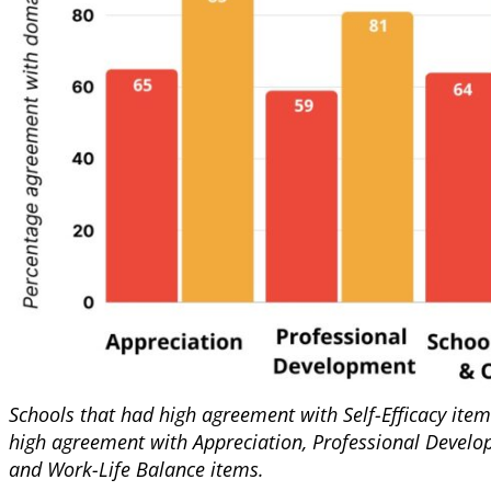
Schools that had high agreement with Self-Efficacy item
high agreement with Appreciation, Professional Develo
and Work-Life Balance items.