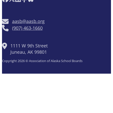
aasb@aasb.org
(907) 463-1660
1111 W 9th Street
Juneau, AK 99801
Copyright 2026 © Association of Alaska School Boards