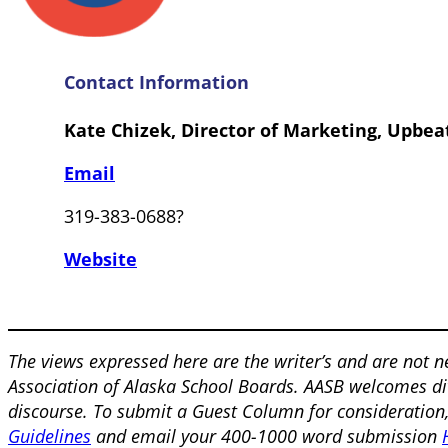
Contact Information
Kate Chizek, Director of Marketing, Upbea
Email
319-383-0688?
Website
The views expressed here are the writer’s and are not n
Association of Alaska School Boards. AASB welcomes div
discourse. To submit a Guest Column for consideration
Guidelines
and email your 400-1000 word submission