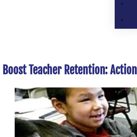
Boost Teacher Retention: Actio