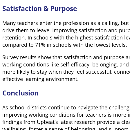
Satisfaction & Purpose
Many teachers enter the profession as a calling, bu
drive them to leave. Improving satisfaction and purp
retention. In schools with the highest satisfaction l
compared to 71% in schools with the lowest levels.
Survey results show that satisfaction and purpose ar
working conditions like self-efficacy, belonging, and
more likely to stay when they feel successful, conne
effective learning environment.
Conclusion
As school districts continue to navigate the challen
improving working conditions for teachers is more 
findings from Upbeat’s latest research provide a cle
wellbeing, foster a sense of belonging, and support