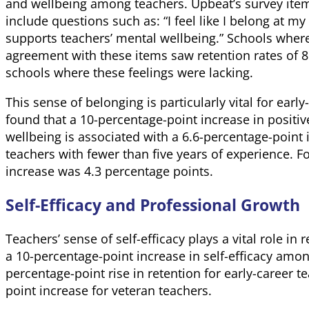
and wellbeing among teachers. Upbeat’s survey ite
include questions such as: “I feel like I belong at m
supports teachers’ mental wellbeing.” Schools wher
agreement with these items saw retention rates of 
schools where these feelings were lacking.
This sense of belonging is particularly vital for earl
found that a 10-percentage-point increase in positi
wellbeing is associated with a 6.6-percentage-point
teachers with fewer than five years of experience. F
increase was 4.3 percentage points.
Self-Efficacy and Professional Growth
Teachers’ sense of self-efficacy plays a vital role in 
a 10-percentage-point increase in self-efficacy among
percentage-point rise in retention for early-career 
point increase for veteran teachers.