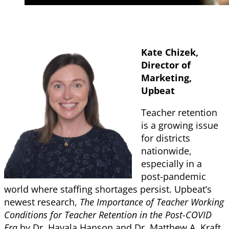
Kate Chizek,
Director of
Marketing,
Upbeat
Teacher retention
is a growing issue
for districts
nationwide,
especially in a
post-pandemic
world where staffing shortages persist. Upbeat’s
newest research,
The Importance of Teacher Working
Conditions for Teacher Retention in the Post-COVID
Era
by Dr. Havala Hanson and Dr. Matthew A. Kraft,