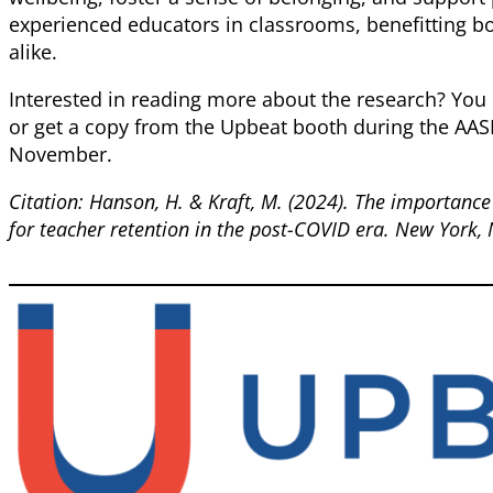
experienced educators in classrooms, benefitting b
alike.
Interested in reading more about the research? Yo
or get a copy from the Upbeat booth during the AA
November.
Citation: Hanson, H. & Kraft, M. (2024). The importance
for teacher retention in the post-COVID era. New York,