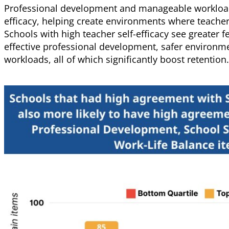
Professional development and manageable workloads
efficacy, helping create environments where teache
Schools with high teacher self-efficacy see greater f
effective professional development, safer environ
workloads, all of which significantly boost retention.