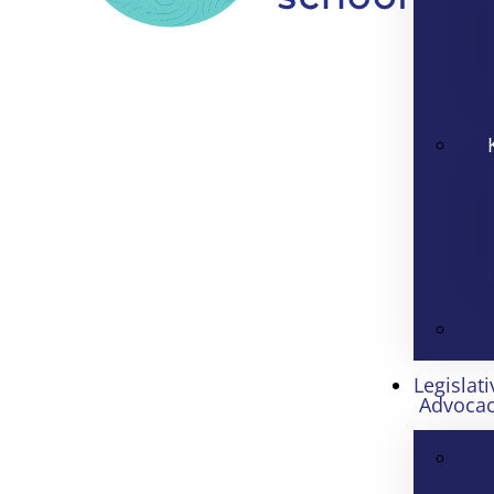
Legislati
Advoca