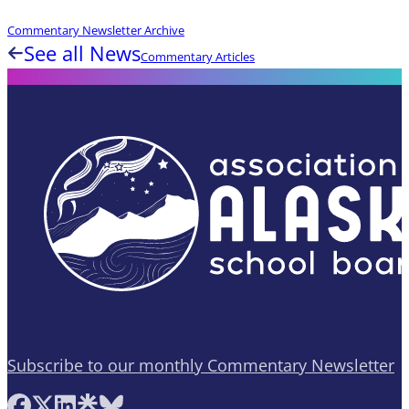
Commentary Newsletter Archive
See all News
Commentary Articles
Subscribe to our monthly Commentary Newsletter
Follow AASB on Facebook
Follow AASB on X
Follow AASB on LinkedIn
Follow AASB on Linktree
Follow AASB on Bluesky