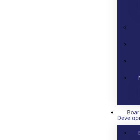
Boar
Develop