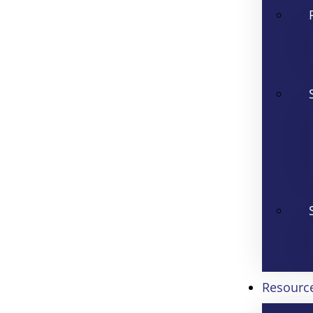
Resourc