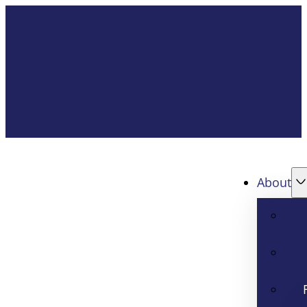
About