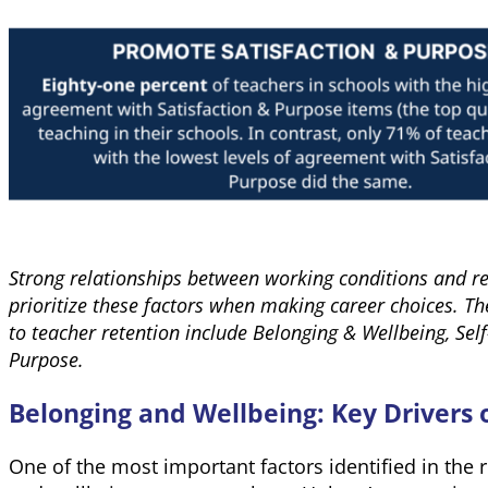
Strong relationships between working conditions and re
prioritize these factors when making career choices. T
to teacher retention include Belonging & Wellbeing, Self
Purpose.
Belonging and Wellbeing: Key Drivers 
One of the most important factors identified in the 