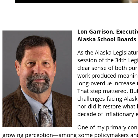
Lon Garrison, Executiv
Alaska School Boards
As the Alaska Legislat
session of the 34th Leg
clear sense of both pur
work produced meaningf
long-overdue increase t
That step mattered. But
challenges facing Alask
nor did it restore what
decade of inflationary 
One of my primary conc
growing perception—among some policymakers and