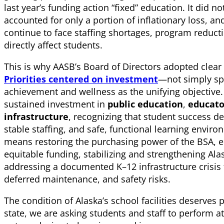
last year’s funding action “fixed” education. It did n
accounted for only a portion of inflationary loss, and
continue to face staffing shortages, program reductio
directly affect students.
This is why AASB’s Board of Directors adopted clea
Priorities centered on investment
—not simply s
achievement and wellness as the unifying objective. T
sustained investment in
public education
,
educato
infrastructure
, recognizing that student success 
stable staffing, and safe, functional learning enviro
means restoring the purchasing power of the BSA, e
equitable funding, stabilizing and strengthening Al
addressing a documented K–12 infrastructure crisis 
deferred maintenance, and safety risks.
The condition of Alaska’s school facilities deserves p
state, we are asking students and staff to perform at 