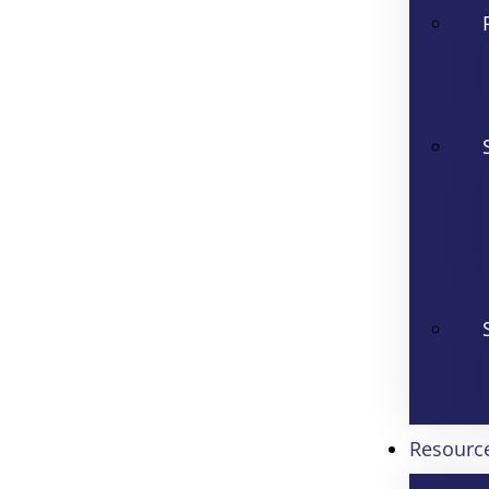
Resourc