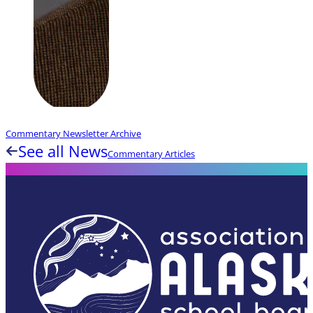
Commentary Newsletter Archive
See all News
Commentary Articles