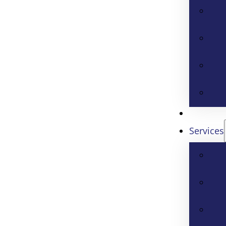
Services