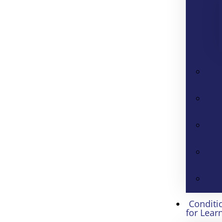
Conditi
for Lear