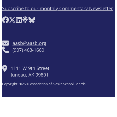
Subscribe to our monthly Commentary Newsletter
Follow AASB on Facebook
Follow AASB on X
Follow AASB on LinkedIn
Follow AASB on Linktree
Follow AASB on Bluesky
aasb@aasb.org
(907) 463-1660
1111 W 9th Street
Juneau, AK 99801
Copyright 2026 © Association of Alaska School Boards