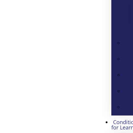
Conditi
for Lear