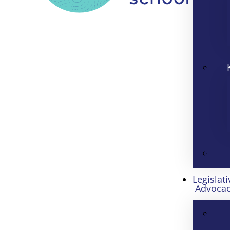
Legislati
Advoca