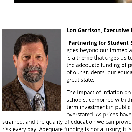
Lon Garrison, Executive 
“
Partnering for Student 
goes beyond our immediate 
is a theme that urges us t
the adequate funding of pu
of our students, our educa
great state.
The impact of inflation on
schools, combined with the
term investment in public
overstated. As prices hav
strained, and the quality of education we can provide
risk every day. Adequate funding is not a luxury; it is