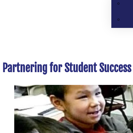
Partnering for Student Success