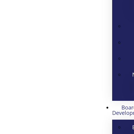
Boar
Develop