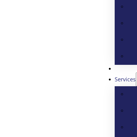
Services