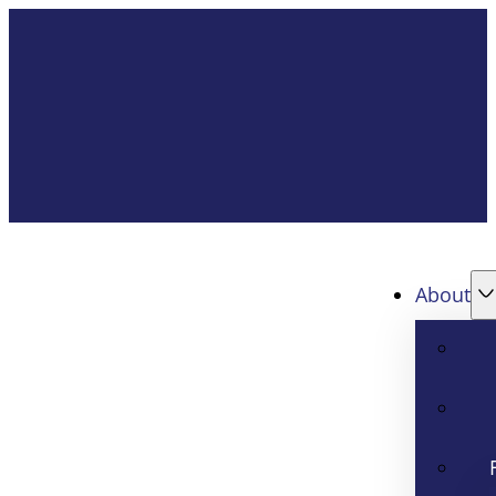
About