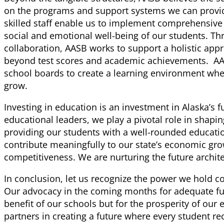
on the programs and support systems we can provi
skilled staff enable us to implement comprehensive i
social and emotional well-being of our students. T
collaboration, AASB works to support a holistic app
beyond test scores and academic achievements. AAS
school boards to create a learning environment whe
grow.
Investing in education is an investment in Alaska’s f
educational leaders, we play a pivotal role in shapi
providing our students with a well-rounded educati
contribute meaningfully to our state’s economic gro
competitiveness. We are nurturing the future archite
In conclusion, let us recognize the power we hold co
Our advocacy in the coming months for adequate fund
benefit of our schools but for the prosperity of our e
partners in creating a future where every student re