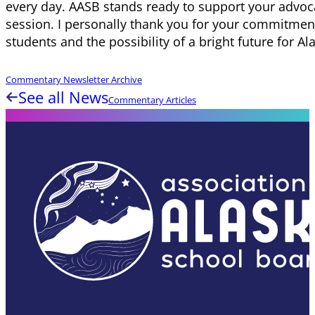
every day. AASB stands ready to support your advoca
session. I personally thank you for your commitment
students and the possibility of a bright future for Al
Commentary Newsletter Archive
See all News
Commentary Articles