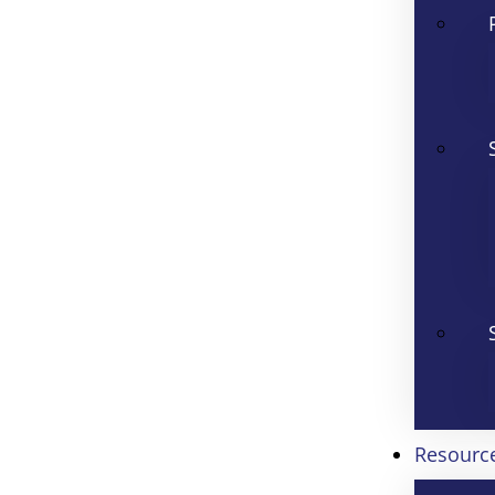
Resourc