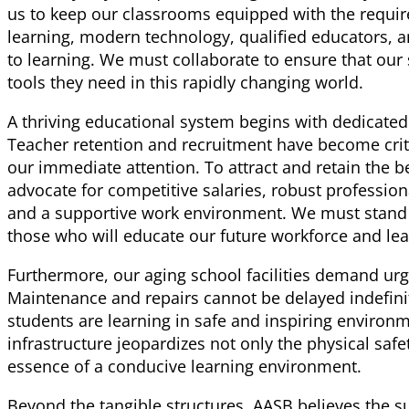
us to keep our classrooms equipped with the require
learning, modern technology, qualified educators,
to learning. We must collaborate to ensure that our
tools they need in this rapidly changing world.
A thriving educational system begins with dedicated
Teacher retention and recruitment have become criti
our immediate attention. To attract and retain the 
advocate for competitive salaries, robust professio
and a supportive work environment. We must stand
those who will educate our future workforce and lea
Furthermore, our aging school facilities demand urg
Maintenance and repairs cannot be delayed indefini
students are learning in safe and inspiring environ
infrastructure jeopardizes not only the physical safe
essence of a conducive learning environment.
Beyond the tangible structures, AASB believes the s