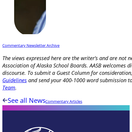
Commentary Newsletter Archive
The views expressed here are the writer’s and are not n
Association of Alaska School Boards. AASB welcomes div
discourse. To submit a Guest Column for consideration
Guidelines
and send your 400-1000 word submission t
Team
.
See all News
Commentary Articles