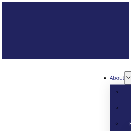
About