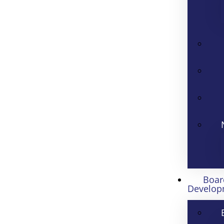
Boar
Develop