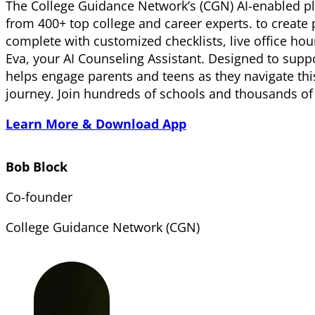
The College Guidance Network’s (CGN) AI-enabled pla
from 400+ top college and career experts. to creat
complete with customized checklists, live office ho
Eva, your AI Counseling Assistant. Designed to sup
helps engage parents and teens as they navigate th
journey. Join hundreds of schools and thousands o
Learn More & Download App
Bob Block
Co-founder
College Guidance Network (CGN)