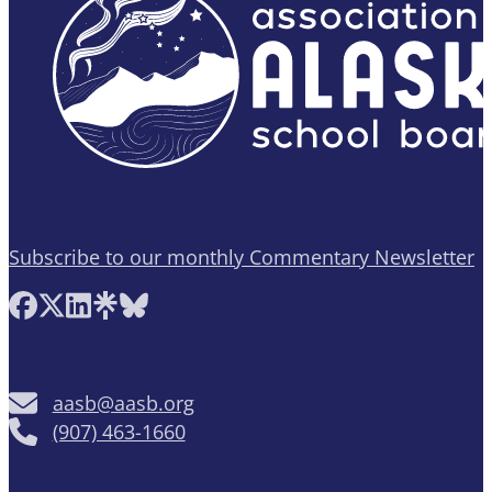
Subscribe to our monthly Commentary Newsletter
Follow AASB on Facebook
Follow AASB on X
Follow AASB on LinkedIn
Follow AASB on Linktree
Follow AASB on Bluesky
aasb@aasb.org
(907) 463-1660