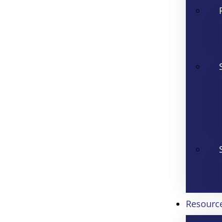
Resourc