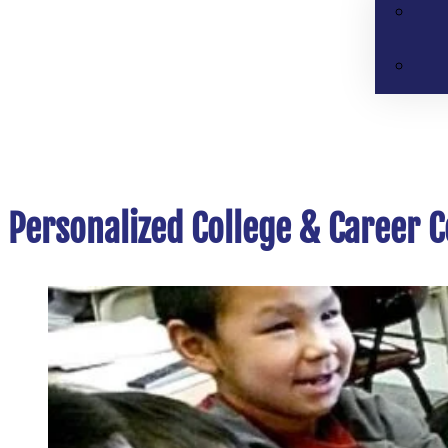
Personalized College & Career C