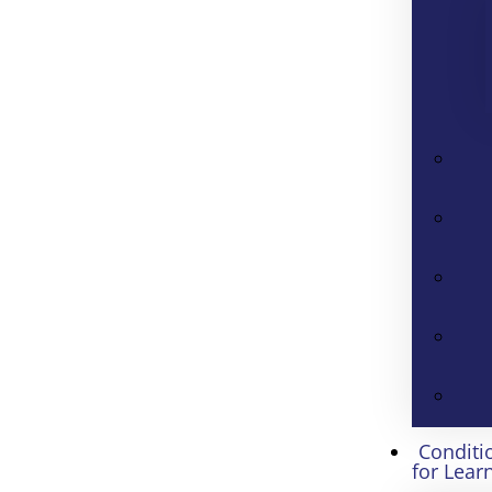
Conditi
for Lear