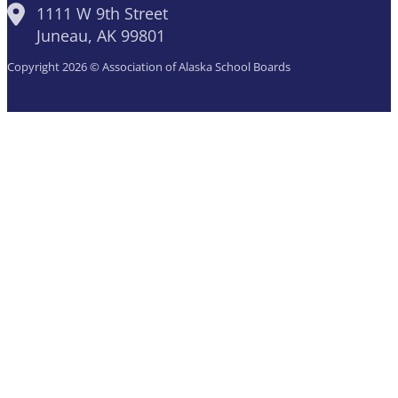
1111 W 9th Street
Juneau, AK 99801
Copyright 2026 © Association of Alaska School Boards