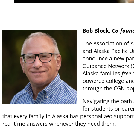
Bob Block,
Co-found
The Association of 
and Alaska Pacific U
announce a new part
Guidance Network (C
Alaska families
free
a
powered college and
through the CGN ap
Navigating the path 
for students or pare
that every family in Alaska has personalized suppor
real-time answers whenever they need them.