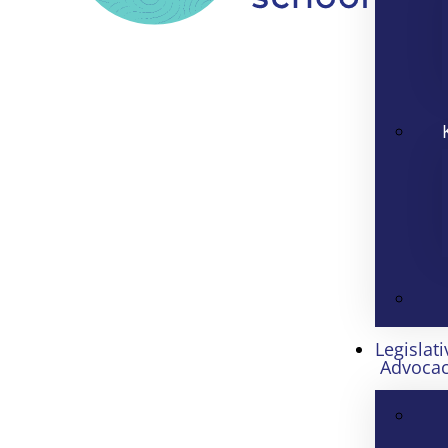
Legislati
Advoca