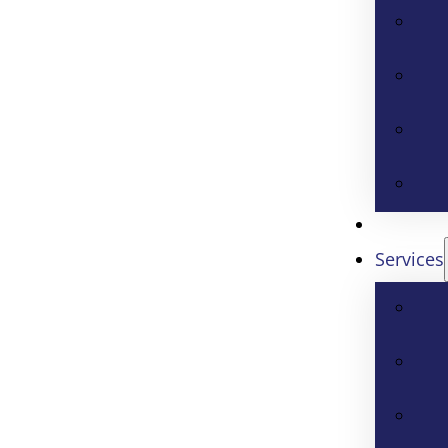
Services