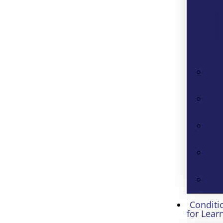
Conditi
for Lear