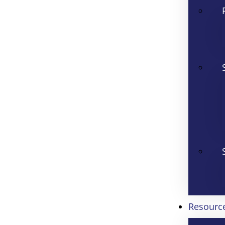
Resourc