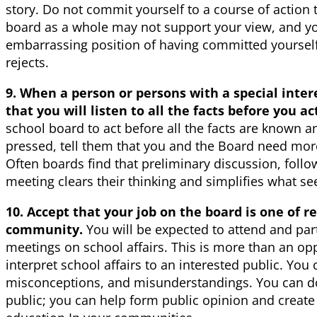
story. Do not commit yourself to a course of action 
board as a whole may not support your view, and you
embarrassing position of having committed yourself
rejects.
9. When a person or persons with a special inter
that you will listen to all the facts before you ac
school board to act before all the facts are known a
pressed, tell them that you and the Board need more
Often boards find that preliminary discussion, follo
meeting clears their thinking and simplifies what s
10. Accept that your job on the board is one of r
community.
You will be expected to attend and par
meetings on school affairs. This is more than an oppo
interpret school affairs to an interested public. You
misconceptions, and misunderstandings. You can d
public; you can help form public opinion and create a