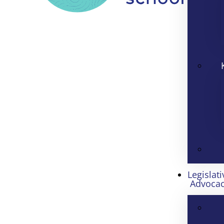
Legislati
Advoca