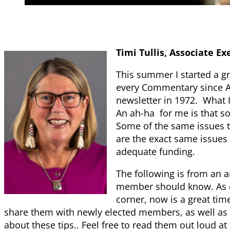
Timi Tullis, Associate Ex
This summer I started a gr
every Commentary since A
newsletter in 1972. What I
An ah-ha for me is that s
Some of the same issues 
are the exact same issues 
adequate funding.
The following is from an a
member should know. As el
corner, now is a great ti
share them with newly elected members, as well a
about these tips.. Feel free to read them out loud 