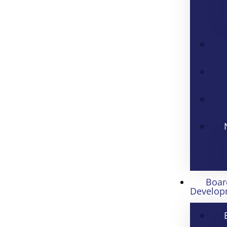
Boar
Develop