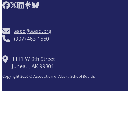
Follow AASB on Facebook
Follow AASB on X
Follow AASB on LinkedIn
Follow AASB on Linktree
Follow AASB on Bluesky
aasb@aasb.org
(907) 463-1660
1111 W 9th Street
Juneau, AK 99801
Copyright 2026 © Association of Alaska School Boards