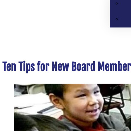
Ten Tips for New Board Member