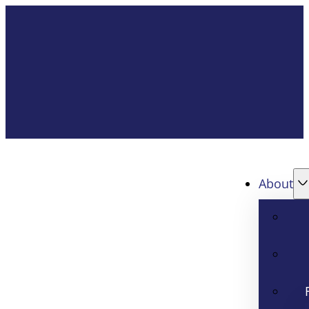
About