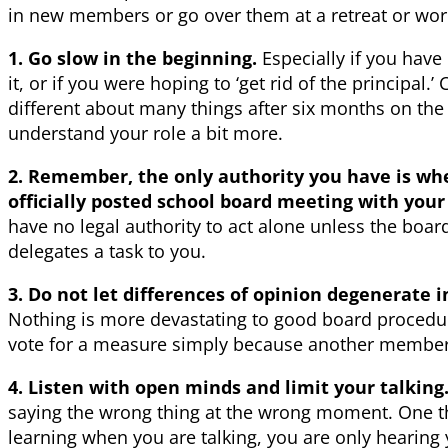
in new members or go over them at a retreat or wo
1. Go slow in the beginning.
Especially if you hav
it, or if you were hoping to ‘get rid of the principal.’
different about many things after six months on th
understand your role a bit more.
2. Remember, the only authority you have is wh
officially posted school board meeting with yo
have no legal authority to act alone unless the board
delegates a task to you.
3. Do not let differences of opinion degenerate in
Nothing is more devastating to good board proced
vote for a measure simply because another member 
4. Listen with open minds and limit your talking
saying the wrong thing at the wrong moment. One thi
learning when you are talking, you are only hearing