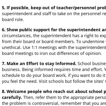
5. If possible, keep out of teacher/personnel pr
superintendent and staff to take on the personnel re
board role.
6. Show public support for the superintendent an
circumstances, the superintendent has a right to e
from their board or board members. To undermine t
unethical. Use 1:1 meetings with the superintendent 
board meetings to iron out differences of opinion.
7. Make an Effort to stay Informed.
School busines
business. Being informed requires time and effort. 
schedule to do your board work, if you want to do it
you feel the need. Visit schools but follow the sites
8. Welcome people who reach out about school p
carefully.
Then, refer them to the appropriate perso
the problem is controversial, remember that you are