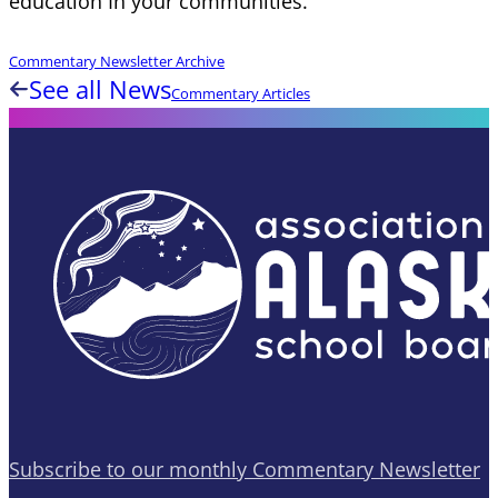
education In your communities.
Commentary Newsletter Archive
See all News
Commentary Articles
Subscribe to our monthly Commentary Newsletter