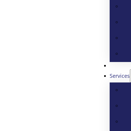
Services