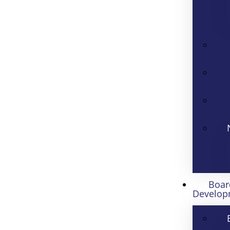
Boar
Develop