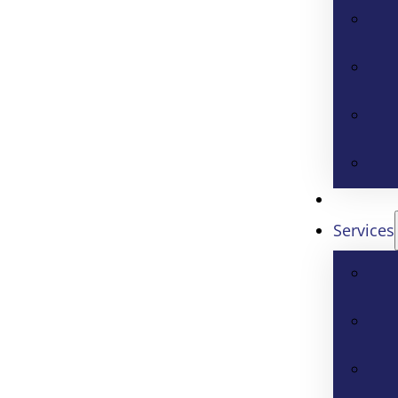
Services