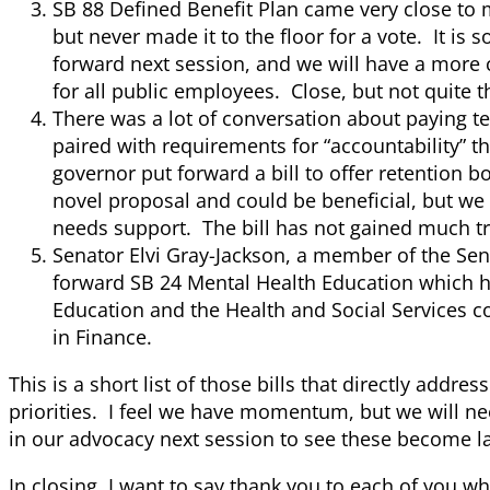
SB 88 Defined Benefit Plan came very close to 
but never made it to the floor for a vote. It is s
forward next session, and we will have a more 
for all public employees. Close, but not quite t
There was a lot of conversation about paying t
paired with requirements for “accountability” t
governor put forward a bill to offer retention bo
novel proposal and could be beneficial, but we
needs support. The bill has not gained much tr
Senator Elvi Gray-Jackson, a member of the Se
forward SB 24 Mental Health Education which h
Education and the Health and Social Services c
in Finance.
This is a short list of those bills that directly addres
priorities. I feel we have momentum, but we will ne
in our advocacy next session to see these become l
In closing, I want to say thank you to each of you w