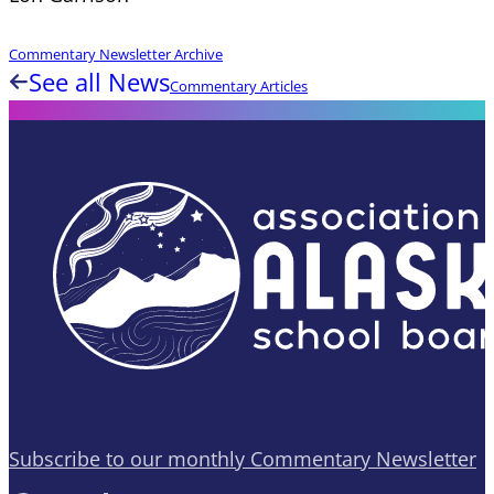
Commentary Newsletter Archive
See all News
Commentary Articles
Subscribe to our monthly Commentary Newsletter