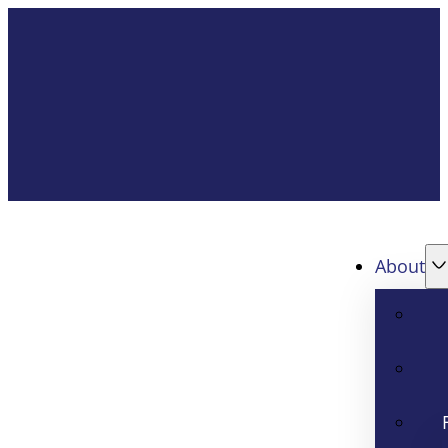
About