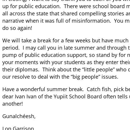
up for public education. There were school board
all across the state that shared compelling stories 
narrative when it was full of misinformation. You m
do so again!
We will take a break for a few weeks but have much 
period. I may call you in late summer and through th
pump of public education support, so stand by for 
your moments with your students as they enter thei
their diplomas. Think about the “little people” who d
our resolve to deal with the “big people” issues.
Have a wonderful summer break. Catch fish, pick be
dear Ivan Ivan of the Yupiit School Board often tells
another!
Gunalchéesh,
Lon Garrison