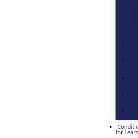
Conditi
for Lear