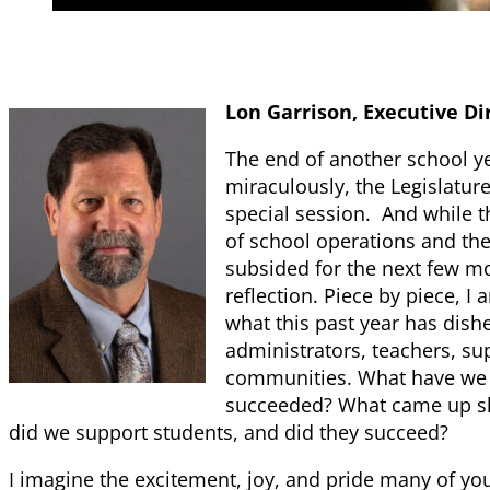
Lon Garrison, Executive Di
The end of another school ye
miraculously, the Legislatur
special session. And while t
of school operations and the
subsided for the next few mon
reflection. Piece by piece, I
what this past year has dish
administrators, teachers, sup
communities. What have we
succeeded? What came up sh
did we support students, and did they succeed?
I imagine the excitement, joy, and pride many of yo