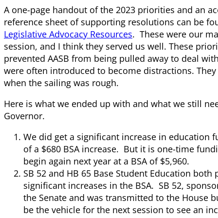
A one-page handout of the 2023 priorities and an 
reference sheet of supporting resolutions can be fou
Legislative Advocacy Resources
. These were our ma
session, and I think they served us well. These prior
prevented AASB from being pulled away to deal with 
were often introduced to become distractions. They
when the sailing was rough.
Here is what we ended up with and what we still nee
Governor.
We did get a significant increase in education f
of a $680 BSA increase. But it is one-time fund
begin again next year at a BSA of $5,960.
SB 52 and HB 65 Base Student Education both p
significant increases in the BSA. SB 52, spons
the Senate and was transmitted to the House bu
be the vehicle for the next session to see an in