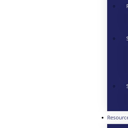
Resourc