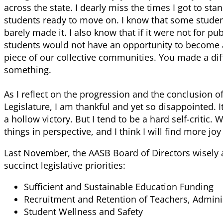
across the state. I dearly miss the times I got to s
students ready to move on. I know that some student
barely made it. I also know that if it were not for p
students would not have an opportunity to become 
piece of our collective communities. You made a dif
something.
As I reflect on the progression and the conclusion of 
Legislature, I am thankful and yet so disappointed. I
a hollow victory. But I tend to be a hard self-critic. 
things in perspective, and I think I will find more jo
Last November, the AASB Board of Directors wisely
succinct legislative priorities:
Sufficient and Sustainable Education Funding
Recruitment and Retention of Teachers, Adminis
Student Wellness and Safety