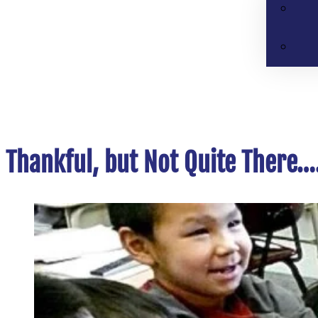
Thankful, but Not Quite There….