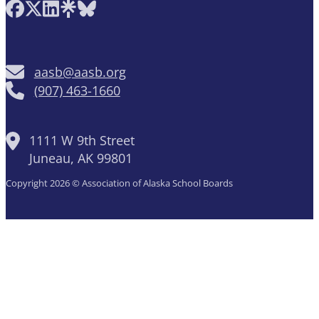
Follow AASB on Facebook
Follow AASB on X
Follow AASB on LinkedIn
Follow AASB on Linktree
Follow AASB on Bluesky
aasb@aasb.org
(907) 463-1660
1111 W 9th Street
Juneau, AK 99801
Copyright 2026 © Association of Alaska School Boards