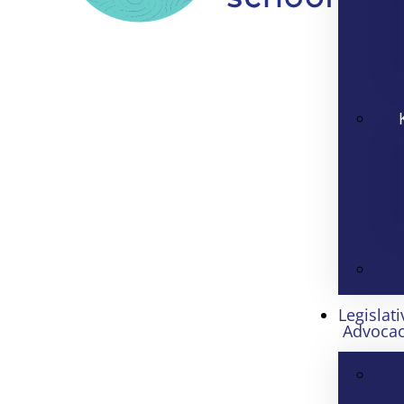
Legislati
Advoca