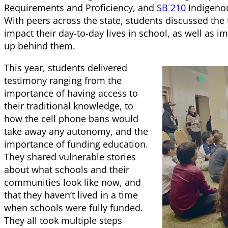
Requirements and Proficiency, and
SB 210
Indigenou
With peers across the state, students discussed the 
impact their day-to-day lives in school, as well as i
up behind them.
This year, students delivered
testimony ranging from the
importance of having access to
their traditional knowledge, to
how the cell phone bans would
take away any autonomy, and the
importance of funding education.
They shared vulnerable stories
about what schools and their
communities look like now, and
that they haven’t lived in a time
when schools were fully funded.
They all took multiple steps