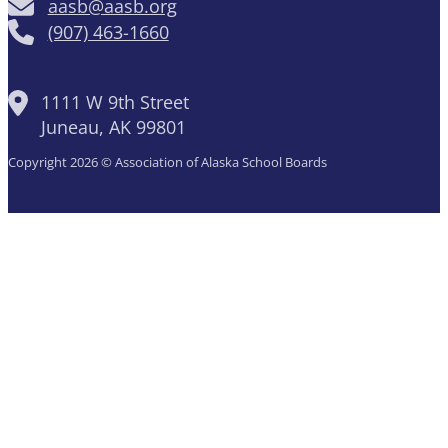
aasb@aasb.org
(907) 463-1660
1111 W 9th Street
Juneau, AK 99801
Copyright 2026 © Association of Alaska School Boards