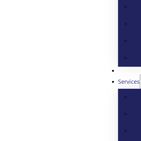
Services