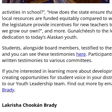
activities in school?”, “How does the state ensure tha
local resources are funded equitably compared to w
the legislature provide incentives for new teachers
we grow our own?”, and more. Gunalchéesh to the leg
dedication to today’s Alaskan youth.
Students, alongside board members, testified to th
and you can see these testimonies
here
. Participan
written testimonies to various committees.
If you’re interested in learning more about developi
creating opportunities for student voice in your distr
to our Youth Leadership team. Find out more by em
Brady
.
Lakrisha Chookán Brady