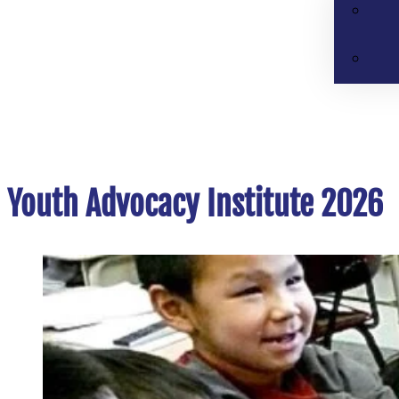
Youth Advocacy Institute 2026