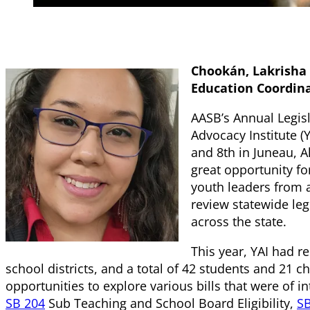
Chookán, Lakrisha 
Education Coordin
AASB’s Annual Legisl
Advocacy Institute (
and 8th in Juneau, A
great opportunity f
youth leaders from a
review statewide legi
across the state.
This year, YAI had r
school districts, and a total of 42 students and 21 
opportunities to explore various bills that were of i
SB 204
Sub Teaching and School Board Eligibility,
SB