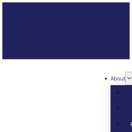
About