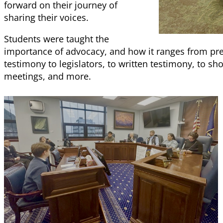
forward on their journey of
sharing their voices.
Students were taught the
importance of advocacy, and how it ranges from pre
testimony to legislators, to written testimony, to s
meetings, and more.