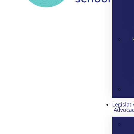
Legislati
Advoca