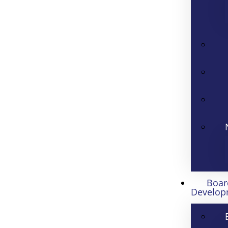
Boar
Develop