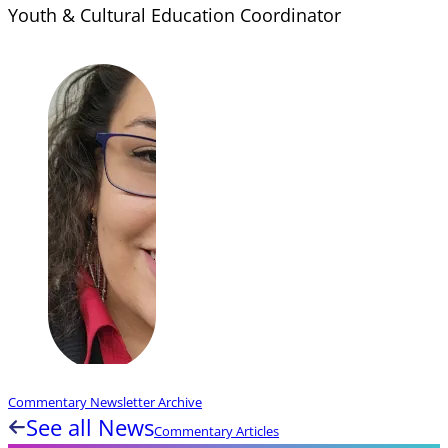
Youth & Cultural Education Coordinator
Commentary Newsletter Archive
See all News
Commentary Articles