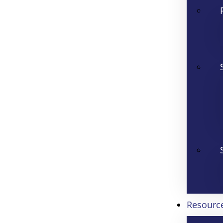
Resourc