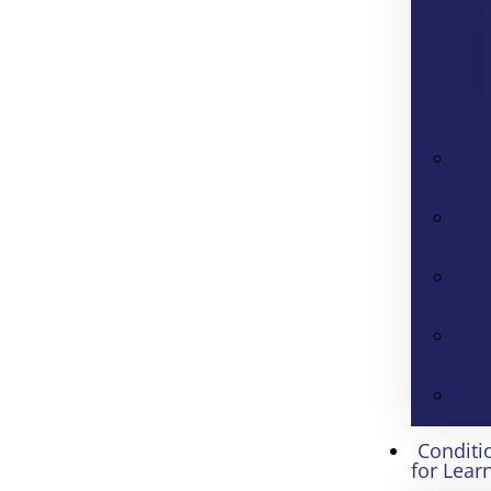
Conditi
for Lear