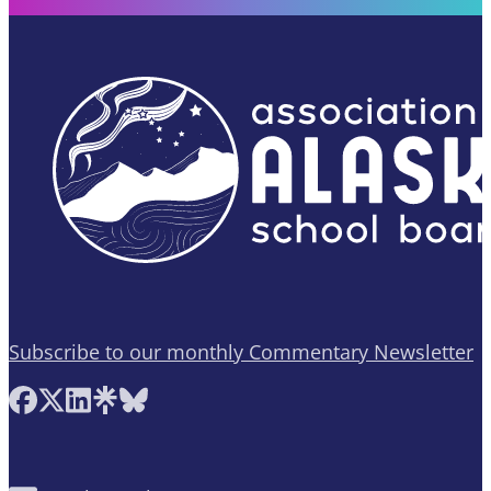
Subscribe to our monthly Commentary Newsletter
Follow AASB on Facebook
Follow AASB on X
Follow AASB on LinkedIn
Follow AASB on Linktree
Follow AASB on Bluesky