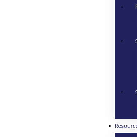
Resourc