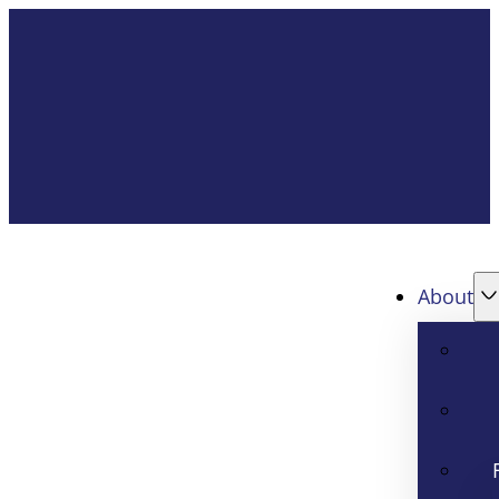
About