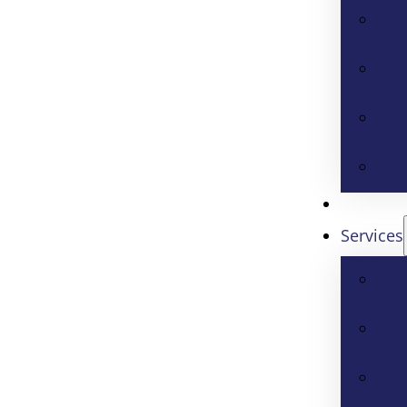
Services