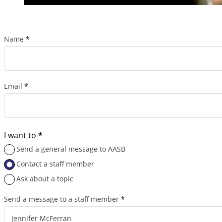
Name
*
Section
Email
*
I want to
*
Send a general message to AASB
Contact a staff member
Ask about a topic
Send a message to a staff member
*