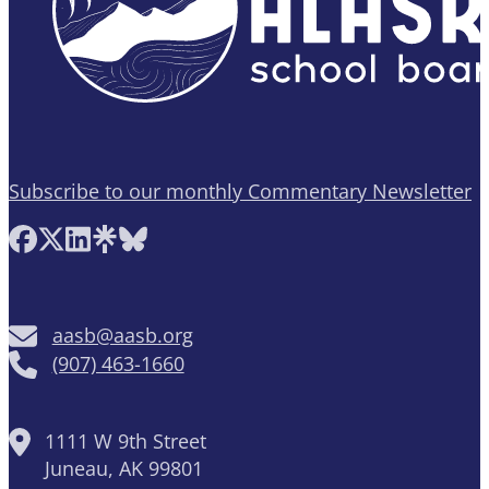
Subscribe to our monthly Commentary Newsletter
Follow AASB on Facebook
Follow AASB on X
Follow AASB on LinkedIn
Follow AASB on Linktree
Follow AASB on Bluesky
aasb@aasb.org
(907) 463-1660
1111 W 9th Street
Juneau, AK 99801