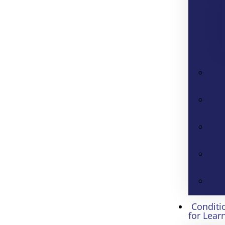
Conditi
for Lear