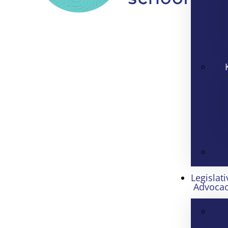
Legislati
Advoca