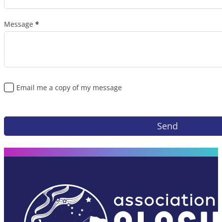
Message
*
Email me a copy of my message
Send