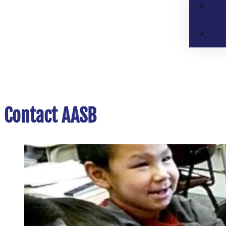
Contact AASB