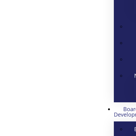
Boar
Develop