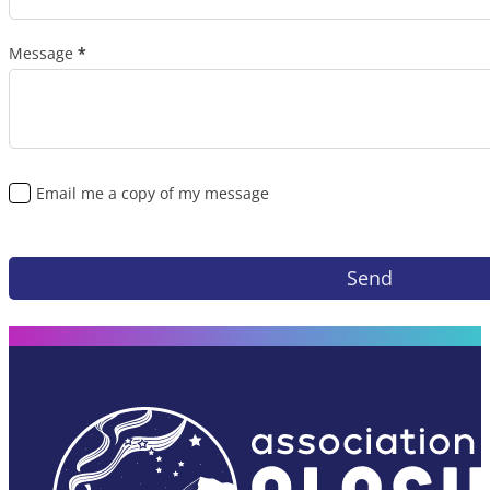
Message
*
Email me a copy of my message
Send