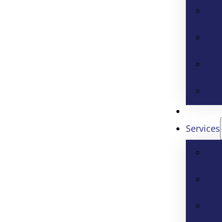
Services