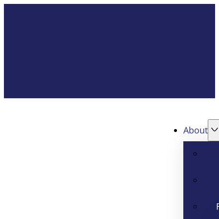
About