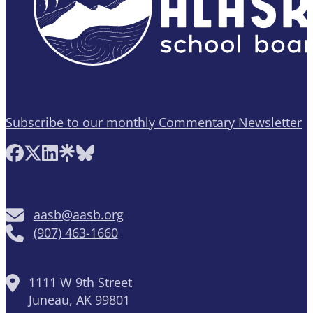
Subscribe to our monthly Commentary Newsletter
Follow AASB on Facebook
Follow AASB on X
Follow AASB on LinkedIn
Follow AASB on Linktree
Follow AASB on Bluesky
aasb@aasb.org
(907) 463-1660
1111 W 9th Street
Juneau, AK 99801