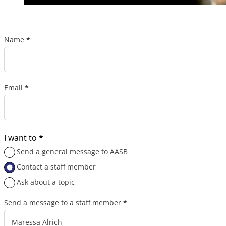
Name
*
Section
Email
*
I want to
*
Send a general message to AASB
Contact a staff member
Ask about a topic
Send a message to a staff member
*