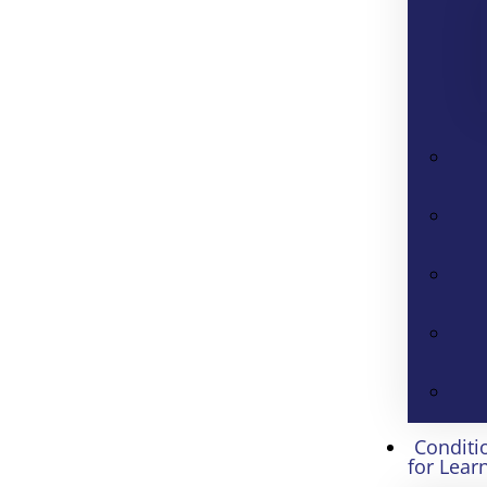
Conditi
for Lear