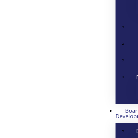
Boar
Develop