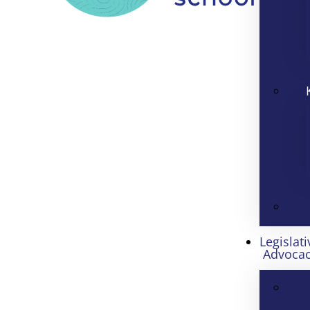
Legislati
Advoca