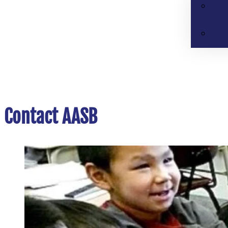
Contact AASB