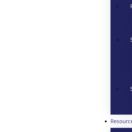
Resourc