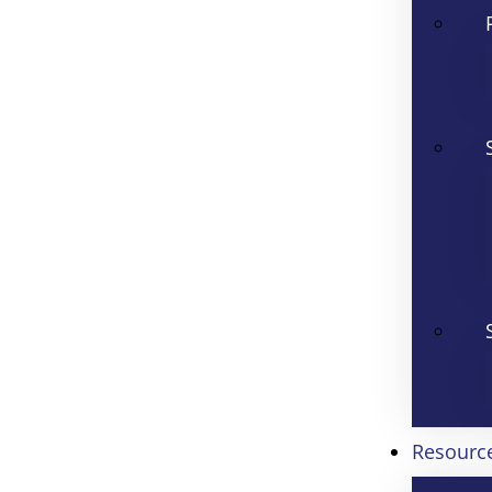
Resourc