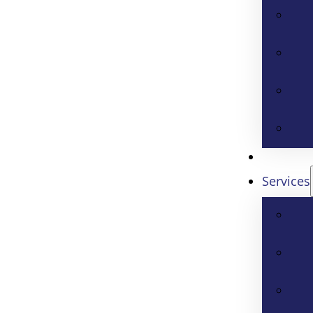
Services