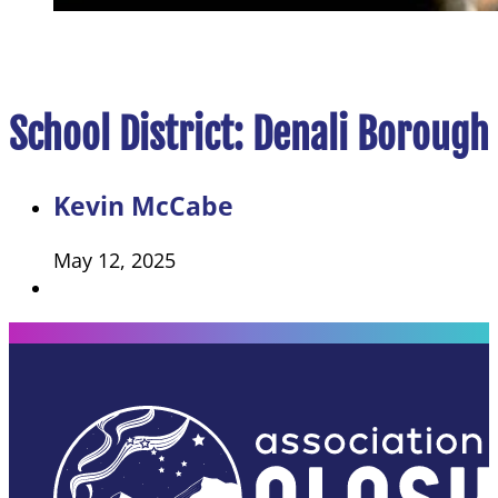
School District:
Denali Borough 
Kevin McCabe
May 12, 2025