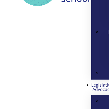
Legislati
Advoca