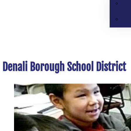
Denali Borough School District