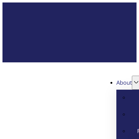
About