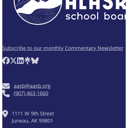
Subscribe to our monthly Commentary Newsletter
Follow AASB on Facebook
Follow AASB on X
Follow AASB on LinkedIn
Follow AASB on Linktree
Follow AASB on Bluesky
aasb@aasb.org
(907) 463-1660
1111 W 9th Street
Juneau, AK 99801