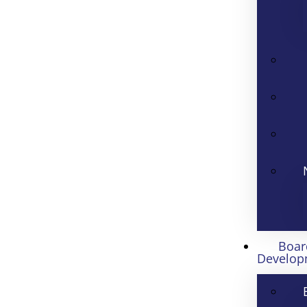
Boar
Develop