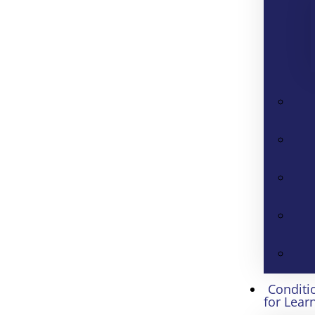
Conditi
for Lear