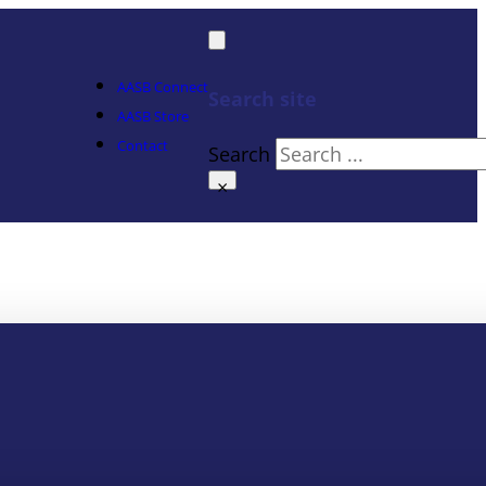
AASB Connect
Search site
AASB Store
Contact
Search
×