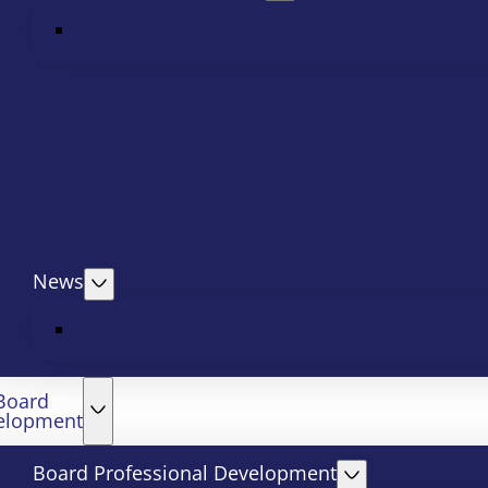
News
Board
elopment
Board Professional Development