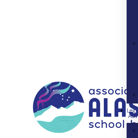
Legi
Adv