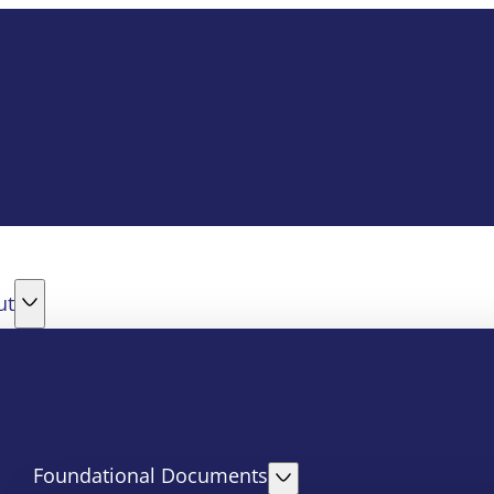
ut
Foundational Documents