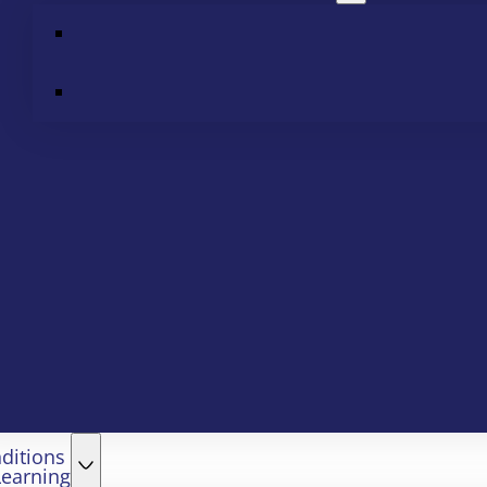
ditions
Learning