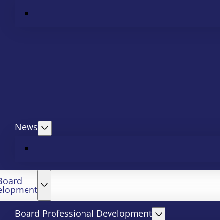
News
Board
elopment
Board Professional Development