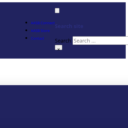
AASB Connect
Search site
AASB Store
Contact
Search
×