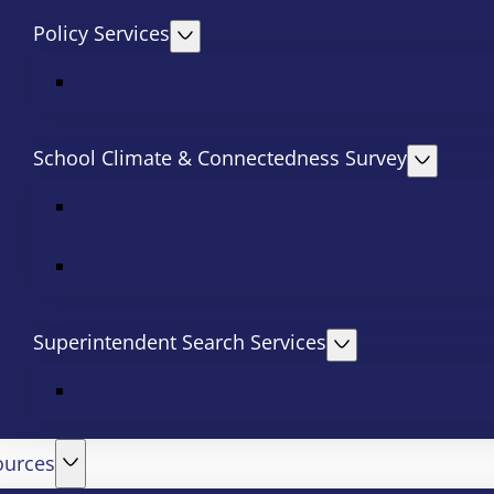
Policy Services
School Climate & Connectedness Survey
Superintendent Search Services
ources