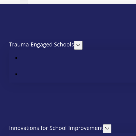
Trauma-Engaged Schools
Innovations for School Improvement