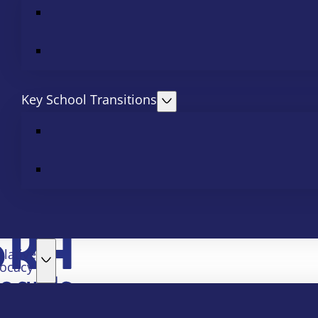
Key School Transitions
slative
ocacy