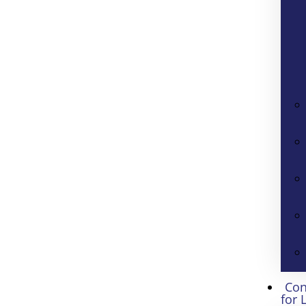
Con
for 