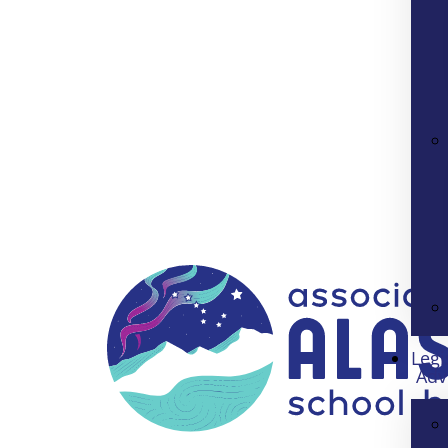
Legi
Adv