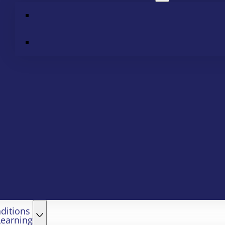
ditions
Learning