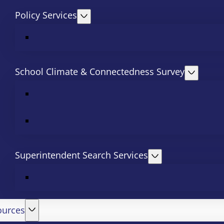
Policy Services
School Climate & Connectedness Survey
Superintendent Search Services
ources