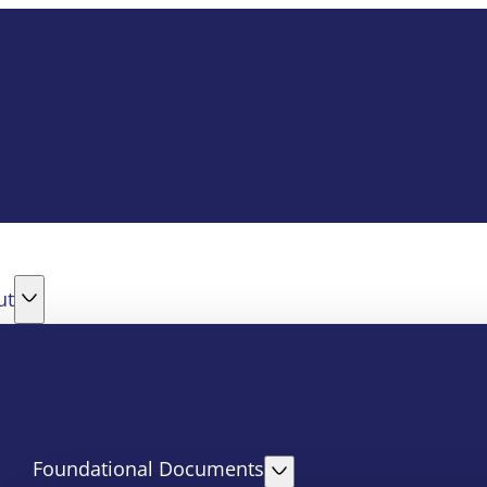
ut
Foundational Documents