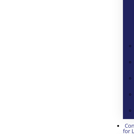
Con
for 