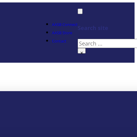
AASB Connect
Search site
AASB Store
Contact
Search
×