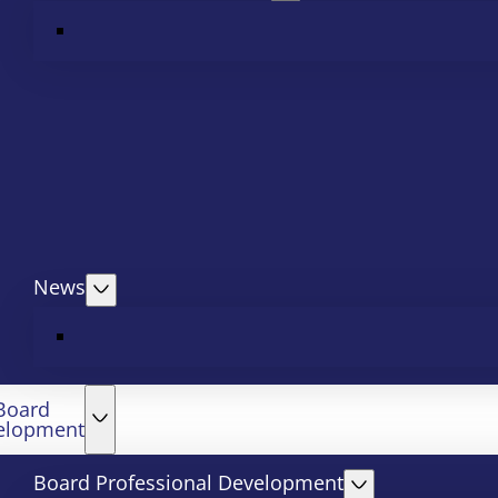
News
Board
elopment
Board Professional Development