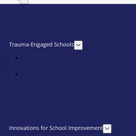
Trauma-Engaged Schools
Innovations for School Improvement