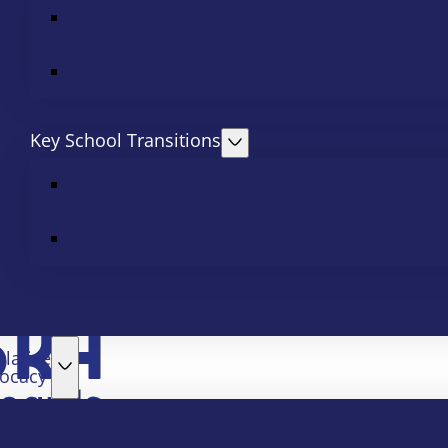
Key School Transitions
slative
ocacy