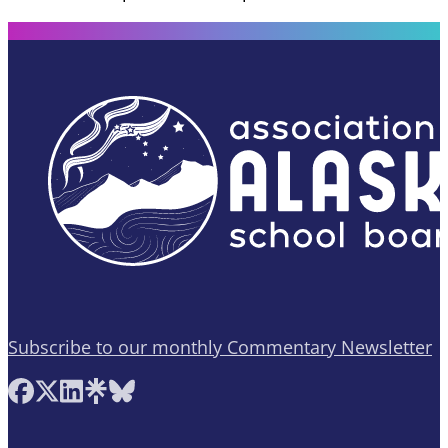
Subscribe to our monthly Commentary Newsletter
Follow AASB on Facebook
Follow AASB on X
Follow AASB on LinkedIn
Follow AASB on Linktree
Follow AASB on Bluesky