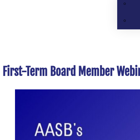
First-Term Board Member Webin