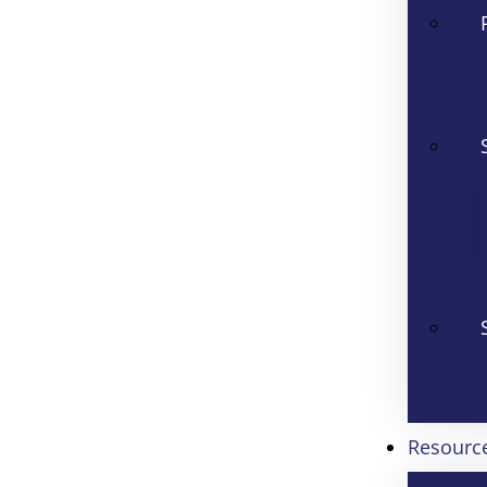
Resourc