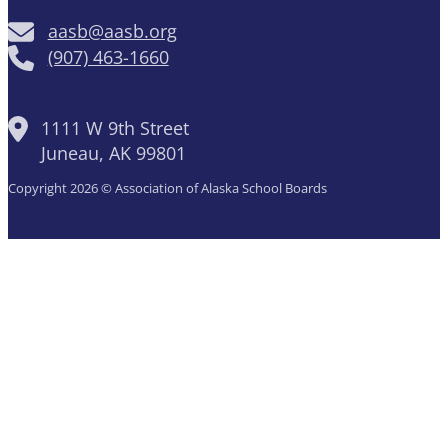
aasb@aasb.org
(907) 463-1660
1111 W 9th Street
Juneau, AK 99801
Copyright 2026 © Association of Alaska School Boards