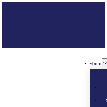
About