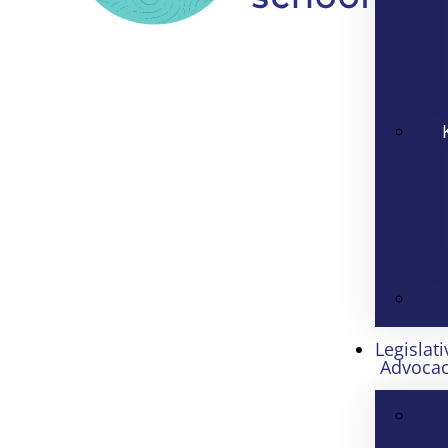
Legislati
Advoca