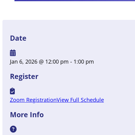
Date
Jan 6, 2026
@ 12:00 pm
- 1:00 pm
Register
Zoom Registration
View Full Schedule
More Info