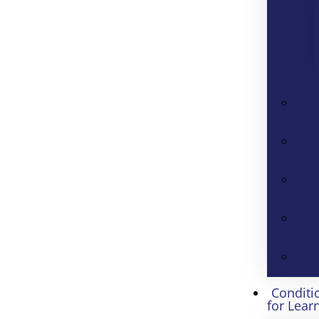
Conditi
for Lear