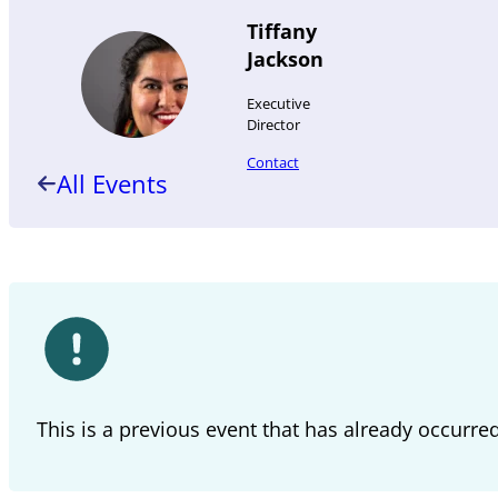
Tiffany
Jackson
Executive
Director
Contact
All Events
This is a previous event that has already occurre