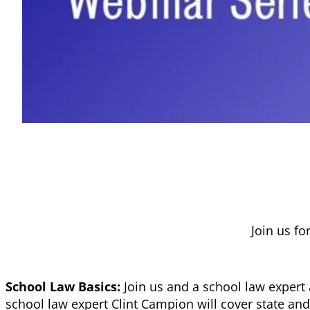
Join us fo
School Law Basics:
Join us and a school law expert
school law expert Clint Campion will cover state and 