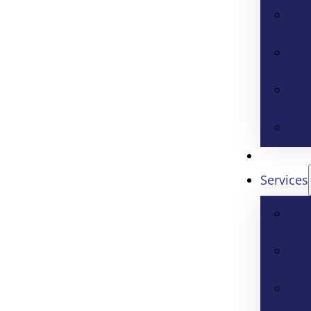
Services