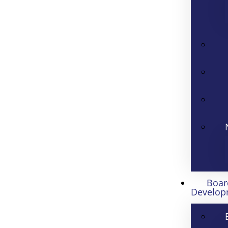
Boar
Develop