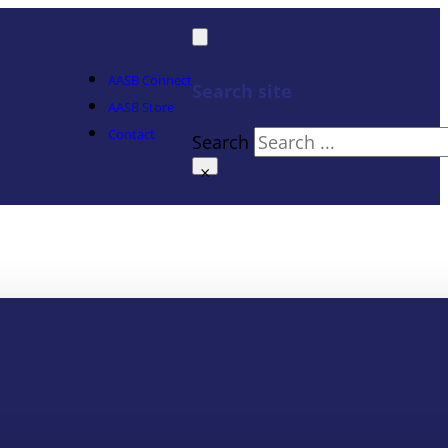
AASB Connect
Search site
AASB Store
Contact
Search
×