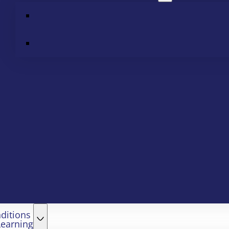
ditions
Learning