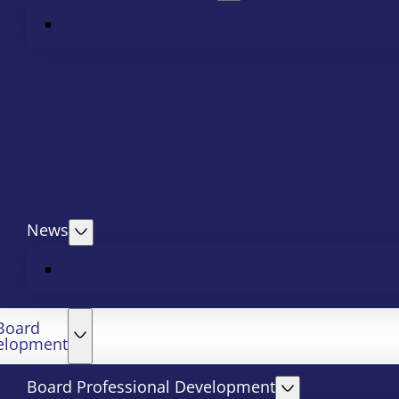
News
Board
elopment
Board Professional Development