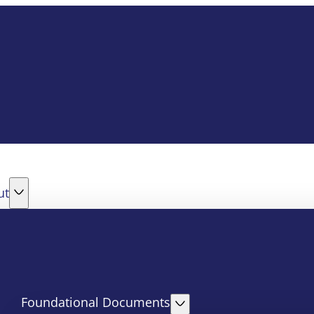
ut
Foundational Documents