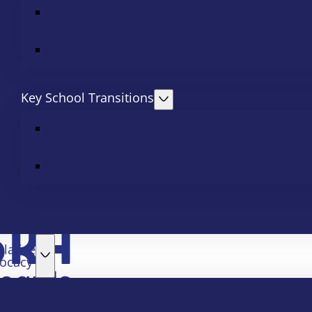
Key School Transitions
slative
ocacy