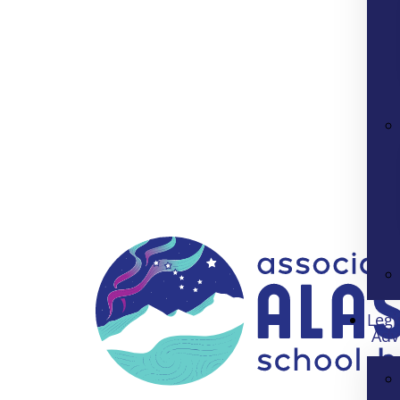
Legi
Adv