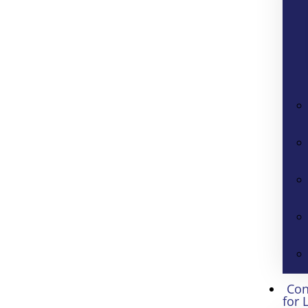
Con
for 