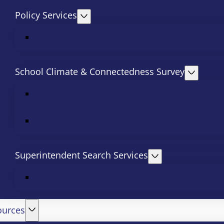
Policy Services
School Climate & Connectedness Survey
Superintendent Search Services
ources