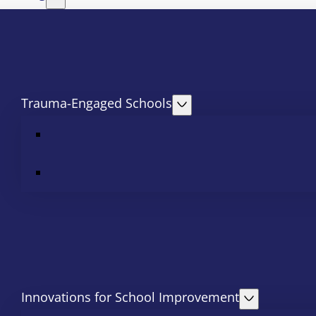
Trauma-Engaged Schools
Innovations for School Improvement