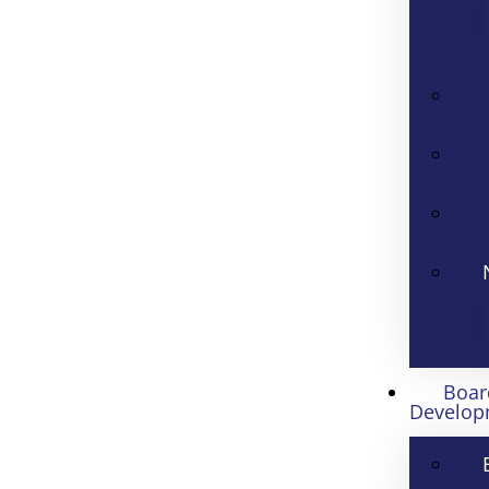
Boar
Develop