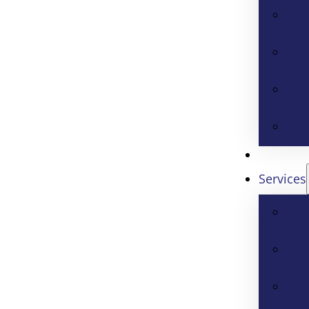
Services