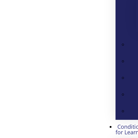
Conditi
for Lear