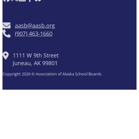
aasb@aasb.org
(907) 463-1660
1111 W 9th Street
Juneau, AK 99801
Copyright 2026 © Association of Alaska School Boards