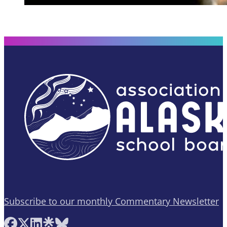
Subscribe to our monthly Commentary Newsletter
Follow AASB on Facebook
Follow AASB on X
Follow AASB on LinkedIn
Follow AASB on Linktree
Follow AASB on Bluesky