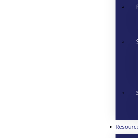
Resourc