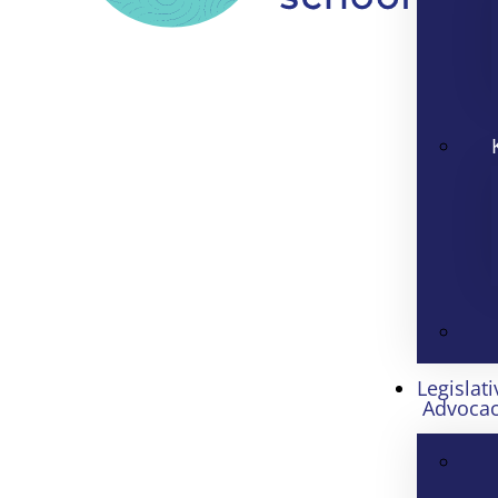
Legislati
Advoca