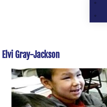
Elvi Gray-Jackson