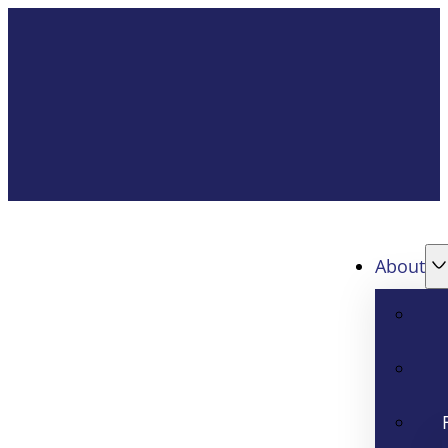
About