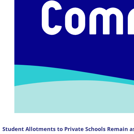
Student Allotments to Private Schools Remain a