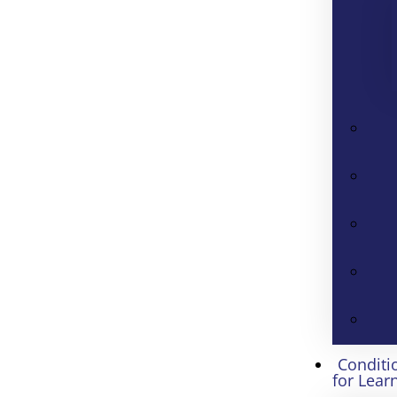
Conditi
for Lear