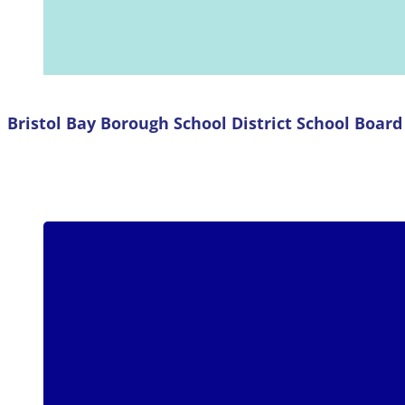
Bristol Bay Borough School District School Boa