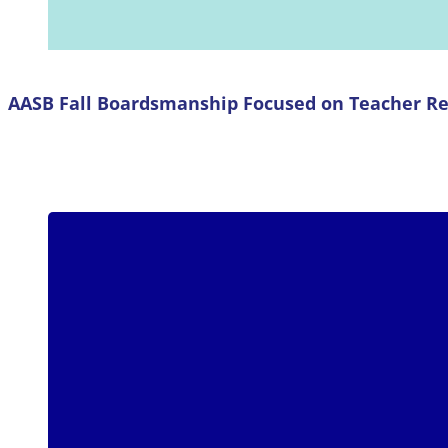
AASB Fall Boardsmanship Focused on Teacher Re