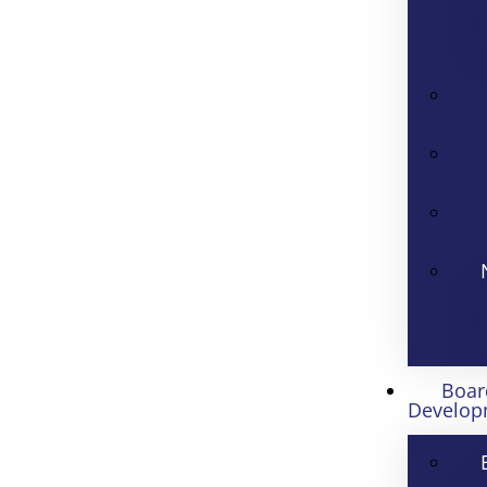
Boar
Develop