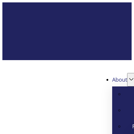
About