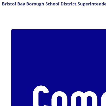
Bristol Bay Borough School District Superintend