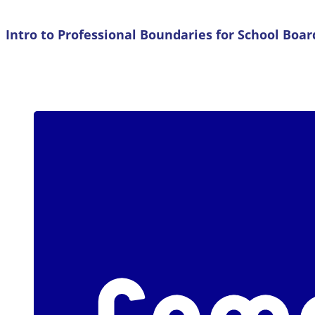
Intro to Professional Boundaries for School Bo