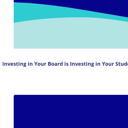
Investing in Your Board is Investing in Your Stu