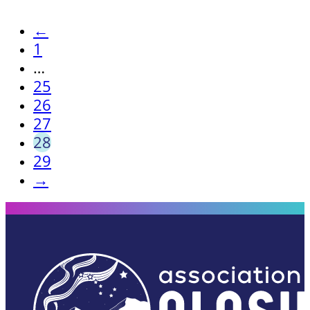
←
1
…
25
26
27
28
29
→