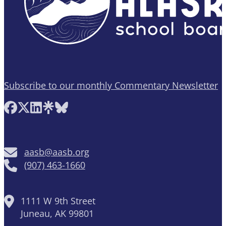
Subscribe to our monthly Commentary Newsletter
Follow AASB on Facebook
Follow AASB on X
Follow AASB on LinkedIn
Follow AASB on Linktree
Follow AASB on Bluesky
aasb@aasb.org
(907) 463-1660
1111 W 9th Street
Juneau, AK 99801