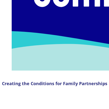
Creating the Conditions for Family Partnerships