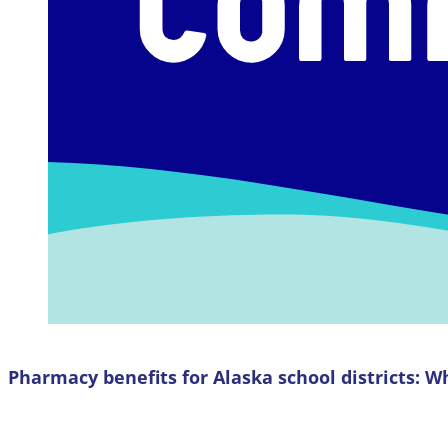
Pharmacy benefits for Alaska school districts: W