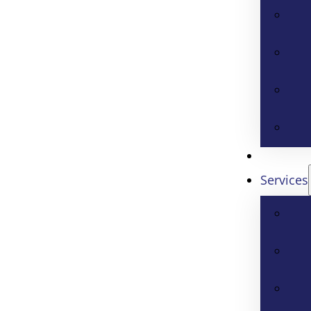
Services