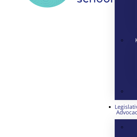
Legislati
Advoca