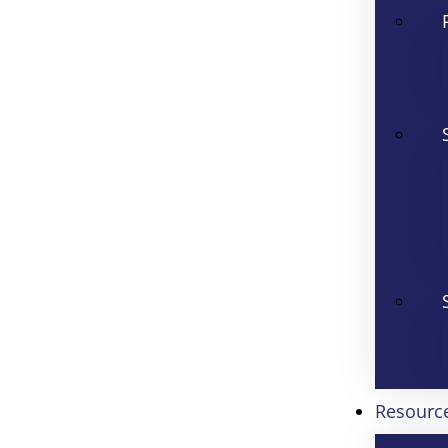
Resourc