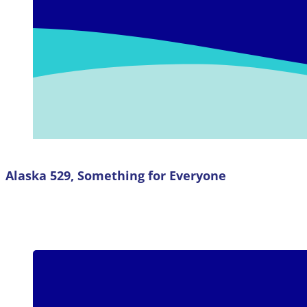
Alaska 529, Something for Everyone