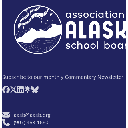
Subscribe to our monthly Commentary Newsletter
Follow AASB on Facebook
Follow AASB on X
Follow AASB on LinkedIn
Follow AASB on Linktree
Follow AASB on Bluesky
aasb@aasb.org
(907) 463-1660