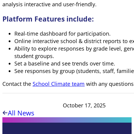
analysis interactive and user-friendly.
Platform Features include:
Real-time dashboard for participation.
Online interactive school & district reports to e
Ability to explore responses by grade level, gen
student groups.
Set a baseline and see trends over time.
See responses by group (students, staff, familie
Contact the
School Climate team
with any questions
October 17, 2025
All News