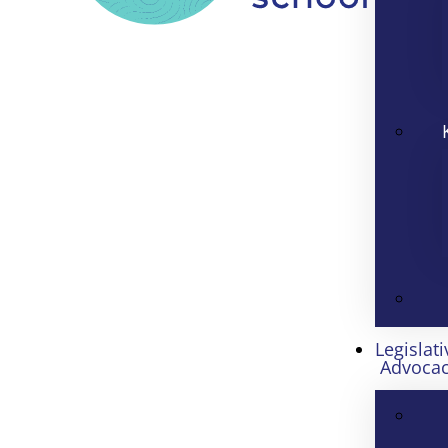
Legislati
Advoca