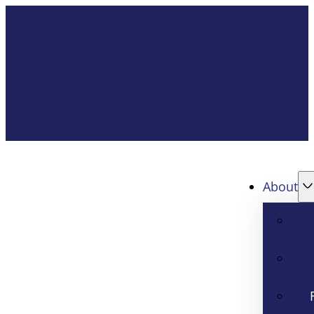
About