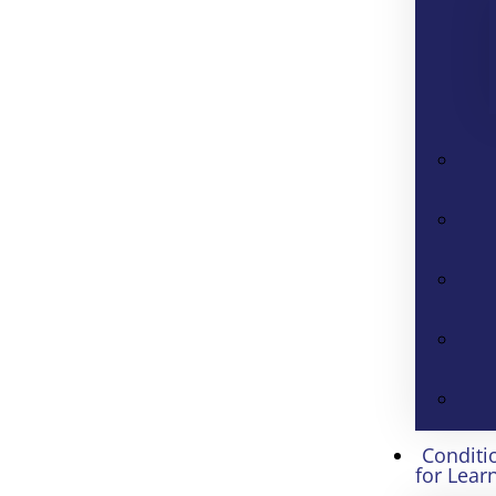
Conditi
for Lear