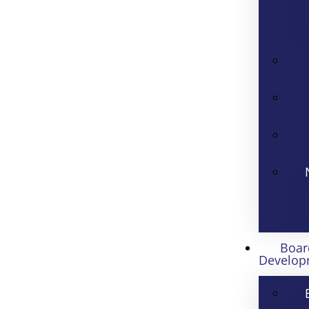
Boar
Develop