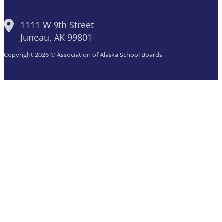
1111 W 9th Street
Juneau, AK 99801
Copyright 2026 © Association of Alaska School Boards