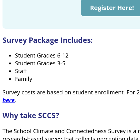
Register Here!
Survey Package Includes:
Student Grades 6-12
Student Grades 3-5
Staff
Family
Survey costs are based on student enrollment. For 
here
.
Why take SCCS?
The School Climate and Connectedness Survey is a n
research-based survey that collects perception data