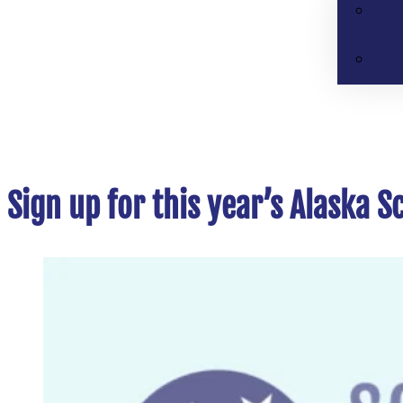
Sign up for this year’s Alaska 