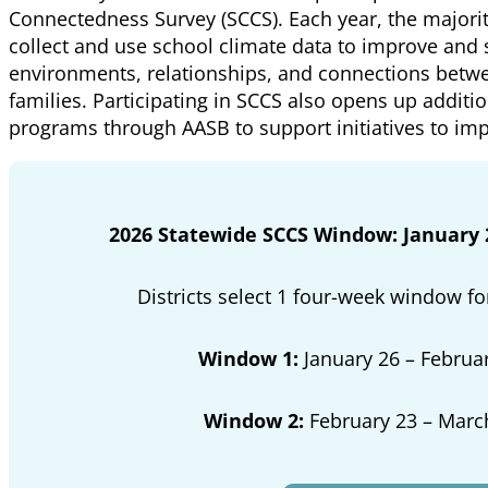
Connectedness Survey (SCCS). Each year, the majority
collect and use school climate data to improve and
environments, relationships, and connections betwe
families. Participating in SCCS also opens up additio
programs through AASB to support initiatives to im
2026 Statewide SCCS Window: January 2
Districts select 1 four-week window fo
Window 1:
January 26 – Februar
Window 2:
February 23 – Marc