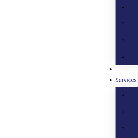
Services