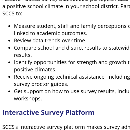
a positive school climate in your school district. Part
SCCS to:
Measure student, staff and family perceptions o
linked to academic outcomes.
Review data trends over time.
Compare school and district results to statewid
results.
Identify opportunities for strength and growth 
positive climates.
Receive ongoing technical assistance, includin
survey proctor guides.
Get support on how to use survey results, inclu
workshops.
Interactive Survey Platform
SCCS’s interactive survey platform makes survey adm