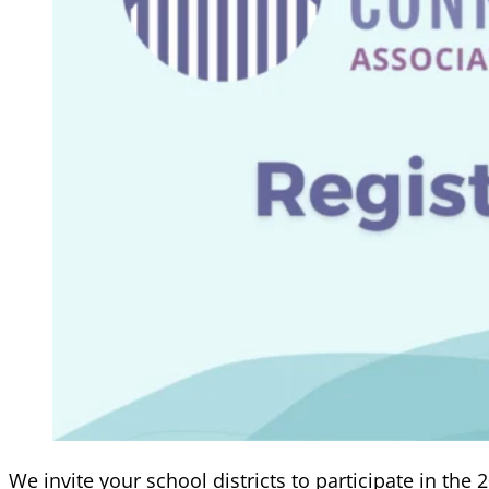
We invite your school districts to participate in the