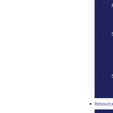
Resourc