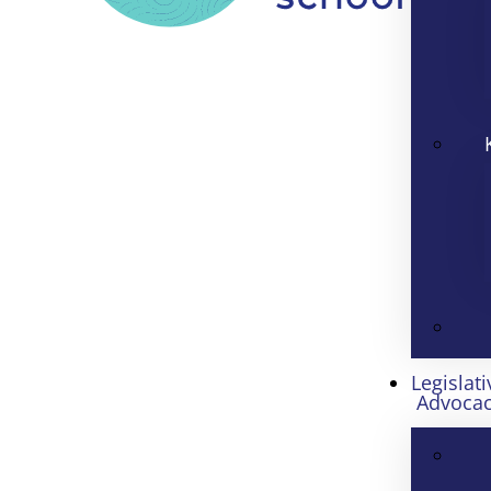
Legislati
Advoca