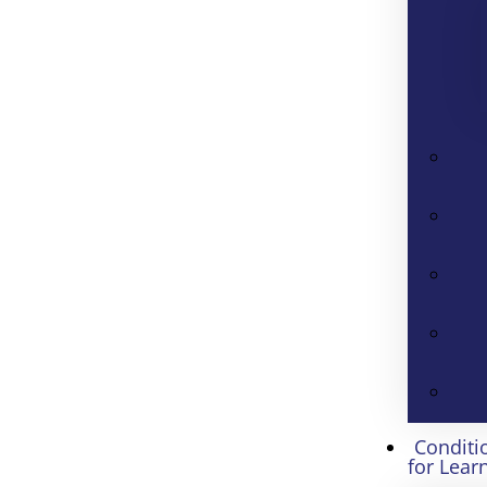
Conditi
for Lear