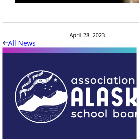
April 28, 2023
All News