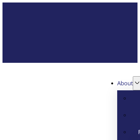
About