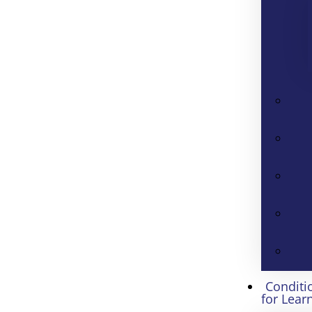
Conditi
for Lear