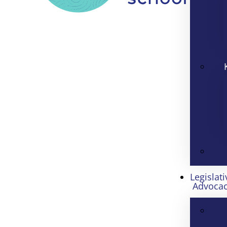
Legislati
Advoca