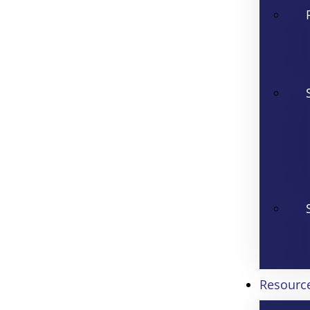
Resourc