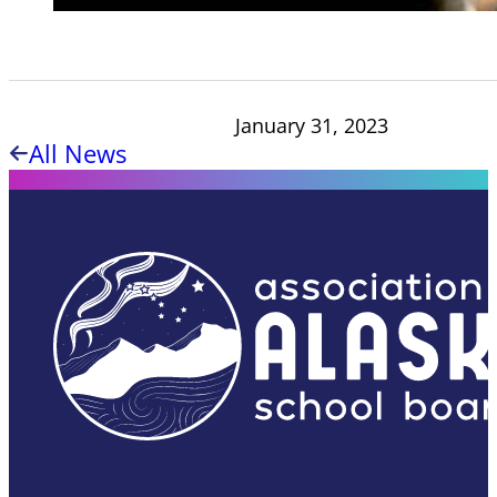
January 31, 2023
All News