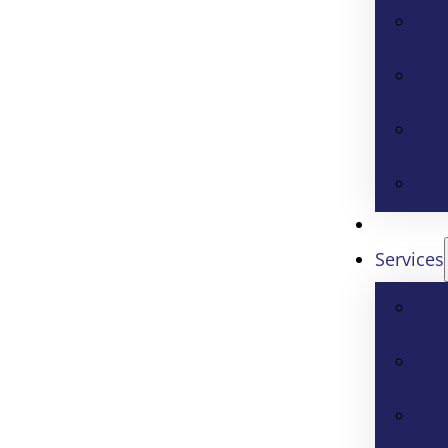
Services