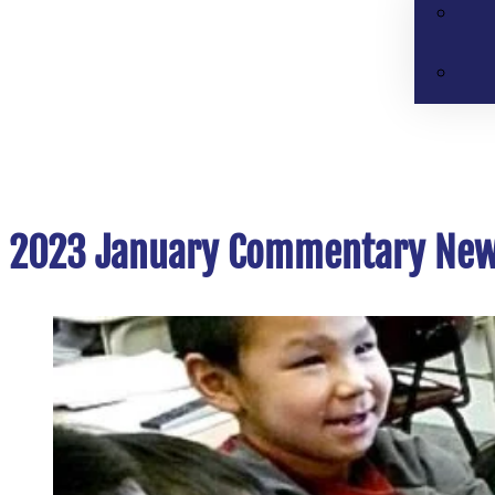
2023 January Commentary New