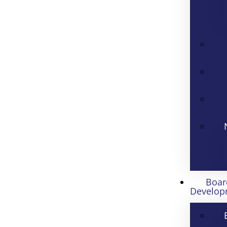
Boar
Develop