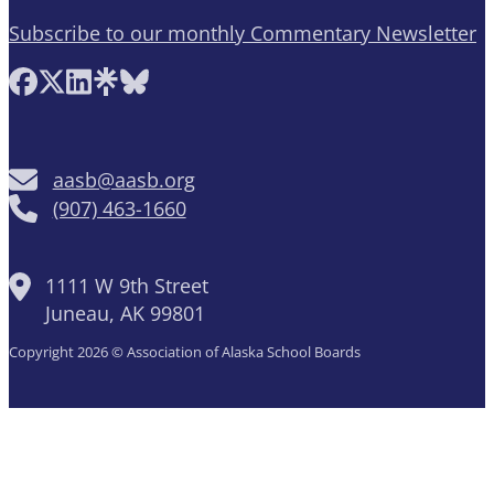
Subscribe to our monthly Commentary Newsletter
Follow AASB on Facebook
Follow AASB on X
Follow AASB on LinkedIn
Follow AASB on Linktree
Follow AASB on Bluesky
aasb@aasb.org
(907) 463-1660
1111 W 9th Street
Juneau, AK 99801
Copyright 2026 © Association of Alaska School Boards