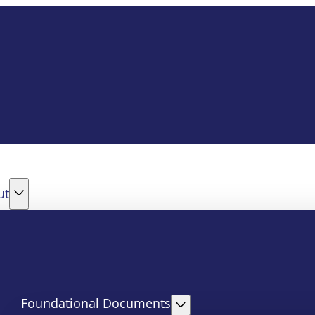
ut
Foundational Documents