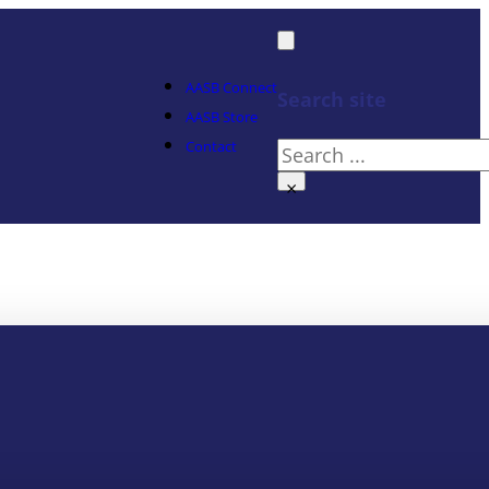
AASB Connect
Search site
AASB Store
Contact
Search
×