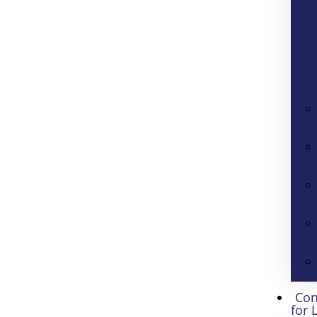
Con
for 