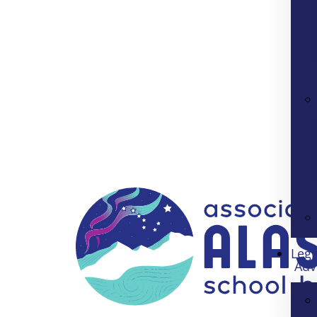
Legi
Adv