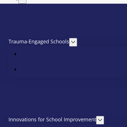
Trauma-Engaged Schools
Innovations for School Improvement