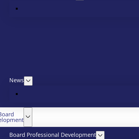
News
Board
elopment
Board Professional Development