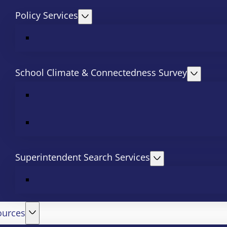
Policy Services
School Climate & Connectedness Survey
Superintendent Search Services
ources