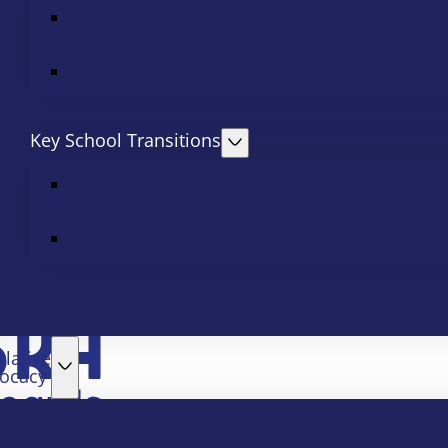
Key School Transitions
slative
ocacy