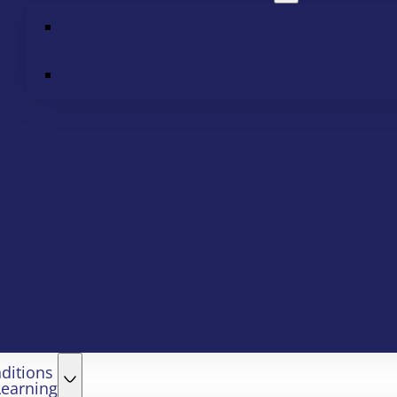
ditions
Learning