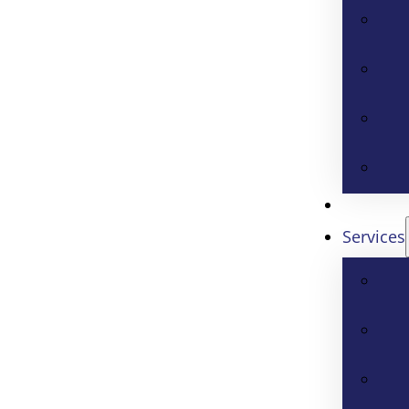
Services