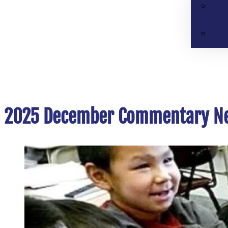
2025 December Commentary Ne