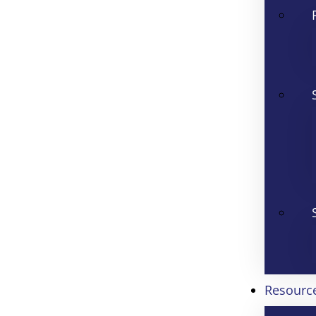
Resourc