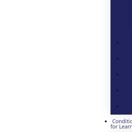
Conditi
for Lear