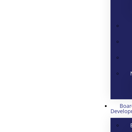
Boar
Develop