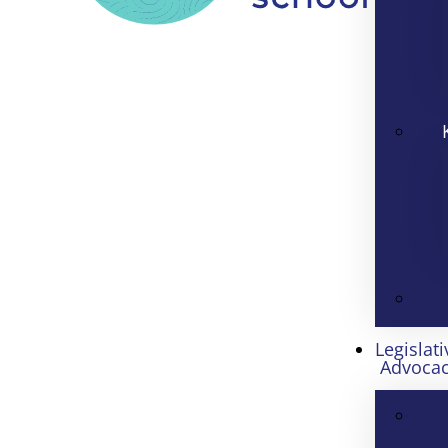
Legislati
Advoca