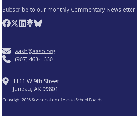
Subscribe to our monthly Commentary Newsletter
Follow AASB on Facebook
Follow AASB on X
Follow AASB on LinkedIn
Follow AASB on Linktree
Follow AASB on Bluesky
aasb@aasb.org
(907) 463-1660
1111 W 9th Street
Juneau, AK 99801
Copyright 2026 © Association of Alaska School Boards