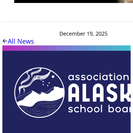
December 19, 2025
All News