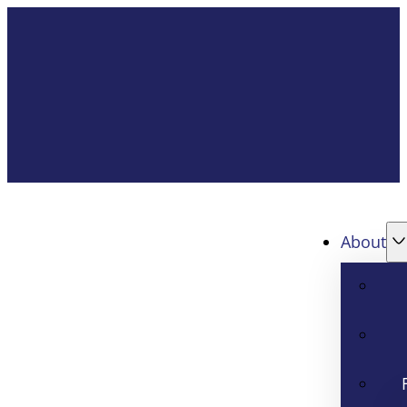
About