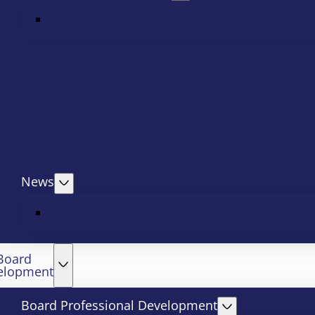
News
Board
elopment
Board Professional Development