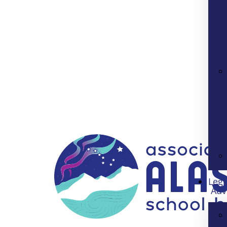
Legi
Adv