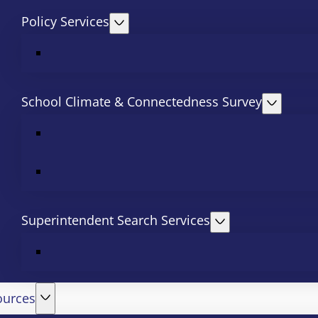
Policy Services
School Climate & Connectedness Survey
Superintendent Search Services
ources