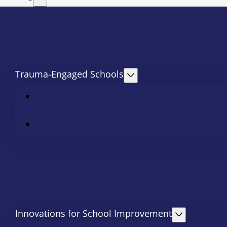
Trauma-Engaged Schools
Innovations for School Improvement