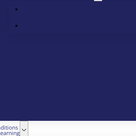
ditions
Learning