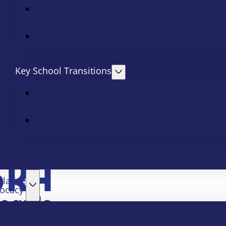
Key School Transitions
slative
ocacy