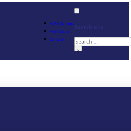
AASB Connect
Search site
AASB Store
Contact
Search
×