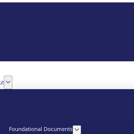
ut
Foundational Documents