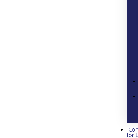
Con
for 