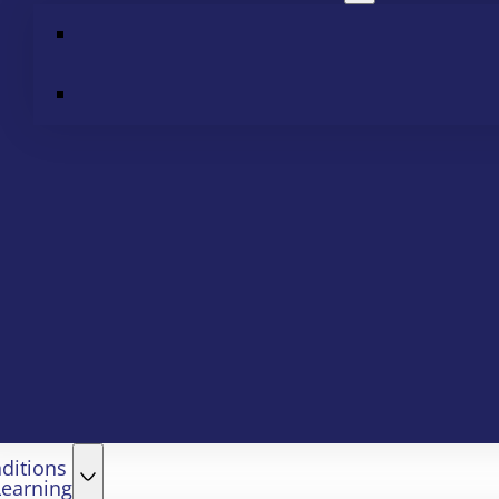
ditions
Learning