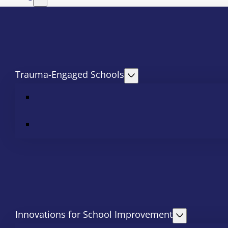
Trauma-Engaged Schools
Innovations for School Improvement