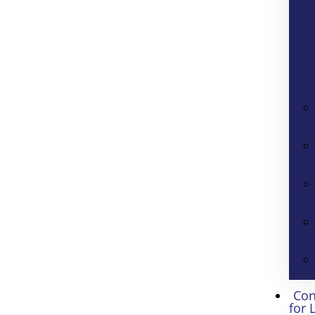
Con
for 