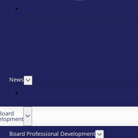
News
Board
elopment
Board Professional Development