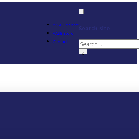
AASB Connect
Search site
AASB Store
Contact
Search
×