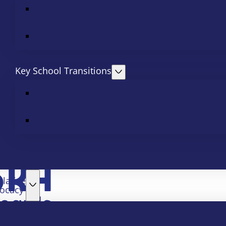
Key School Transitions
slative
ocacy