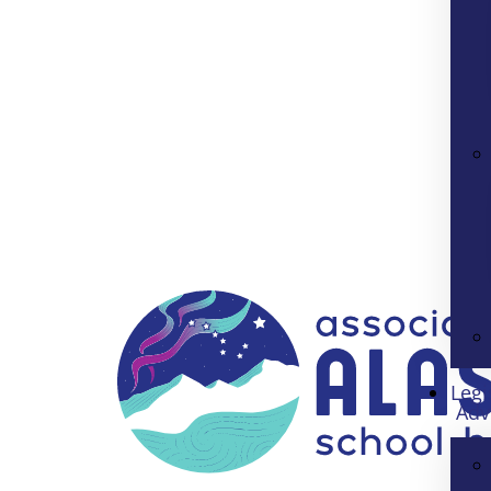
Legi
Adv