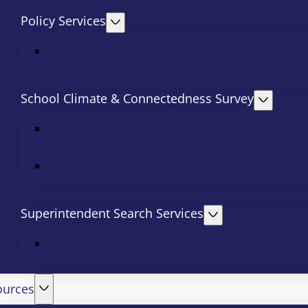
Policy Services
School Climate & Connectedness Survey
Superintendent Search Services
ources