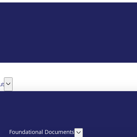
ut
Foundational Documents