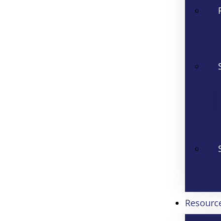
Resourc