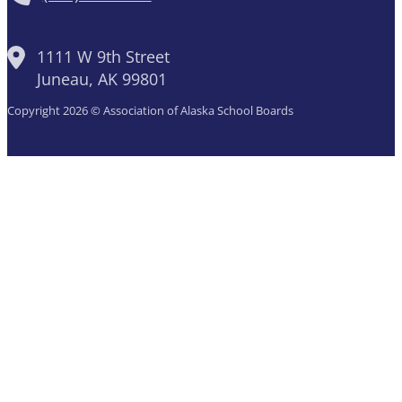
1111 W 9th Street
Juneau, AK 99801
Copyright 2026 © Association of Alaska School Boards