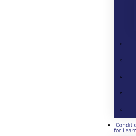
Conditi
for Lear