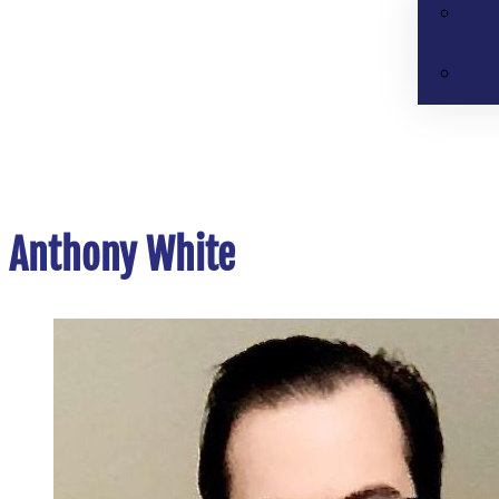
Anthony White