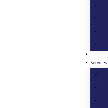
Services