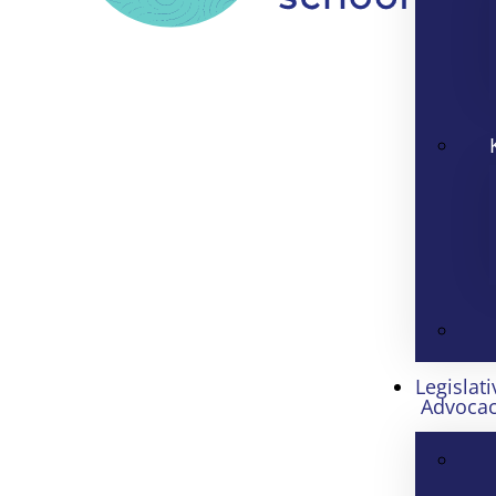
Legislati
Advoca