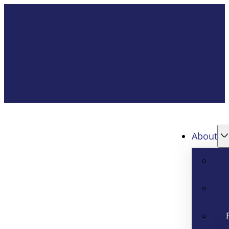
About