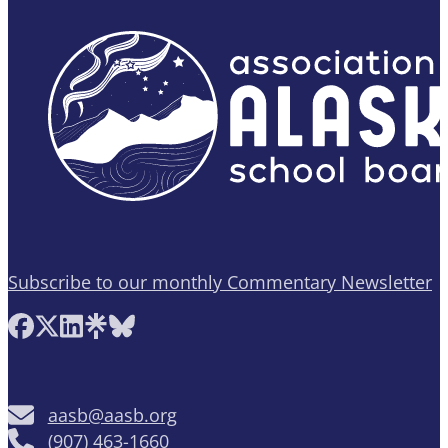
Subscribe to our monthly Commentary Newsletter
Follow AASB on Facebook
Follow AASB on X
Follow AASB on LinkedIn
Follow AASB on Linktree
Follow AASB on Bluesky
aasb@aasb.org
(907) 463-1660