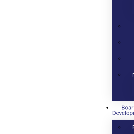
Boar
Develop