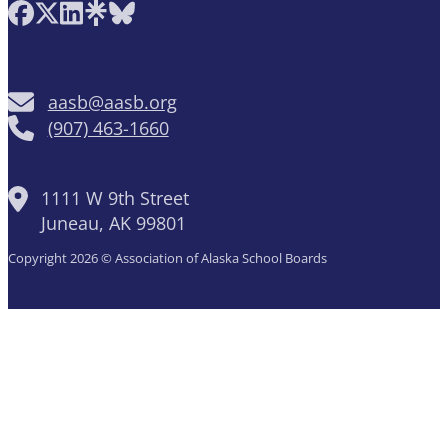
Follow AASB on Facebook
Follow AASB on X
Follow AASB on LinkedIn
Follow AASB on Linktree
Follow AASB on Bluesky
aasb@aasb.org
(907) 463-1660
1111 W 9th Street
Juneau, AK 99801
Copyright 2026 © Association of Alaska School Boards