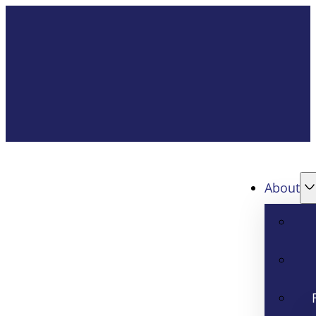
About