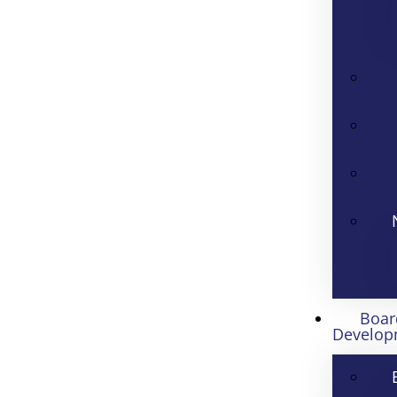
Boar
Develop