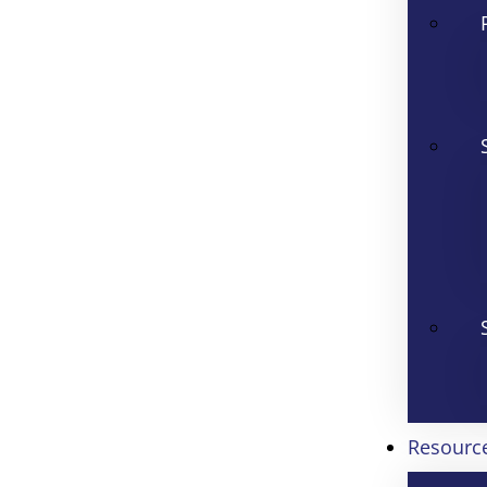
Resourc