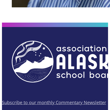
Subscribe to our monthly Commentary Newsletter