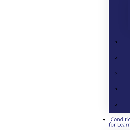
Conditi
for Lear