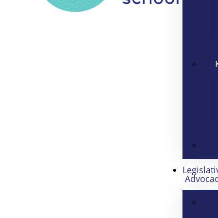
Legislati
Advoca