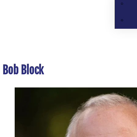
Bob Block