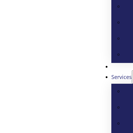
Services