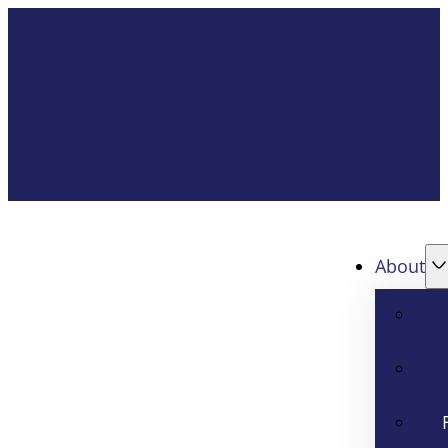
About