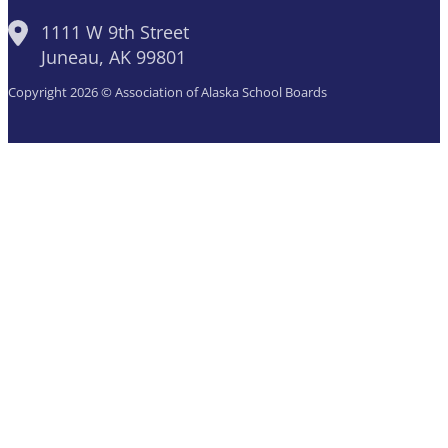
1111 W 9th Street
Juneau, AK 99801
Copyright 2026 © Association of Alaska School Boards