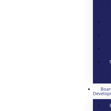
Boar
Develop