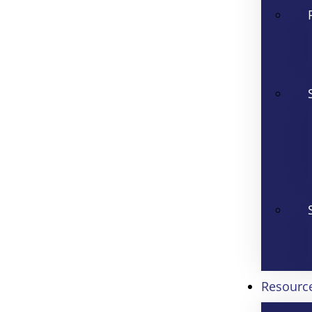
Resourc