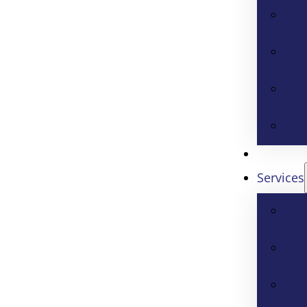
Services