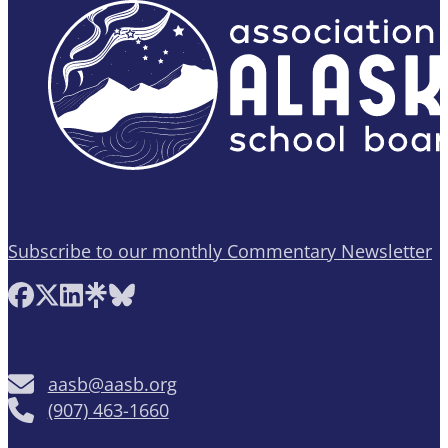
Subscribe to our monthly Commentary Newsletter
Follow AASB on Facebook
Follow AASB on X
Follow AASB on LinkedIn
Follow AASB on Linktree
Follow AASB on Bluesky
aasb@aasb.org
(907) 463-1660