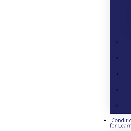
Conditi
for Lear