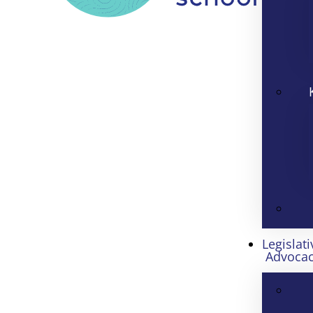
Legislati
Advoca