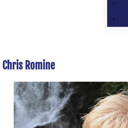
Chris Romine