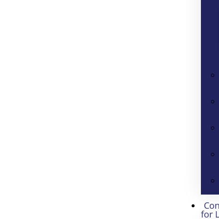
Con
for 