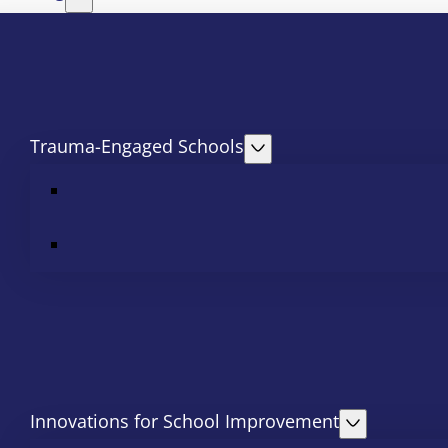
Trauma-Engaged Schools
Innovations for School Improvement