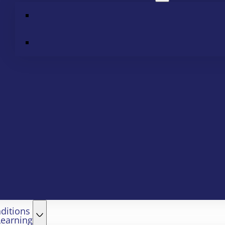
ditions
Learning