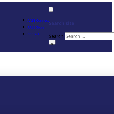
AASB Connect
Search site
AASB Store
Contact
Search
×