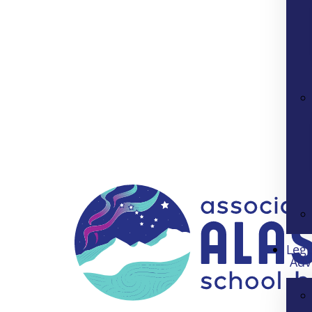
Legi
Adv