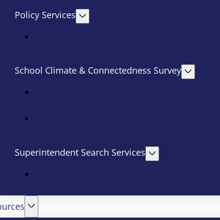
Policy Services
School Climate & Connectedness Survey
Superintendent Search Services
ources