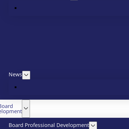
News
Board
elopment
Board Professional Development