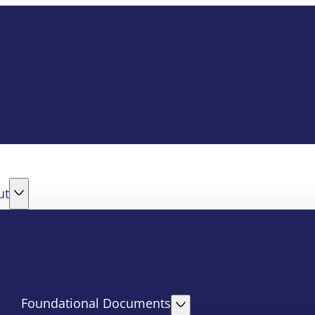
ut
Foundational Documents