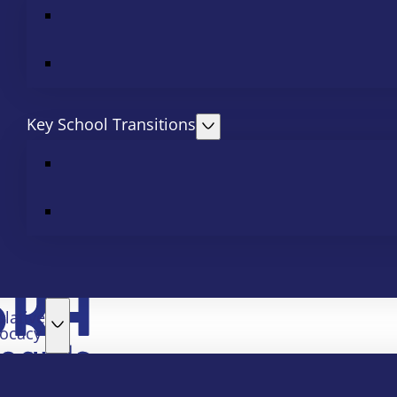
Key School Transitions
slative
ocacy