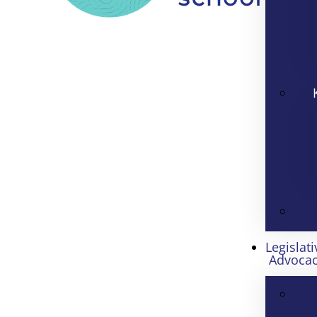
Legislati
Advoca