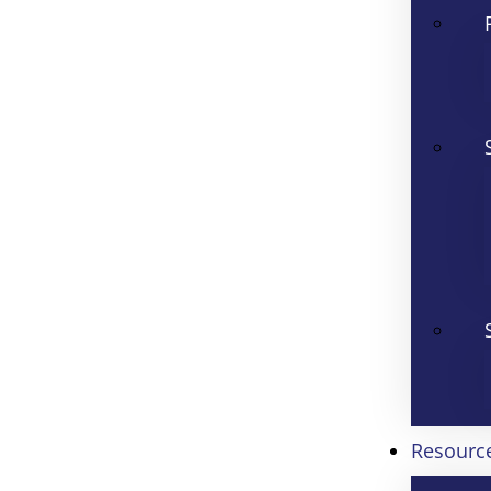
Resourc