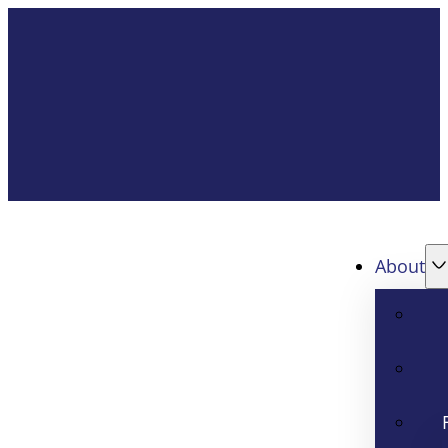
About