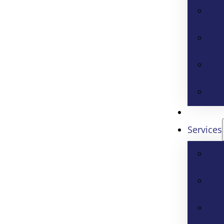
Services