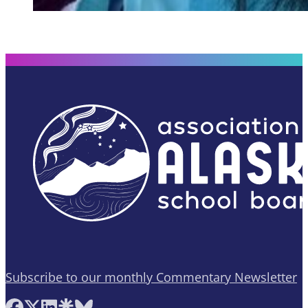
Subscribe to our monthly Commentary Newsletter
Follow AASB on Facebook
Follow AASB on X
Follow AASB on LinkedIn
Follow AASB on Linktree
Follow AASB on Bluesky