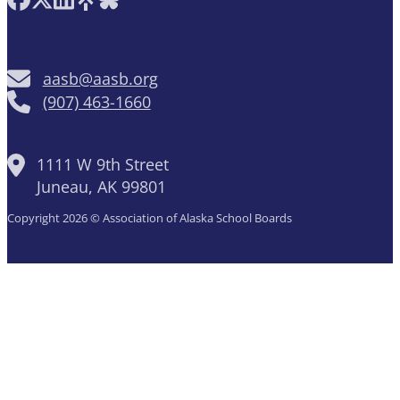
aasb@aasb.org
(907) 463-1660
1111 W 9th Street
Juneau, AK 99801
Copyright 2026 © Association of Alaska School Boards