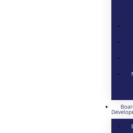
Boar
Develop