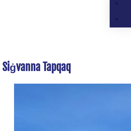
Siġvanna Tapqaq