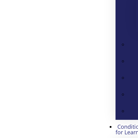
Conditi
for Lear