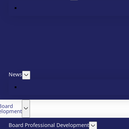
News
Board
elopment
Board Professional Development