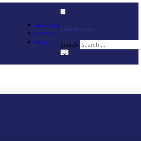
AASB Connect
Search site
AASB Store
Contact
Search
×