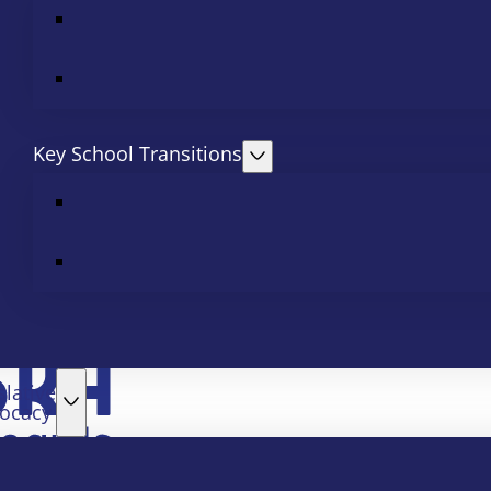
Key School Transitions
slative
ocacy