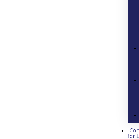
Con
for 