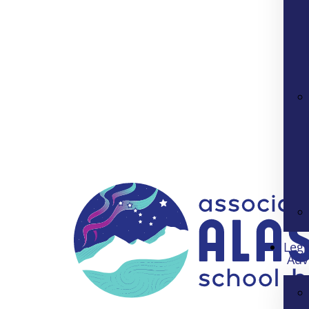
Legi
Adv