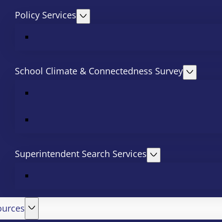
Policy Services
School Climate & Connectedness Survey
Superintendent Search Services
ources