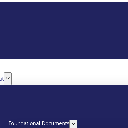
ut
Foundational Documents