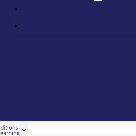
ditions
Learning