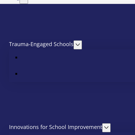
Trauma-Engaged Schools
Innovations for School Improvement