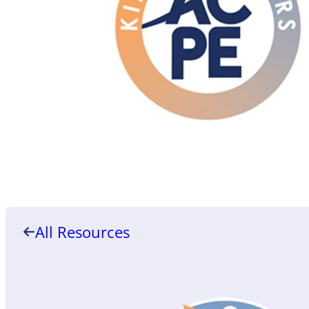
All Resources