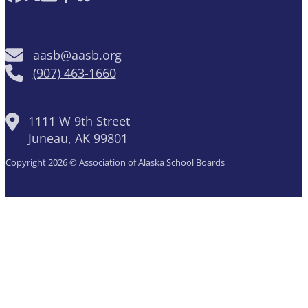
aasb@aasb.org
(907) 463-1660
1111 W 9th Street
Juneau, AK 99801
Copyright 2026 © Association of Alaska School Boards