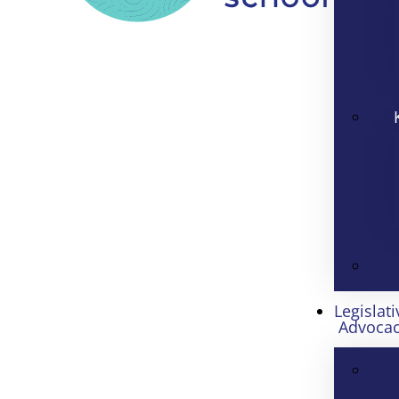
Legislati
Advoca