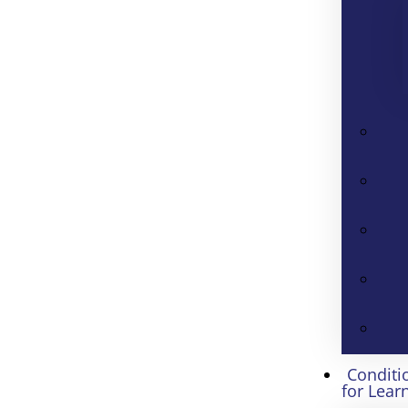
Conditi
for Lear