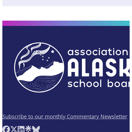
Subscribe to our monthly Commentary Newsletter
Follow AASB on Facebook
Follow AASB on X
Follow AASB on LinkedIn
Follow AASB on Linktree
Follow AASB on Bluesky