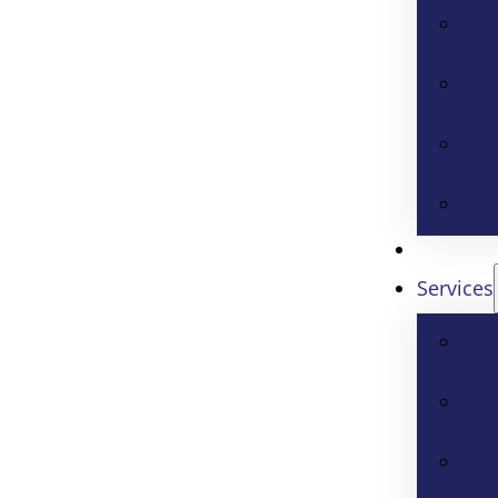
Services