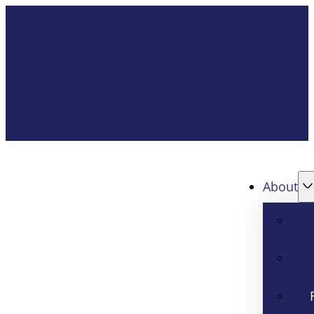
About