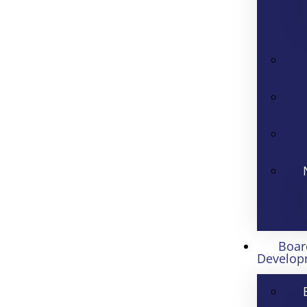
Boar
Develop