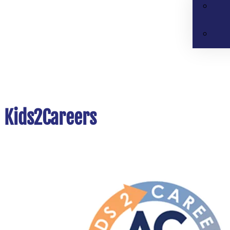
Kids2Careers