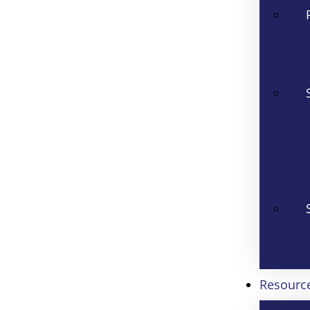
Resourc