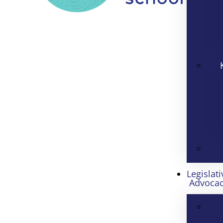
Legislati
Advoca