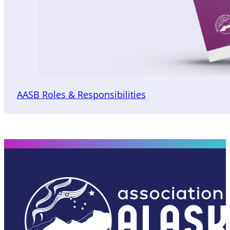
AASB Roles & Responsibilities