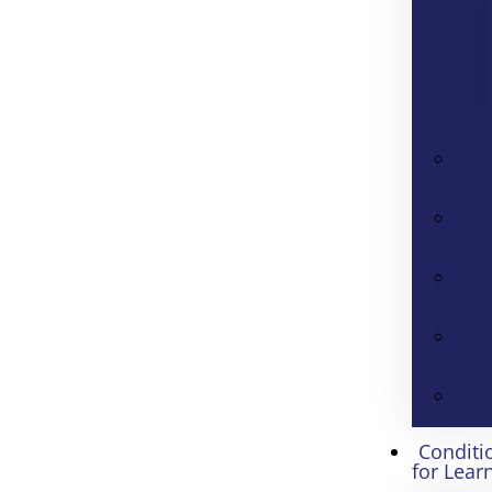
Conditi
for Lear