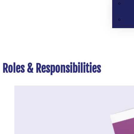
Roles & Responsibilities