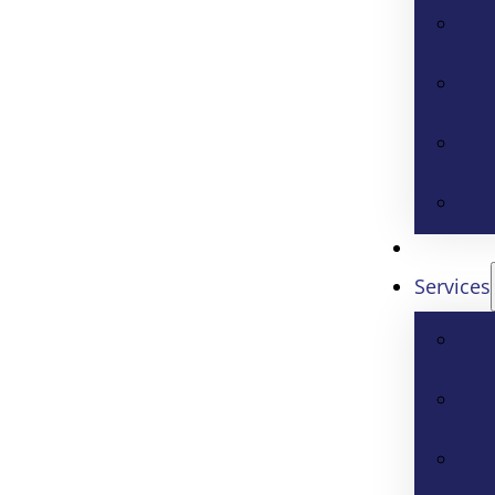
Services