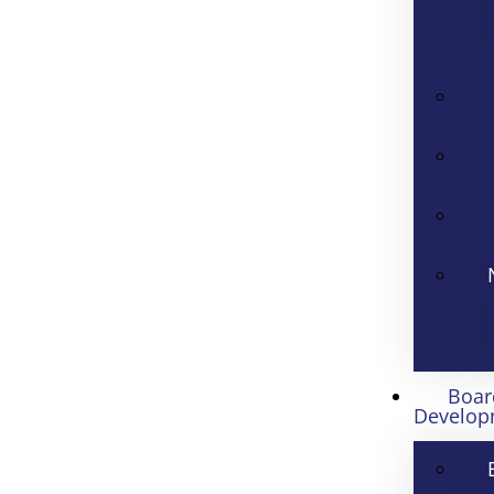
Boar
Develop