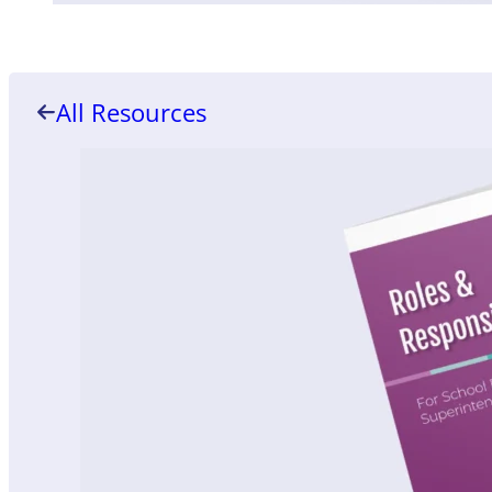
All Resources