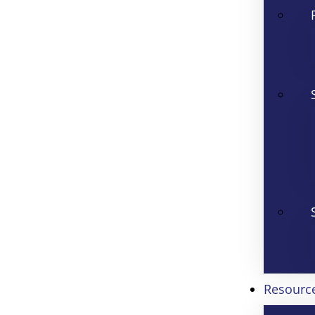
Resourc