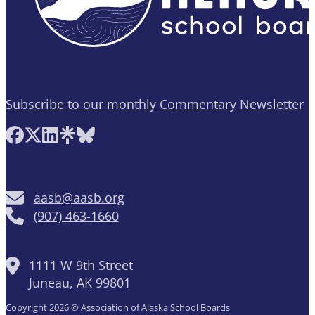
Subscribe to our monthly Commentary Newsletter
Follow AASB on Facebook
Follow AASB on X
Follow AASB on LinkedIn
Follow AASB on Linktree
Follow AASB on Bluesky
aasb@aasb.org
(907) 463-1660
1111 W 9th Street
Juneau, AK 99801
Copyright 2026 © Association of Alaska School Boards