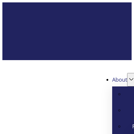
About