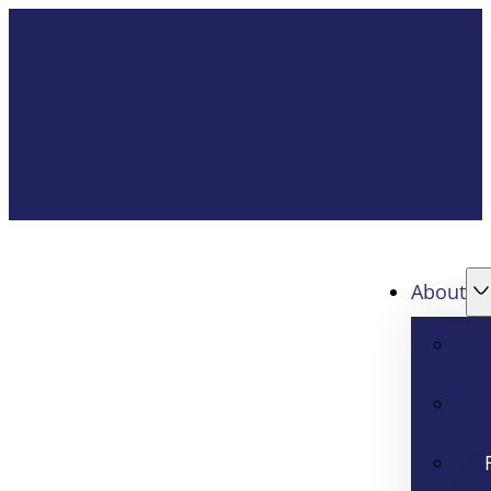
About