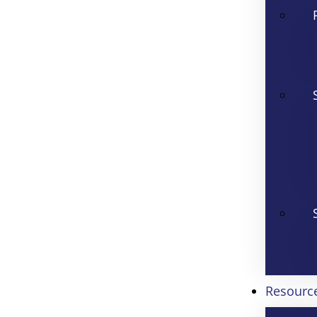
Resourc