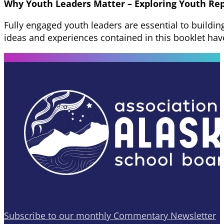
Why Youth Leaders Matter – Exploring Youth Re
Fully engaged youth leaders are essential to buildi
ideas and experiences contained in this booklet ha
Subscribe to our monthly Commentary Newsletter