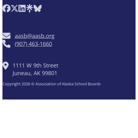
Follow AASB on Facebook
Follow AASB on X
Follow AASB on LinkedIn
Follow AASB on Linktree
Follow AASB on Bluesky
aasb@aasb.org
(907) 463-1660
1111 W 9th Street
Juneau, AK 99801
Copyright 2026 © Association of Alaska School Boards