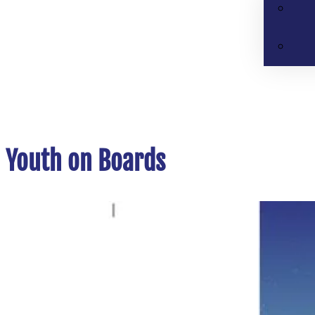
Youth on Boards