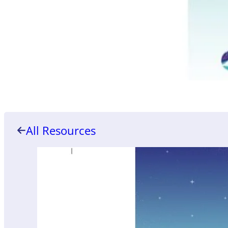
All Resources