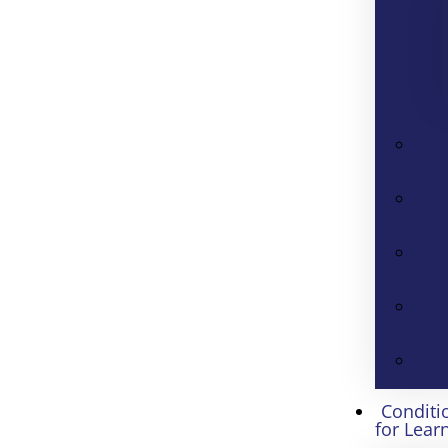
Conditi
for Lear