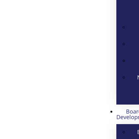
Boar
Develop