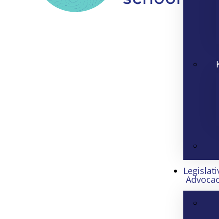
Legislati
Advoca