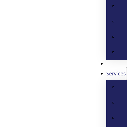
Services