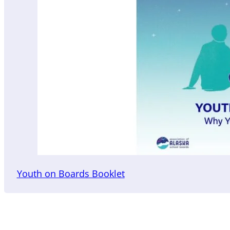
Youth on Boards Booklet