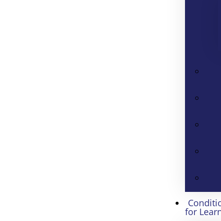
Conditi
for Lear