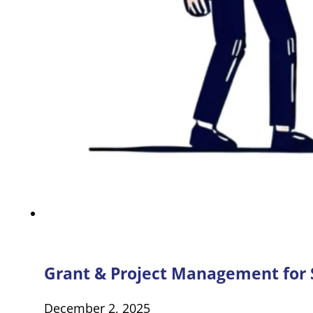
Grant & Project Management for S
December 2, 2025