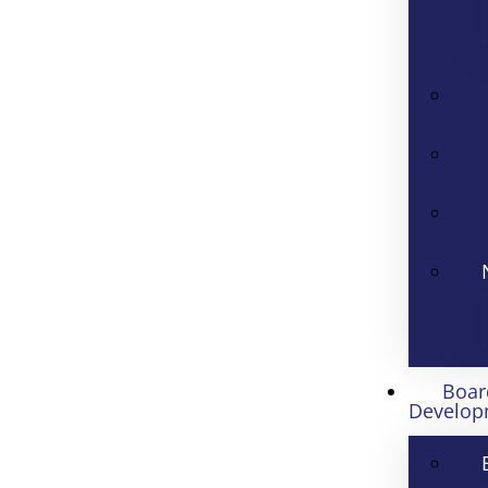
Boar
Develop