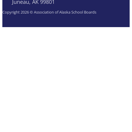
Juneau, AK 99801
Copyright 2026 © Association of Alaska School Boards