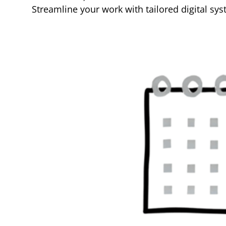
Streamline your work with tailored digital s