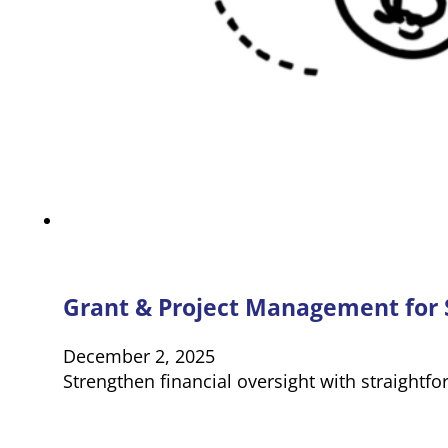
Grant & Project Management for S
December 2, 2025
Strengthen financial oversight with straightf