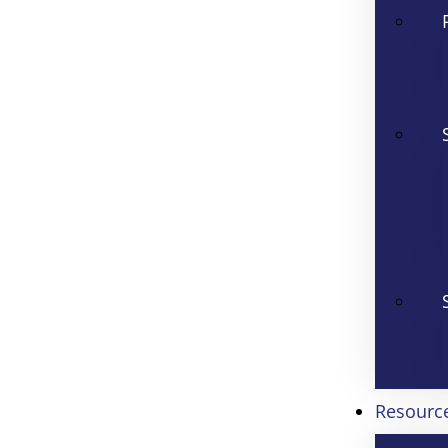
Resourc