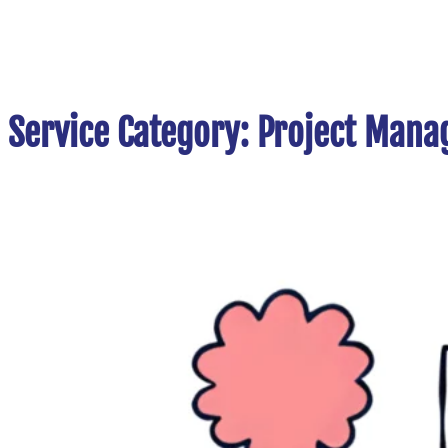
Service Category:
Project Mana