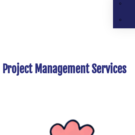
Project Management Services