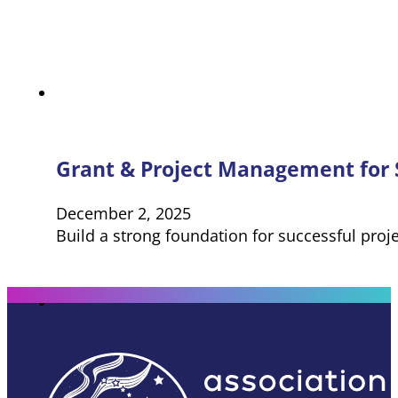
Grant & Project Management for S
December 2, 2025
Build a strong foundation for successful proj