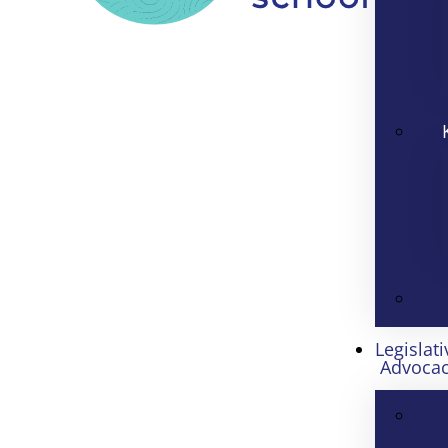
Legislati
Advoca