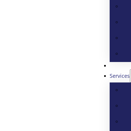
Services