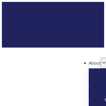
About