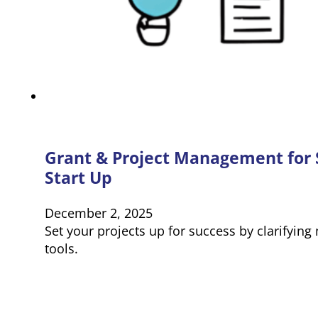
Grant & Project Management for 
Start Up
December 2, 2025
Set your projects up for success by clarifyin
tools.