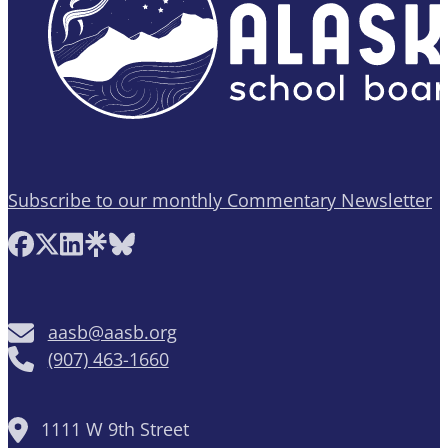
Subscribe to our monthly Commentary Newsletter
Follow AASB on Facebook
Follow AASB on X
Follow AASB on LinkedIn
Follow AASB on Linktree
Follow AASB on Bluesky
aasb@aasb.org
(907) 463-1660
1111 W 9th Street