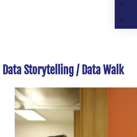
Data Storytelling / Data Walk