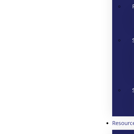
Resourc