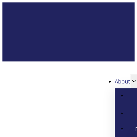
About