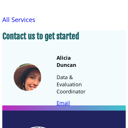
All Services
Contact us to get started
Alicia
Duncan
Data &
Evaluation
Coordinator
Email