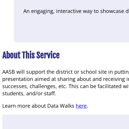
An engaging, interactive way to showcase dis
About This Service
AASB will support the district or school site in putti
presentation aimed at sharing about and receiving inp
successes, challenges, etc. This can be facilitated w
students, and/or staff.
Learn more about Data Walks
here
.