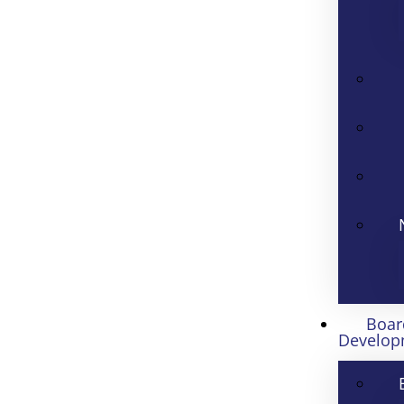
Boar
Develop