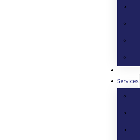
Services