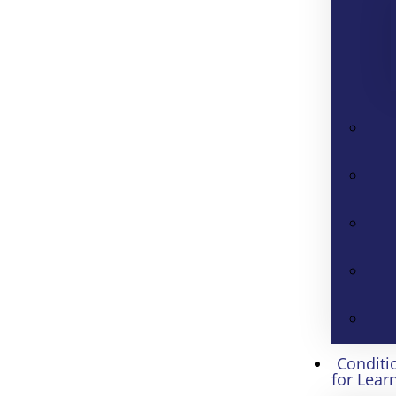
Conditi
for Lear