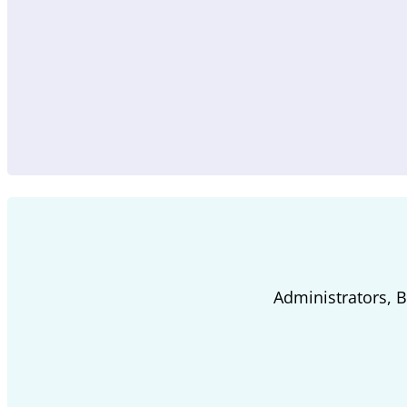
Administrators, 