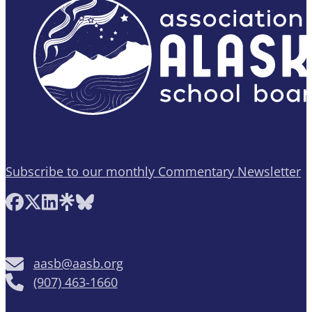
Subscribe to our monthly Commentary Newsletter
Follow AASB on Facebook
Follow AASB on X
Follow AASB on LinkedIn
Follow AASB on Linktree
Follow AASB on Bluesky
aasb@aasb.org
(907) 463-1660