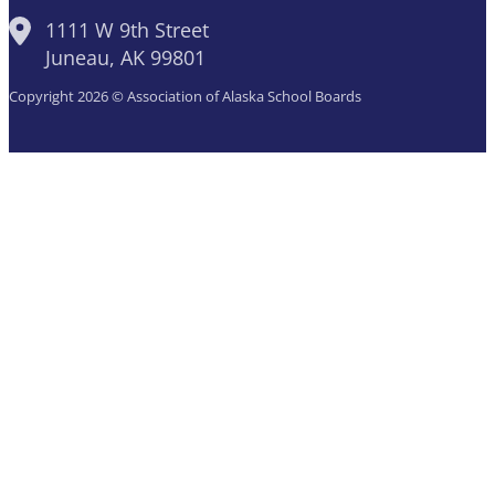
1111 W 9th Street
Juneau, AK 99801
Copyright 2026 © Association of Alaska School Boards