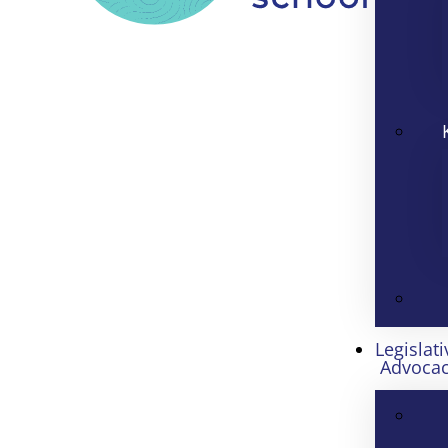
Legislati
Advoca