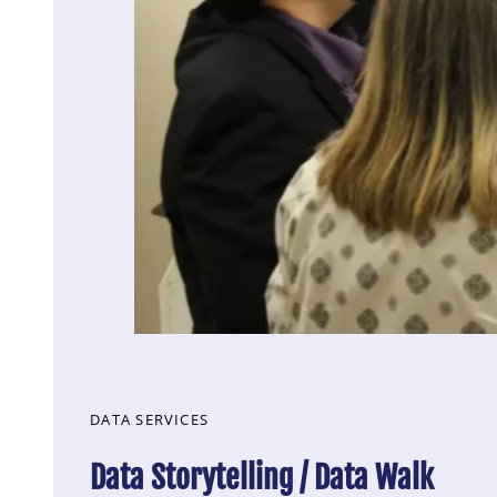
DATA SERVICES
Data Storytelling / Data Walk