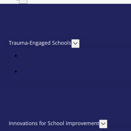
Trauma-Engaged Schools
Innovations for School Improvement