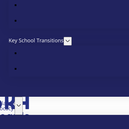
Key School Transitions
slative
ocacy