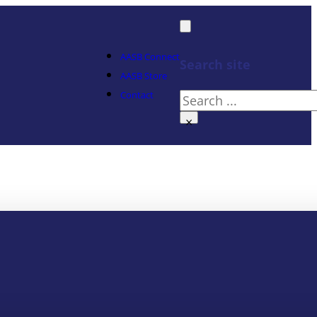
AASB Connect
Search site
AASB Store
Contact
Search
×