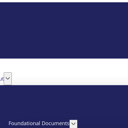
ut
Foundational Documents