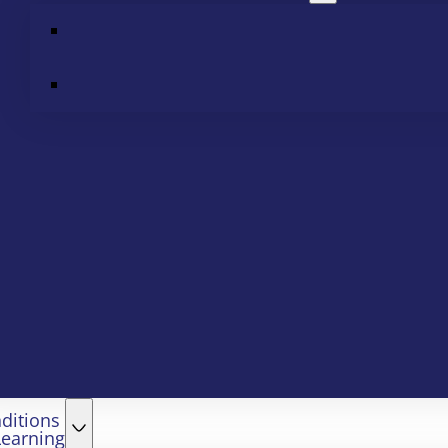
ditions
Learning