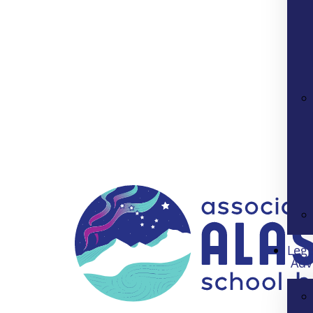
Legi
Adv