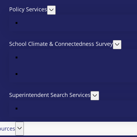
Policy Services
School Climate & Connectedness Survey
Superintendent Search Services
ources