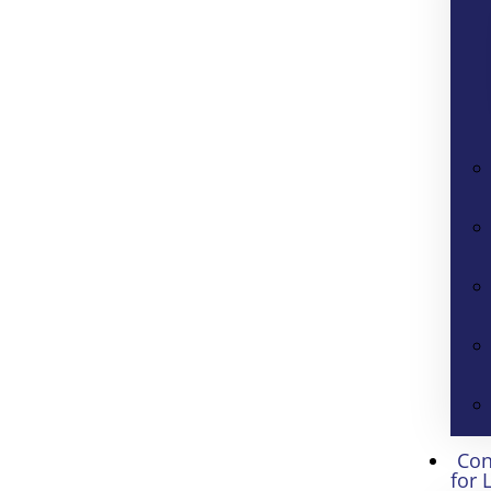
Con
for 