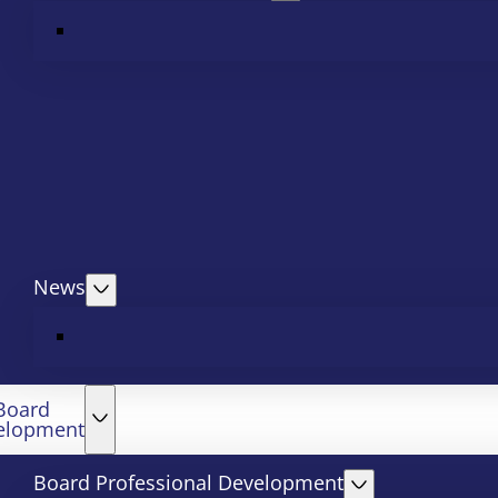
News
Board
elopment
Board Professional Development