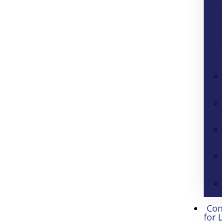
Con
for 