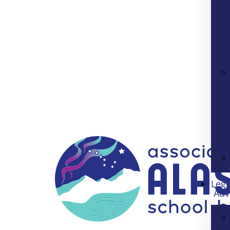
Legi
Adv