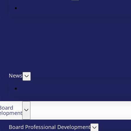
News
Board
elopment
Board Professional Development