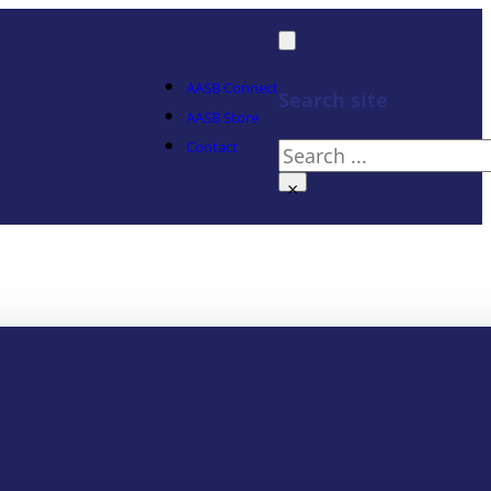
AASB Connect
Search site
AASB Store
Contact
Search
×