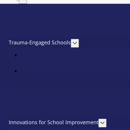
Trauma-Engaged Schools
Innovations for School Improvement