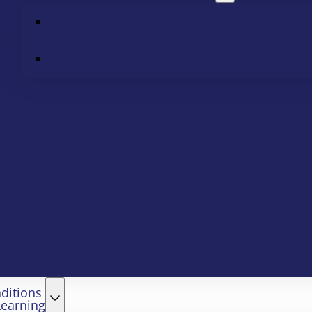
ditions
Learning