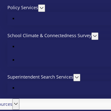
Policy Services
School Climate & Connectedness Survey
Superintendent Search Services
ources