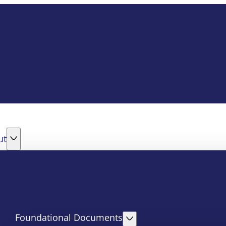
ut
Foundational Documents