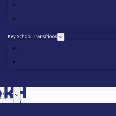
Key School Transitions
slative
ocacy