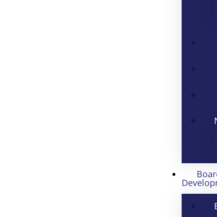
Boar
Develop