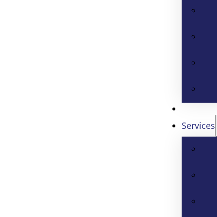
Services