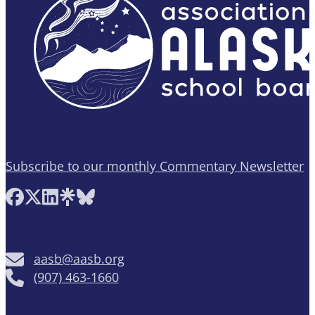
Subscribe to our monthly Commentary Newsletter
Follow AASB on Facebook
Follow AASB on X
Follow AASB on LinkedIn
Follow AASB on Linktree
Follow AASB on Bluesky
aasb@aasb.org
(907) 463-1660