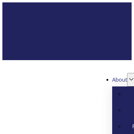
About