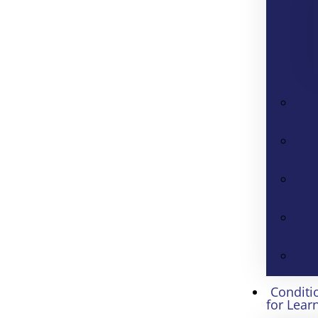
Conditi
for Lear