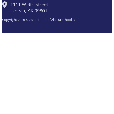
1111 W 9th Street
Juneau, AK 99801
Copyright 2026 © Association of Alaska School Boards