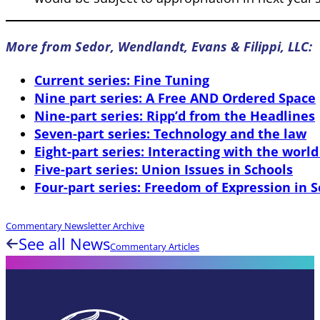
More from Sedor, Wendlandt, Evans & Filippi, LLC:
Current series: Fine Tuning
Nine part series: A Free AND Ordered Space
Nine-part series: Ripp’d from the Headlines
Seven-part series: Technology and the law
Eight-part series: Interacting with the world
Five-part series: Union Issues in Schools
Four-part series: Freedom of Expression in 
Commentary Newsletter Archive
See all News
Commentary Articles