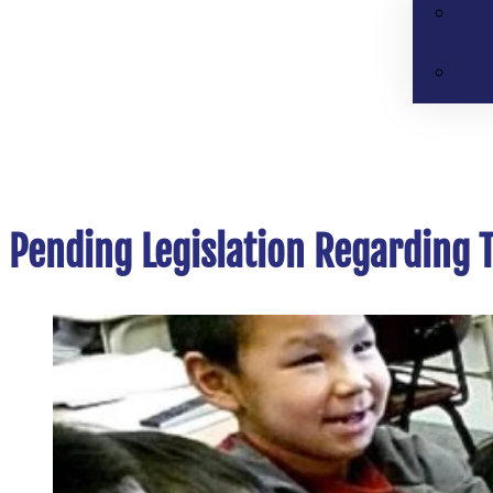
Pending Legislation Regarding