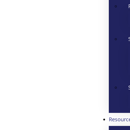
Resourc