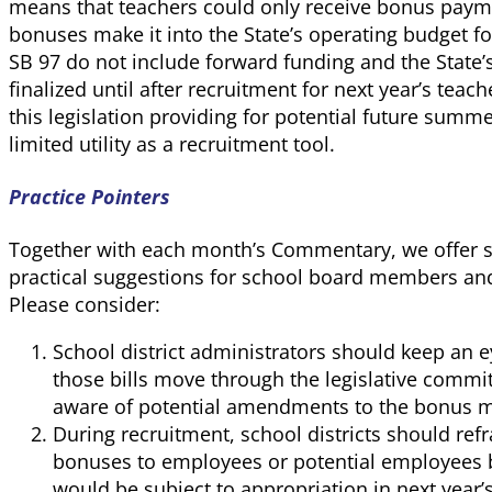
means that teachers could only receive bonus paymen
bonuses make it into the State’s operating budget 
SB 97 do not include forward funding and the State’
finalized until after recruitment for next year’s teac
this legislation providing for potential future su
limited utility as a recruitment tool.
Practice Pointers
Together with each month’s Commentary, we offer so
practical suggestions for school board members and
Please consider:
School district administrators should keep an 
those bills move through the legislative commit
aware of potential amendments to the bonus 
During recruitment, school districts should r
bonuses to employees or potential employees
would be subject to appropriation in next year’