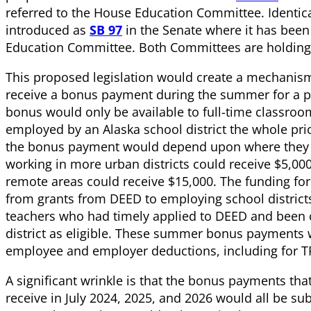
referred to the House Education Committee. Identic
introduced as
SB 97
in the Senate where it has been 
Education Committee. Both Committees are holdin
This proposed legislation would create a mechanism
receive a bonus payment during the summer for a pe
bonus would only be available to full-time classro
employed by an Alaska school district the whole pri
the bonus payment would depend upon where they 
working in more urban districts could receive $5,00
remote areas could receive $15,000. The funding f
from grants from DEED to employing school districts
teachers who had timely applied to DEED and been c
district as eligible. These summer bonus payments 
employee and employer deductions, including for T
A significant wrinkle is that the bonus payments that
receive in July 2024, 2025, and 2026 would all be sub