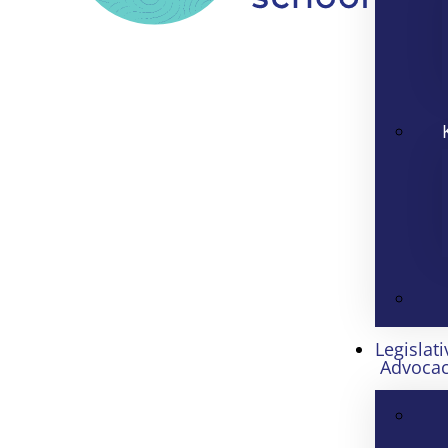
Legislati
Advoca