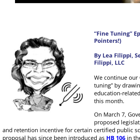
“Fine Tuning” Ep
Pointers!)
By Lea Filippi
,
S
Filippi, LLC
We continue our 
tuning” by drawin
education-related 
this month.
On March 7, Gov
proposed legislat
and retention incentive for certain certified public 
proposal has since been introduced as
HB 106
in th