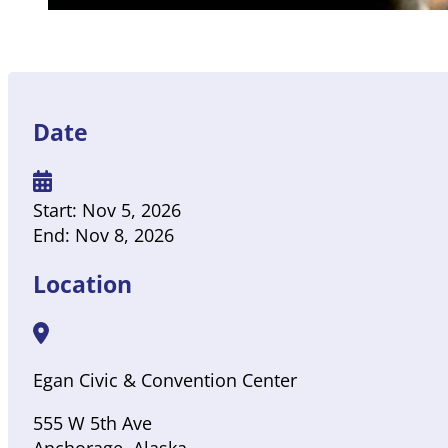
Date
Start:
Nov 5, 2026
End:
Nov 8, 2026
Location
Egan Civic & Convention Center
555 W 5th Ave