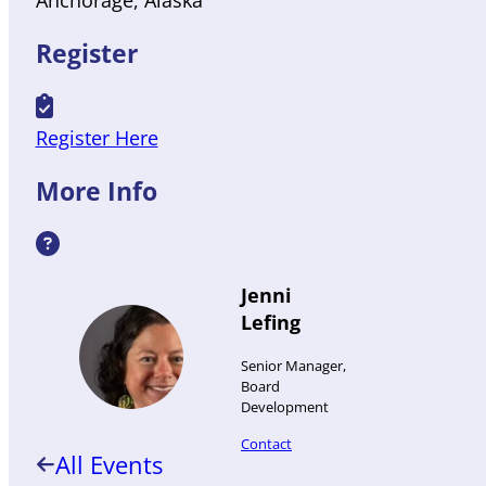
Anchorage
Alaska
Register
Register Here
More Info
Jenni
Lefing
Senior Manager,
Board
Development
Contact
All Events