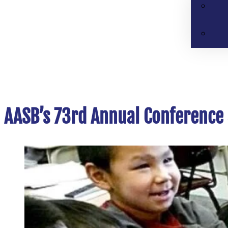
AASB’s 73rd Annual Conference 