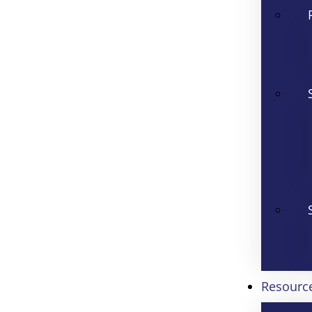
Resourc