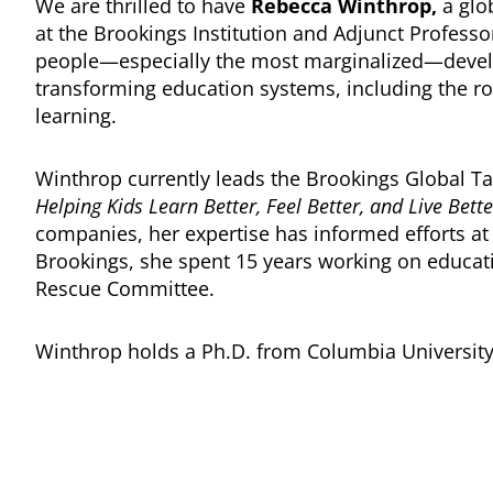
We are thrilled to have
Rebecca Winthrop,
a glob
at the Brookings Institution and Adjunct Professo
people—especially the most marginalized—develop 
transforming education systems, including the r
learning.
Winthrop currently leads the Brookings Global T
Helping Kids Learn Better, Feel Better, and Live Bett
companies, her expertise has informed efforts at 
Brookings, she spent 15 years working on educati
Rescue Committee.
Winthrop holds a Ph.D. from Columbia University