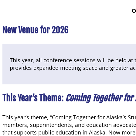
O
New Venue for 2026
This year, all conference sessions will be held at
provides expanded meeting space and greater acce
This Year’s Theme:
Coming Together for 
This year’s theme, “Coming Together for Alaska’s St
members, superintendents, and education advocates 
that supports public education in Alaska. Now more