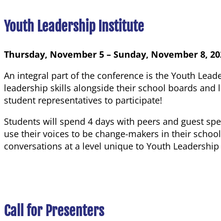
Youth Leadership Institute
Thursday, November 5 – Sunday, November 8, 20
An integral part of the conference is the Youth Leade
leadership skills alongside their school boards and
student representatives to participate!
Students will spend 4 days with peers and guest spe
use their voices to be change-makers in their sch
conversations at a level unique to Youth Leadership 
Call for Presenters