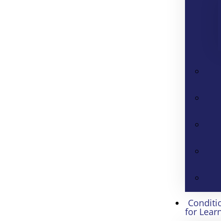
Conditi
for Lear