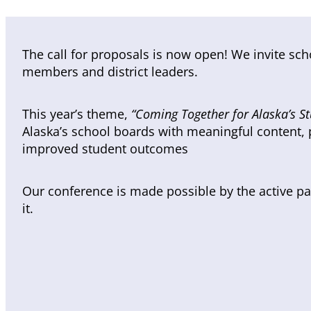
The call for proposals is now open! We invite sc
members and district leaders.
This year’s theme,
“Coming Together for Alaska’s St
Alaska’s school boards with meaningful content, p
improved student outcomes
Our conference is made possible by the active part
it.