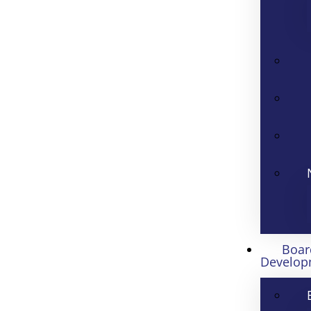
Boar
Develop