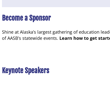
Become a Sponsor
Shine at Alaska’s largest gathering of education lea
of AASB’s statewide events.
Learn how to get star
Keynote
Speakers