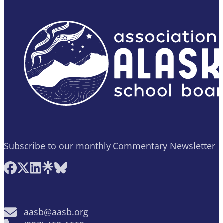
Subscribe to our monthly Commentary Newsletter
Follow AASB on Facebook
Follow AASB on X
Follow AASB on LinkedIn
Follow AASB on Linktree
Follow AASB on Bluesky
aasb@aasb.org