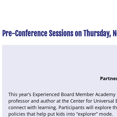
Pre-Conference Sessions on Thursday, 
Partner
This year’s Experienced Board Member Academy w
professor and author at the Center for Universal 
connect with learning. Participants will explore 
policies that help put kids into “explorer” mode.