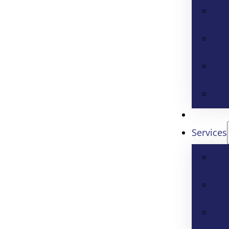
Services