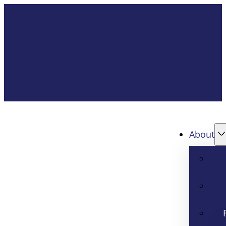
About