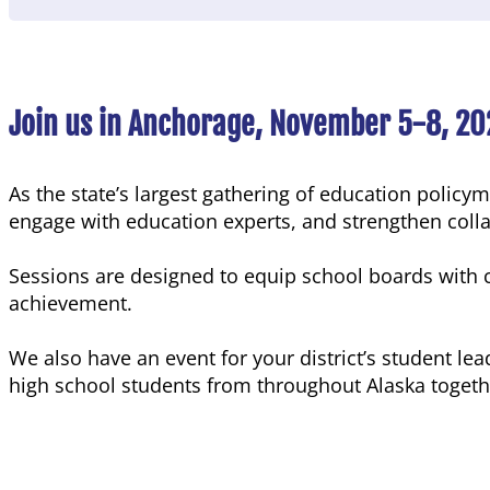
Join us in Anchorage, November 5-8, 20
As the state’s largest gathering of education polic
engage with education experts, and strengthen coll
Sessions are designed to equip school boards with c
achievement.
We also have an event for your district’s student lea
high school students from throughout Alaska togeth