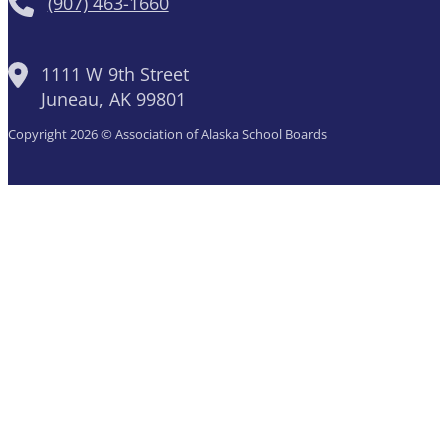
(907) 463-1660
1111 W 9th Street
Juneau, AK 99801
Copyright 2026 © Association of Alaska School Boards