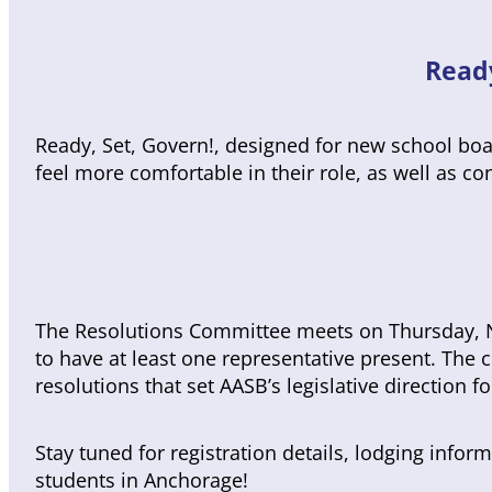
Read
Ready, Set, Govern!, designed for new school boa
feel more comfortable in their role, as well as 
The Resolutions Committee meets on Thursday, N
to have at least one representative present. Th
resolutions that set AASB’s legislative direction f
Stay tuned for registration details, lodging inf
students in Anchorage!