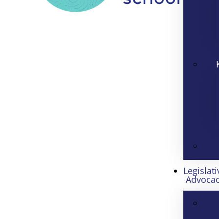
Legislati
Advoca